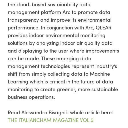
the cloud-based sustainability data
management platform Arc to promote data
transparency and improve its environmental
performance. In conjunction with Arc, QLEAR
provides indoor environmental monitoring
solutions by analyzing indoor air quality data
and displaying to the user where improvements
can be made. These emerging data
management technologies represent industry’s
shift from simply collecting data to Machine
Learning which is critical in the future of data
monitoring to create greener, more sustainable
business operations.
Read Alessandro Bisagni’s whole article here:
THE ITALIANCHAM MAGAZINE VOL.5