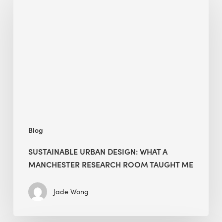
Urban
Design:
What
a
Manchester
Research
Room
Taught
Me
Blog
SUSTAINABLE URBAN DESIGN: WHAT A
MANCHESTER RESEARCH ROOM TAUGHT ME
Jade Wong