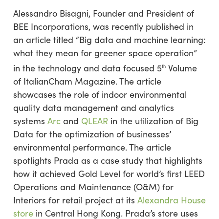
Alessandro Bisagni, Founder and President of
BEE Incorporations, was recently published in
an article titled “Big data and machine learning:
what they mean for greener space operation”
in the technology and data focused 5
Volume
th
of ItalianCham Magazine. The article
showcases the role of indoor environmental
quality data management and analytics
systems
Arc
and
QLEAR
in the utilization of Big
Data for the optimization of businesses’
environmental performance. The article
spotlights Prada as a case study that highlights
how it achieved Gold Level for world’s first LEED
Operations and Maintenance (O&M) for
Interiors for retail project at its
Alexandra House
store
in Central Hong Kong. Prada’s store uses