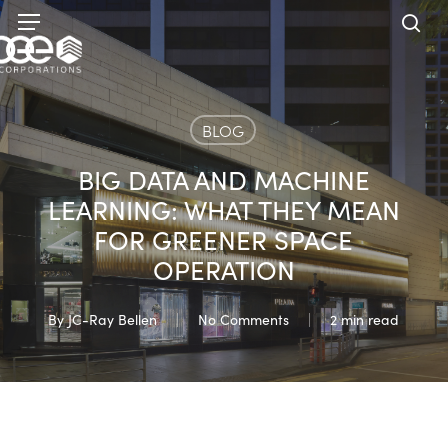
Skip
Menu
to
sea
main
content
BLOG
BIG DATA AND MACHINE
LEARNING: WHAT THEY MEAN
FOR GREENER SPACE
OPERATION
By
JC-Ray Bellen
No Comments
2 min read