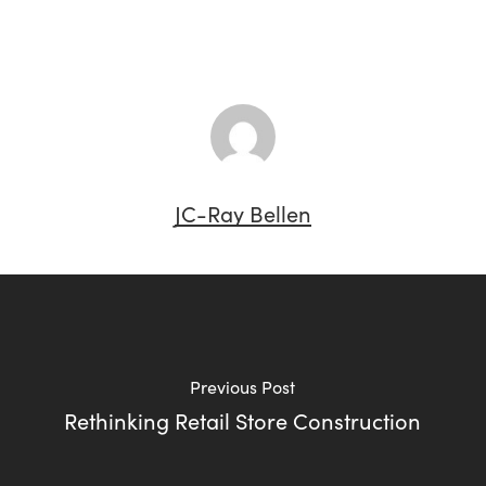
JC-Ray Bellen
Previous Post
Rethinking Retail Store Construction