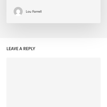
Lou Farrell
LEAVE A REPLY