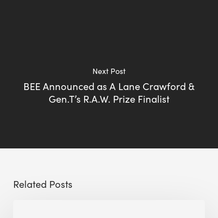
Next Post
BEE Announced as A Lane Crawford &
Gen.T’s R.A.W. Prize Finalist
Related Posts
Sustainable