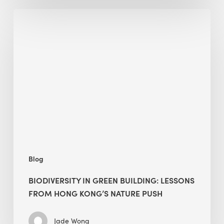
Biodiversity
in
green
building:
lessons
from
Hong
Kong’s
nature
push
Blog
BIODIVERSITY IN GREEN BUILDING: LESSONS
FROM HONG KONG’S NATURE PUSH
Jade Wong