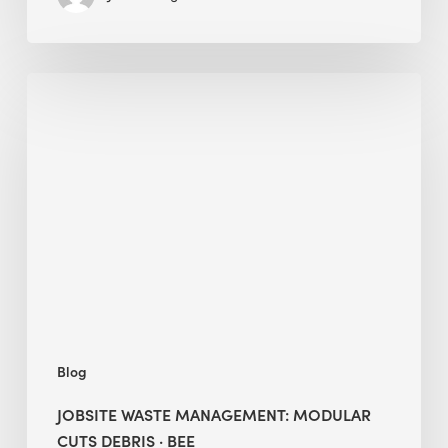
Jobsite
Waste
Management:
Modular
Cuts
Debris
·
BEE
Blog
JOBSITE WASTE MANAGEMENT: MODULAR
CUTS DEBRIS · BEE