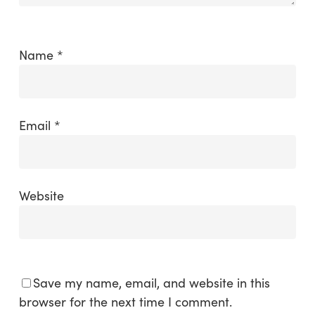
Name
*
Email
*
Website
Save my name, email, and website in this
browser for the next time I comment.