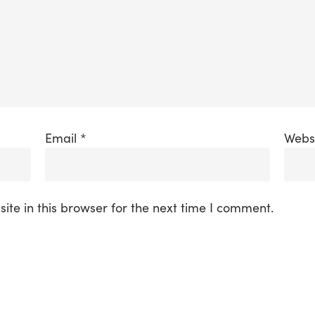
Email
*
Webs
te in this browser for the next time I comment.