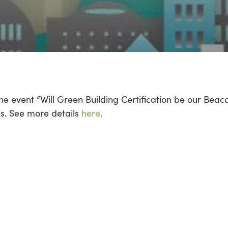
he event “Will Green Building Certification be our Bea
. See more details
here
.