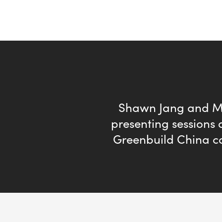
Shawn Jang and M
presenting sessions a
Greenbuild China c