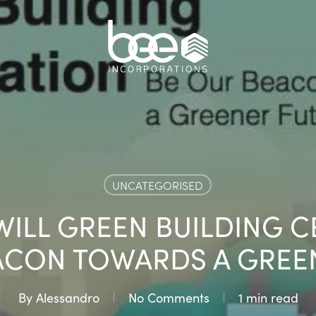
UNCATEGORISED
WILL GREEN BUILDING C
ACON TOWARDS A GREE
By
Alessandro
No Comments
1 min read