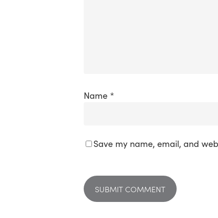
Name
*
Save my name, email, and websi