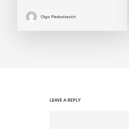
Olga Pleskatsevich
LEAVE A REPLY