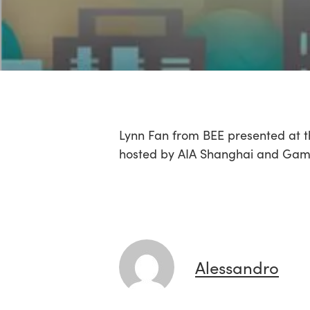
Lynn Fan from BEE presented at t
hosted by AIA Shanghai and Gams
Alessandro