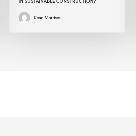
IN SUSTAINABLE CONSTRUCTION?
Rose Morrison