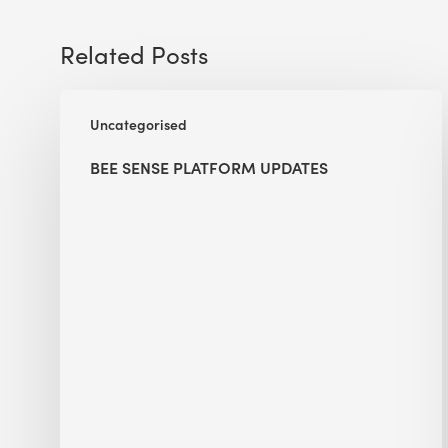
Related Posts
BEE
Uncategorised
Sense
Platform
BEE SENSE PLATFORM UPDATES
Updates