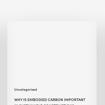
Why
Is
Embodied
Carbon
Important
in
Sustainable
Construction?
Uncategorised
WHY IS EMBODIED CARBON IMPORTANT