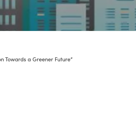
con Towards a Greener Future”