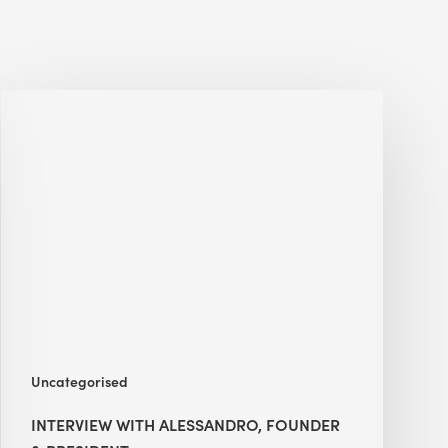
Interview
with
Alessandro,
Founder
&
President
Uncategorised
INTERVIEW WITH ALESSANDRO, FOUNDER