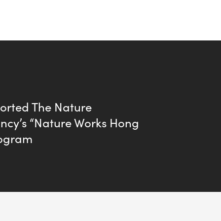
orted The Nature
ncy’s “Nature Works Hong
rogram