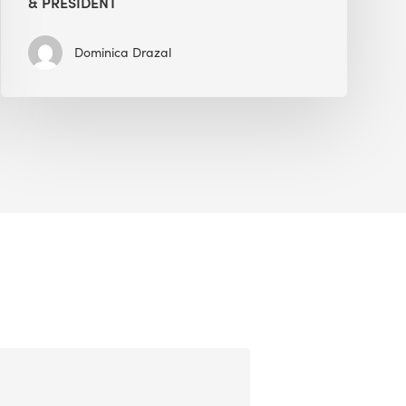
& PRESIDENT
Dominica Drazal