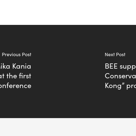
Previous Post
Next Post
ika Kania
BEE supp
t the first
Conserva
onference
Kong” p