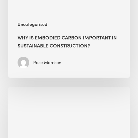
Uncategorised
WHY IS EMBODIED CARBON IMPORTANT IN
SUSTAINABLE CONSTRUCTION?
Rose Morrison
Interview
with
Alessandro,
Founder
&
President