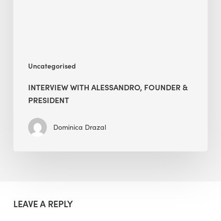
Uncategorised
INTERVIEW WITH ALESSANDRO, FOUNDER &
PRESIDENT
Dominica Drazal
LEAVE A REPLY