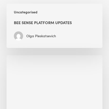
BEE
Uncategorised
Sense
Platform
BEE SENSE PLATFORM UPDATES
Updates
Olga Pleskatsevich
Why
Is
Embodied
Carbon
Important
in
Sustainable
Construction?