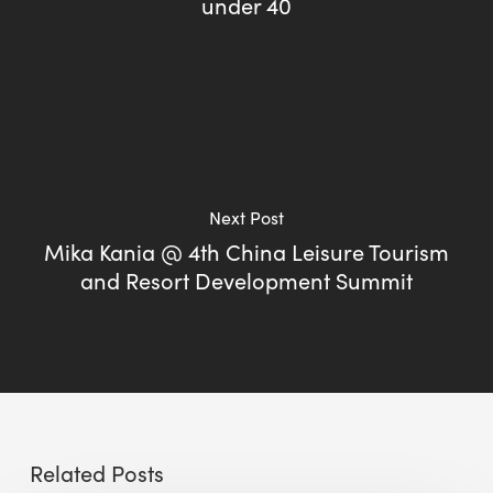
under 40
Next Post
Mika Kania @ 4th China Leisure Tourism
and Resort Development Summit
Related Posts