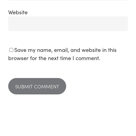
Website
Save my name, email, and website in this
browser for the next time I comment.