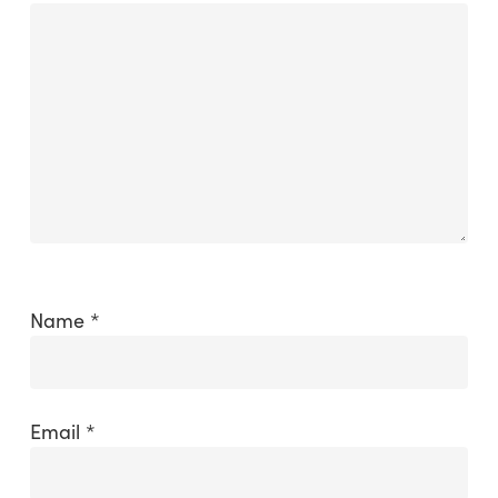
Name
*
Email
*