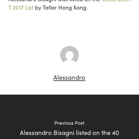
T 2017 List
by Tatler Hong Kong.
Alessandro
Previous Post
Alessandro Bisagni listed on the 40