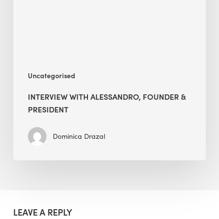
President
Uncategorised
INTERVIEW WITH ALESSANDRO, FOUNDER &
PRESIDENT
Dominica Drazal
LEAVE A REPLY