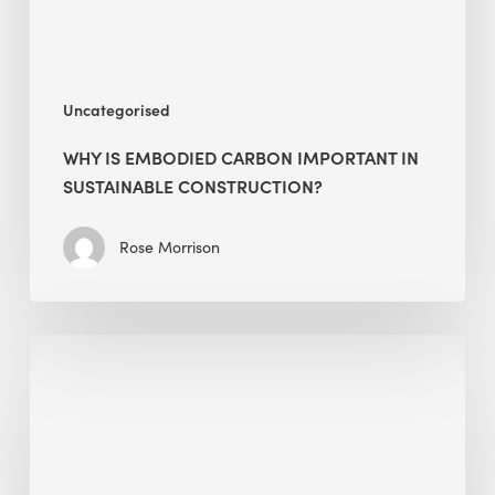
Construction?
Uncategorised
WHY IS EMBODIED CARBON IMPORTANT IN
SUSTAINABLE CONSTRUCTION?
Rose Morrison
Interview
with
Alessandro,
Founder
&