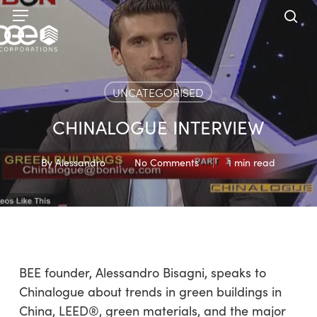
Skip
Menu
to
sea
main
content
UNCATEGORISED
CHINALOGUE INTERVIEW
By
Alessandro
No Comments
1 min read
BEE founder, Alessandro Bisagni, speaks to
Chinalogue about trends in green buildings in
China, LEED®, green materials, and the major