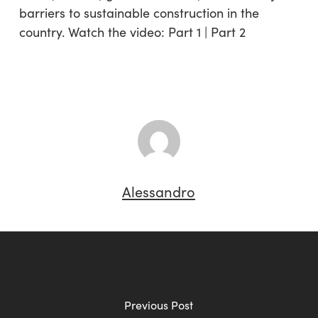
barriers to sustainable construction in the
country. Watch the video: Part 1 | Part 2
Alessandro
Previous Post