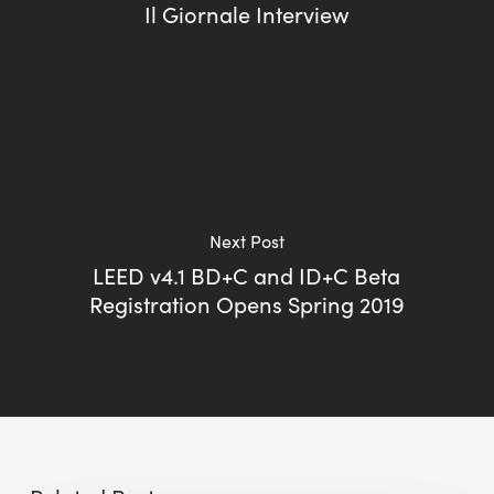
Il Giornale Interview
Next Post
LEED v4.1 BD+C and ID+C Beta
Registration Opens Spring 2019