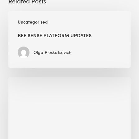
Related Posts
BEE
Uncategorised
Sense
Platform
BEE SENSE PLATFORM UPDATES
Updates
Olga Pleskatsevich
Why
Is
Embodied
Carbon
Important
in
Sustainable