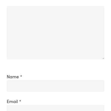
Name
*
Email
*