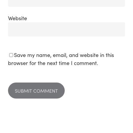
Website
Save my name, email, and website in this
browser for the next time I comment.