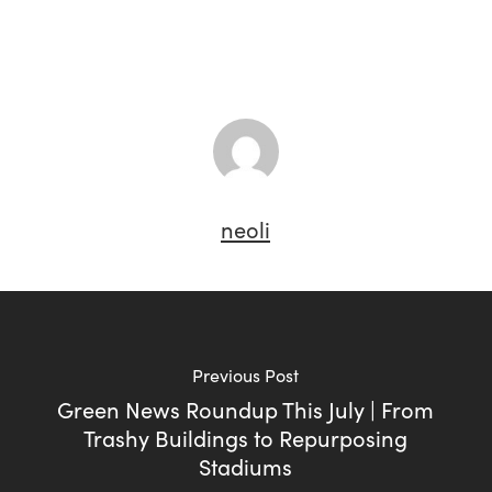
neoli
Previous Post
Green News Roundup This July | From
Trashy Buildings to Repurposing
Stadiums