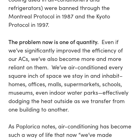
refrigerators) were banned through the
Montreal Protocol in 1987 and the Kyoto
Protocol in 1997.
The problem now is one of quantity.
Even if
we’ve significantly improved the efficiency of
our ACs, we’ve also become more and more
reliant on them. We’ve air-conditioned every
square inch of space we stay in and inhabit–
homes, offices, malls, supermarkets, schools,
museums, even indoor water parks—effectively
dodging the heat outside as we transfer from
one building to another.
As
Poplorica
notes, air-conditioning has become
such a way of life that now “we’ve made