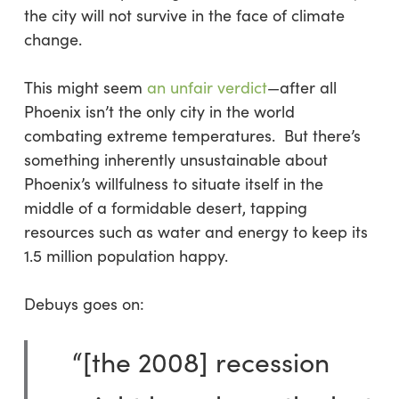
the city will not survive in the face of climate
change.
This might seem
an unfair verdict
—after all
Phoenix isn’t the only city in the world
combating extreme temperatures. But there’s
something inherently unsustainable about
Phoenix’s willfulness to situate itself in the
middle of a formidable desert, tapping
resources such as water and energy to keep its
1.5 million population happy.
Debuys goes on:
“[the 2008] recession