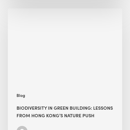
Biodiversity
in
green
building:
lessons
from
Hong
Kong’s
nature
push
Blog
BIODIVERSITY IN GREEN BUILDING: LESSONS
FROM HONG KONG’S NATURE PUSH