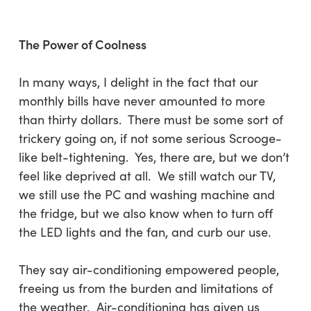
The Power of Coolness
In many ways, I delight in the fact that our
monthly bills have never amounted to more
than thirty dollars. There must be some sort of
trickery going on, if not some serious Scrooge-
like belt-tightening. Yes, there are, but we don’t
feel like deprived at all. We still watch our TV,
we still use the PC and washing machine and
the fridge, but we also know when to turn off
the LED lights and the fan, and curb our use.
They say air-conditioning empowered people,
freeing us from the burden and limitations of
the weather. Air-conditioning has given us