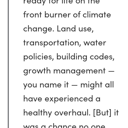
front burner of climate
change. Land use,
transportation, water
policies, building codes,
growth management —
you name it — might all
have experienced a
healthy overhaul. [But] it
was a chance no one