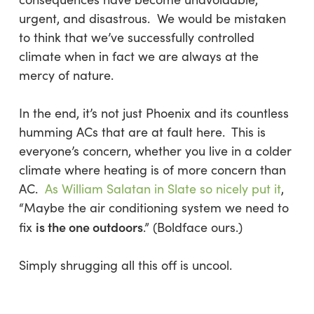
urgent, and disastrous. We would be mistaken
to think that we’ve successfully controlled
climate when in fact we are always at the
mercy of nature.
In the end, it’s not just Phoenix and its countless
humming ACs that are at fault here. This is
everyone’s concern, whether you live in a colder
climate where heating is of more concern than
AC.
As William Salatan in
Slate
so nicely put it
,
“Maybe the air conditioning system we need to
is the one outdoors
fix
.” (Boldface ours.)
Simply shrugging all this off is uncool.