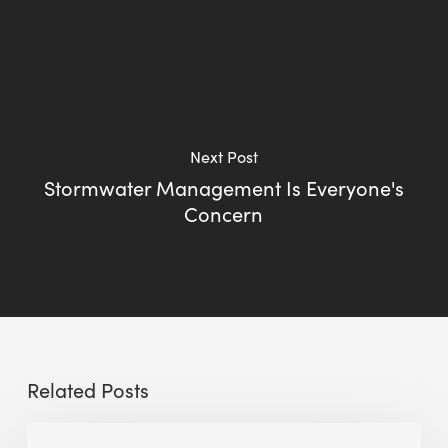
Next Post
Stormwater Management Is Everyone's
Concern
Related Posts
Sustainable