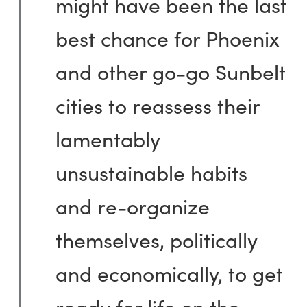
might have been the last
best chance for Phoenix
and other go-go Sunbelt
cities to reassess their
lamentably
unsustainable habits
and re-organize
themselves, politically
and economically, to get
ready for life on the