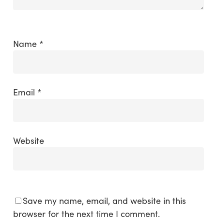
Name
*
Email
*
Website
Save my name, email, and website in this
browser for the next time I comment.