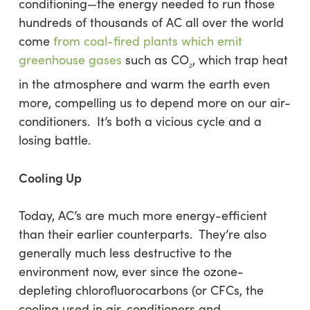
conditioning—the energy needed to run those
hundreds of thousands of AC all over the world
come
from coal-fired plants which emit
greenhouse gases
such as CO­
, which trap heat
2
in the atmosphere and warm the earth even
more, compelling us to depend more on our air-
conditioners. It’s both a vicious cycle and a
losing battle.
Cooling Up
Today, AC’s are much more energy-efficient
than their earlier counterparts. They’re also
generally much less destructive to the
environment now, ever since the ozone-
depleting chlorofluorocarbons (or CFCs, the
cooling used in air-conditioners and