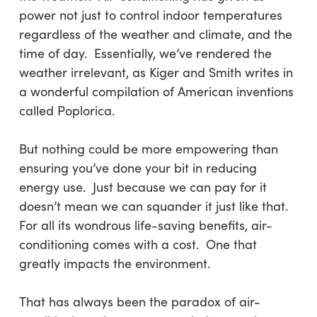
power not just to control indoor temperatures
regardless of the weather and climate, and the
time of day. Essentially, we’ve rendered the
weather irrelevant, as Kiger and Smith writes in
a wonderful compilation of American inventions
called
Poplorica
.
But nothing could be more empowering than
ensuring you’ve done your bit in reducing
energy use. Just because we can pay for it
doesn’t mean we can squander it just like that.
For all its wondrous life-saving benefits, air-
conditioning comes with a cost. One that
greatly impacts the environment.
That has always been the paradox of air-