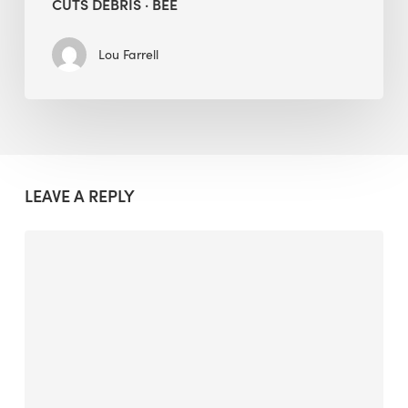
CUTS DEBRIS · BEE
Lou Farrell
LEAVE A REPLY