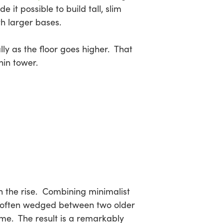
it possible to build tall, slim
th larger bases.
ly as the floor goes higher. That
hin tower.
on the rise. Combining minimalist
es—often wedged between two older
me. The result is a remarkably