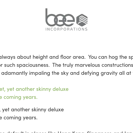
INNY BUILDINGS
t always about height and floor area. You can hog the s
for such spaciousness. The truly marvelous construction
 adamantly impaling the sky and defying gravity all at
, yet another skinny deluxe
he coming years.