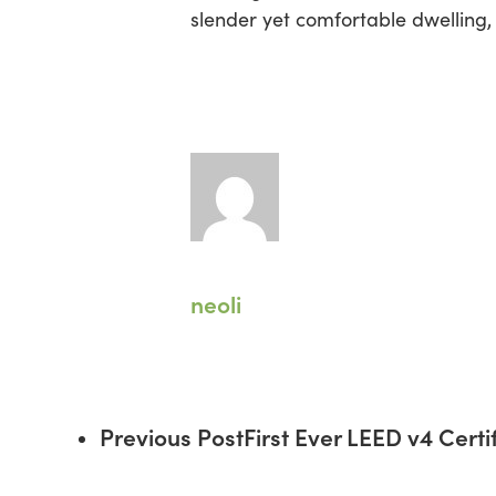
slender yet comfortable dwelling,
neoli
Previous Post
First Ever LEED v4 Cert