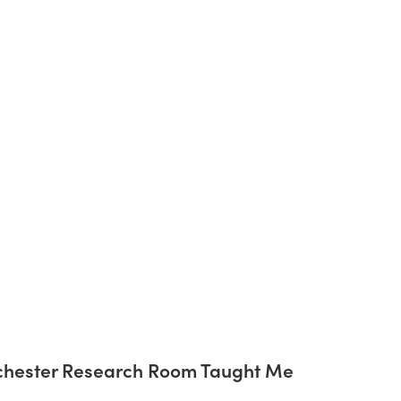
chester Research Room Taught Me