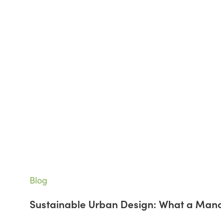
Sustainable
Blog
Urban
Sustainable Urban Design: What a Man
Design:
What