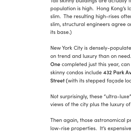
Tall skinny buildings are actually
population is high. Hong Kong’s l
slim. The resulting high-rises of
Hit enter to search or ESC to close
slim, structural engineers agree on
its base.)
New York City is densely-populate
on trend and luxury than on need
One
completed just this year, ca
432 Park A
skinny condos include
Street (
with its
stepped façade
lo
Not surprisingly, these “ultra-lu
views of the city plus the luxury of
Then again, those astronomical pr
low-rise properties. It’s expensiv