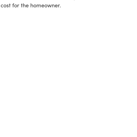
 cost for the homeowner.