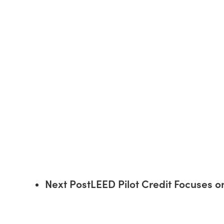
Next Post
LEED Pilot Credit Focuses 