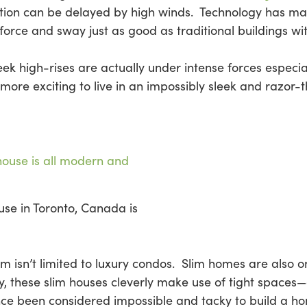
ction can be delayed by high winds. Technology has made 
force and sway just as good as traditional buildings wi
k high-rises are actually under intense forces especial
 more exciting to live in an impossibly sleek and razor-t
use in Toronto, Canada is
slim isn’t limited to luxury condos. Slim homes are also 
ty, these slim houses cleverly make use of tight spac
ce been considered impossible and tacky to build a ho