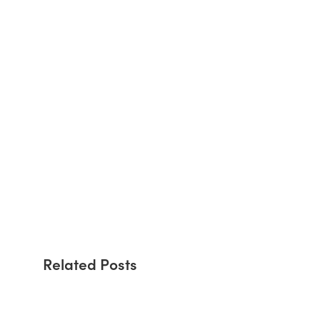
Related Posts