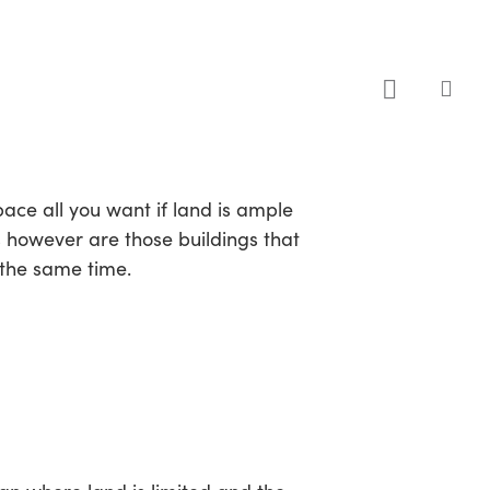
sea
pace all you want if land is ample
s however are those buildings that
 the same time.