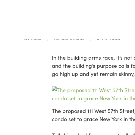
Skip
to
Blog
main
SLIMMING DOWN SK
content
By
neoli
No Comments
3 min read
In the building arms race, it’s no
and the building’s purpose calls 
go high up and yet remain skinny,
The proposed 111 West 57th Street
condo set to grace New York in t