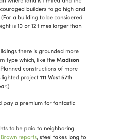
pan where land is limited and the
ncouraged builders to go high and
 (For a building to be considered
ight is 10 or 12 times larger than
uildings there is grounded more
Madison
m type which, like the
 Planned constructions of more
111 West 57th
-lighted project
ar.)
ld pay a premium for fantastic
hts to be paid to neighboring
ot Brown reports
, steel takes long to