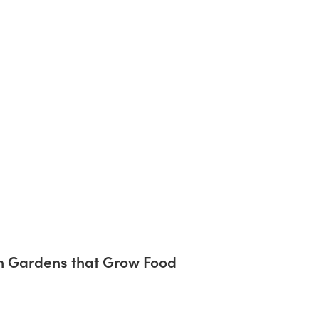
on Gardens that Grow Food