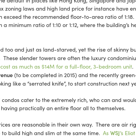
 the default in places like Hong Kong, Singapore and Ja
ax zoning laws and high land price for instance have e
ten exceed the recommended floor-to-area ratio of 1:18.
 a minimum ratio of 1:10 or 1:12, where the building’s he
d too and just as land-starved, yet the rise of skinny b
. These slender towers are often the luxury condominiu
n
cost as much as $14M for a full-floor, 3-bedroom unit
.
venue
(to be completed in 2015) and the recently green
oking like a “serrated knife”, to start construction next ye
xe” condos cater to the extremely rich, who can and wou
 having practically an entire floor all to themselves.
ices are reasonable in their own way. There are air rig
WSJ
e to build high and slim at the same time.
As
’s Eli