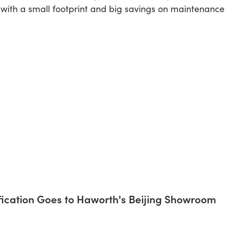
 with a small footprint and big savings on maintenance
ification Goes to Haworth's Beijing Showroom