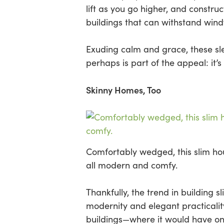
lift as you go higher, and constru
buildings that can withstand wind
Exuding calm and grace, these slee
perhaps is part of the appeal: it’s
Skinny Homes, Too
Comfortably wedged, this slim ho
all modern and comfy.
Thankfully, the trend in building 
modernity and elegant practicali
buildings—where it would have on