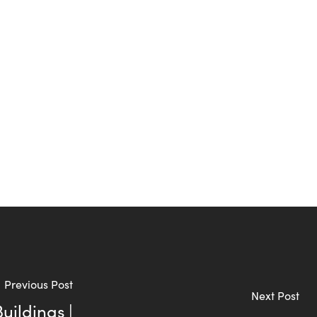
Previous Post
Next Post
uildings |