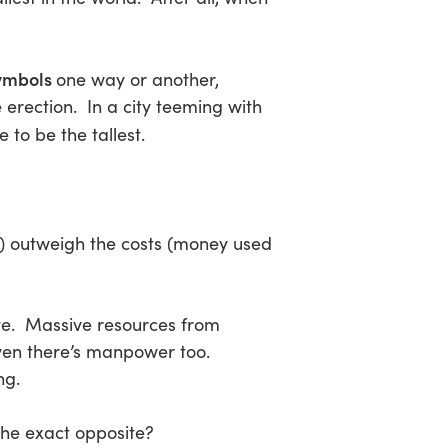
symbols
one way or another,
 erection. In a city teeming with
 to be the tallest.
n) outweigh the costs (money used
 eye. Massive resources from
even there’s manpower too.
ng.
the exact opposite?