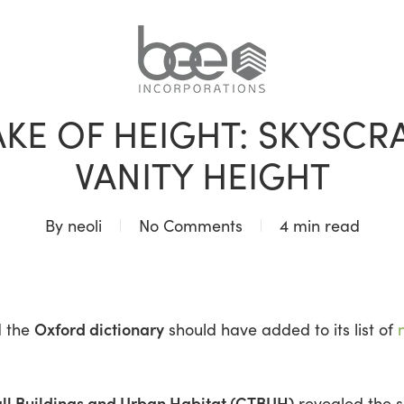
BLOG
AKE OF HEIGHT: SKYSCR
VANITY HEIGHT
By
neoli
No Comments
4 min read
Oxford dictionary
d the
should have added to its list of
all Buildings and Urban Habitat (CTBUH)
revealed the 