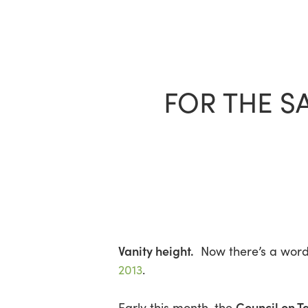
Skip
to
main
content
FOR THE S
Vanity height.
Now there’s a wor
2013
.
Council on T
Early this month, the