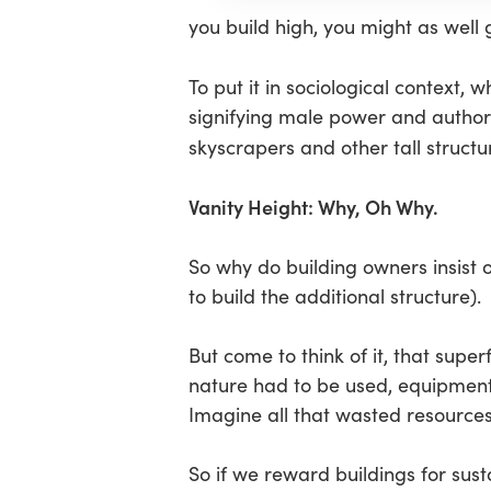
you build high, you might as well 
To put it in sociological context, 
signifying male power and authorit
skyscrapers and other tall structur
Vanity Height: Why, Oh Why.
So why do building owners insist 
to build the additional structure).
But come to think of it, that super
nature had to be used, equipment
Imagine all that wasted resources 
So if we reward buildings for sus