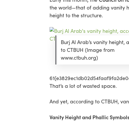
the world—that of adding vanity he
Hit enter to search or ESC to close
height to the structure.
Burj Al Arab’s vanity height,
to CTBUH (Image from
www.ctbuh.org)
61{e3829ec1db02d54faaf9fa2de0d
That’s a lot of wasted space.
And yet, according to CTBUH, vani
Vanity Height and Phallic Symbol