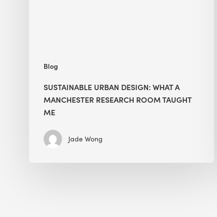
Research
Room
Taught
Me
Blog
SUSTAINABLE URBAN DESIGN: WHAT A
MANCHESTER RESEARCH ROOM TAUGHT
ME
Jade Wong