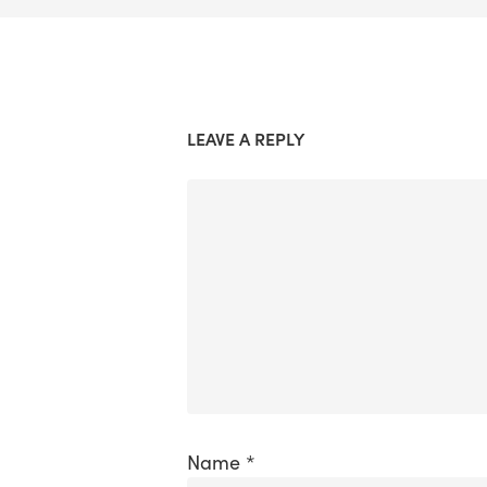
LEAVE A REPLY
Name
*