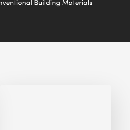
ventional Building Materials
Jobsite
Waste
Management:
Modular
Cuts
Debris