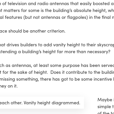
on of television and radio antennas that easily boosted a
t matters for some is the building’s
absolute height
, wh
al features
(but not antennas or flagpoles) in the fina
ace should be another criterion.
at drives builders to add vanity height to their skyscra
xtending a building’s height far more than necessary?
uch as antennas, at least some purpose has been serve
 for the sake of height. Does it contribute to the buildi
issing something, there has got to be some incentive b
ey on it.
Maybe it
each other. Vanity height diagrammed.
simple 
of the t