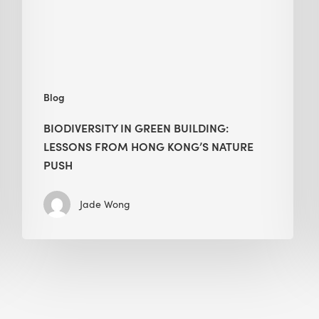
Hong
Kong’s
nature
push
Blog
BIODIVERSITY IN GREEN BUILDING:
LESSONS FROM HONG KONG’S NATURE
PUSH
Jade Wong