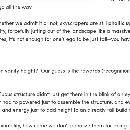
go all the way.
phallic 
whether we admit it or not, skyscrapers are still
y, forcefully jutting out of the landscape like a massive
es, it’s not enough for one’s ego to be just tall—you have
on vanity height? Our guess is the rewards (recognitio
fluous structure didn’t just get there in the blink of an
 had to powered just to assemble the structure, and 
and energy just to add height to an already tall buildi
tainability, how come we don’t penalize them for doing 