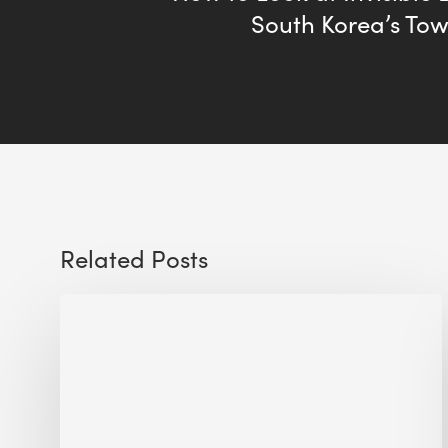
South Korea’s Towe
Related Posts
Sustainable
Urban
Design:
What
a
Manchester