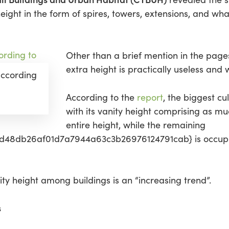
ight in the form of spires, towers, extensions, and wha
Other than a brief mention in the page
extra height is practically useless and w
 according
According to the
report
, the biggest cul
with its vanity height comprising as mu
entire height, while the remaining
48db26af01d7a7944a63c3b26976124791cab} is occupiab
ty height among buildings is an “increasing trend”.
s