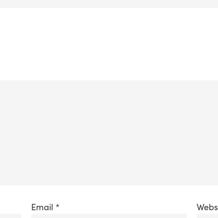
Email
*
Webs