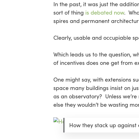
In the past, it was just the additi
sort of thing
is debated now
. Wha
spires and permanent architectur
Clearly, usable and occupiable sp
Which leads us to the question, wh
of incentives does one get from e
One might say, with extensions s
space many buildings insist on just
as an observatory? Unless we’re m
else they wouldn’t be wasting mon
How they stack up against 