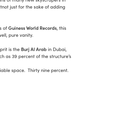
tnot just for the sake of adding
Guiness World Records
s of
, this
ell, pure vanity.
Burj Al Arab
prit is the
in Dubai,
ch as 39 percent of the structure’s
le space. Thirty nine percent.