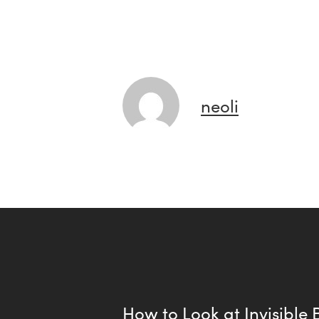
neoli
How to Look at Invisible B