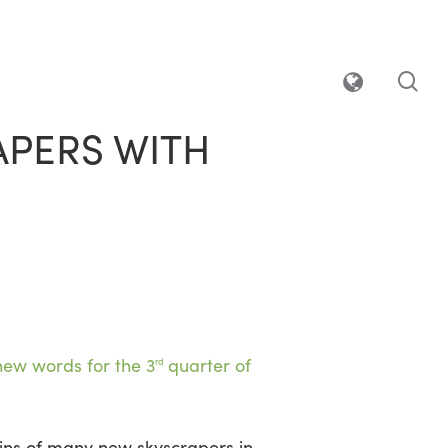
sea
APERS WITH
new words for the 3
quarter of
rd
sins of many new skyscrapers in