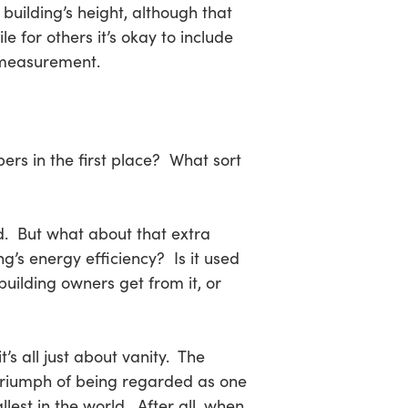
 building’s height, although that
ile for others it’s okay to include
l measurement.
pers in the first place? What sort
d. But what about that extra
ng’s energy efficiency? Is it used
uilding owners get from it, or
’s all just about vanity. The
triumph of being regarded as one
allest in the world. After all, when