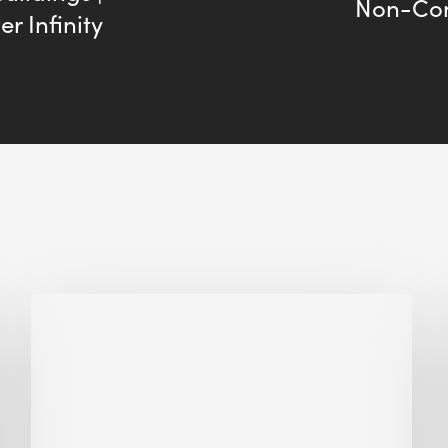
Non-Con
r Infinity
Biodiversity
in
green
building:
lessons
from