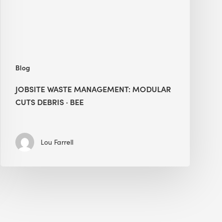
·
BEE
Blog
JOBSITE WASTE MANAGEMENT: MODULAR
CUTS DEBRIS · BEE
Lou Farrell