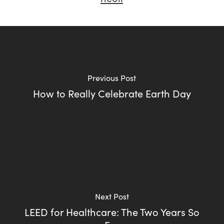
Previous Post
How to Really Celebrate Earth Day
Next Post
LEED for Healthcare: The Two Years So