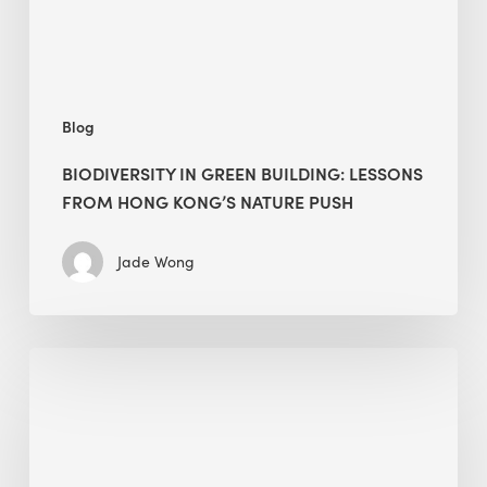
Kong’s
nature
push
Blog
BIODIVERSITY IN GREEN BUILDING: LESSONS
FROM HONG KONG’S NATURE PUSH
Jade Wong
Jobsite
Waste
Management:
Modular
Cuts