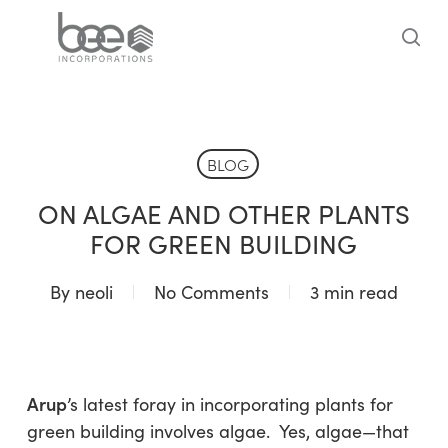
Skip
to
sea
main
content
BLOG
ON ALGAE AND OTHER PLANTS
FOR GREEN BUILDING
By
neoli
No Comments
3 min read
Arup
’s latest foray in incorporating plants for
green building involves algae. Yes, algae—that