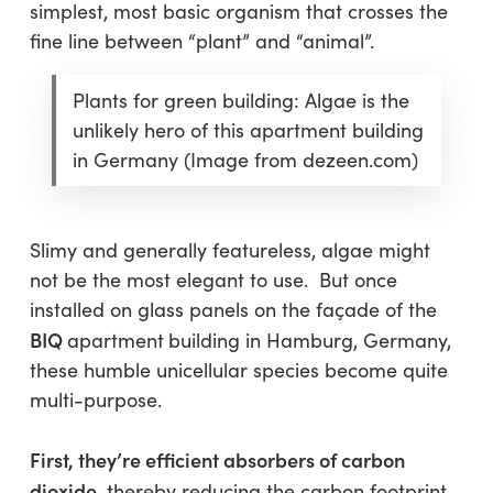
simplest, most basic organism that crosses the
fine line between “plant” and “animal”.
Plants for green building: Algae is the
unlikely hero of this apartment building
in Germany (Image from dezeen.com)
Slimy and generally featureless, algae might
not be the most elegant to use. But once
installed on glass panels on the façade of the
BIQ
apartment
building in Hamburg, Germany,
these humble unicellular species become quite
multi-purpose.
First, they’re efficient absorbers of carbon
dioxide
, thereby reducing the carbon footprint.