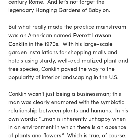
century Rome. And let’s not forget the
legendary Hanging Gardens of Babylon.
But what really made the practice mainstream
Everett Lawson
was an American named
Conklin
in the 1970s. With his large-scale
garden installations for shopping malls and
hotels using sturdy, well-acclimatized plant and
tree species, Conklin paved the way to the
popularity of interior landscaping in the U.S.
Conklin wasn’t just being a businessman; this
man was clearly enamored with the symbiotic
relationship between plants and humans. In his
own words: “…man is inherently unhappy when
in an environment in which there is an absence
of plants and flowers.” Which is true, of course.