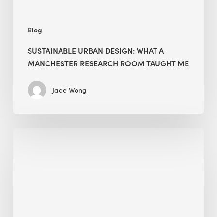
Me
Blog
SUSTAINABLE URBAN DESIGN: WHAT A
MANCHESTER RESEARCH ROOM TAUGHT ME
Jade Wong
Biodiversity
in
green
building:
lessons
from
Hong