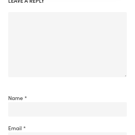
LEAVE A REPLY
Name
*
Email
*