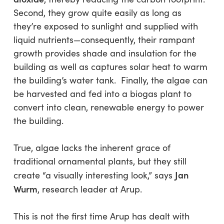
Second, they grow quite easily as long as
they’re exposed to sunlight and supplied with
liquid nutrients—consequently, their rampant
growth provides shade and insulation for the
building as well as captures solar heat to warm
the building’s water tank. Finally, the algae can
be harvested and fed into a biogas plant to
convert into clean, renewable energy to power
the building.
True, algae lacks the inherent grace of
traditional ornamental plants, but they still
Jan
create “a visually interesting look,” says
Wurm
, research leader at Arup.
This is not the first time Arup has dealt with