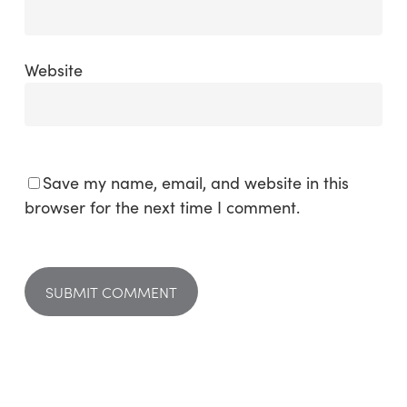
Website
Save my name, email, and website in this
browser for the next time I comment.