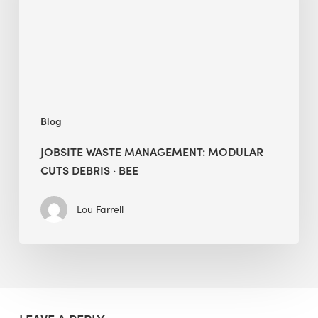
Debris
·
BEE
Blog
JOBSITE WASTE MANAGEMENT: MODULAR
CUTS DEBRIS · BEE
Lou Farrell