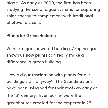
algae. As early as 2009, the firm has been
studying the use of algae systems for capturing
solar energy to complement with traditional
photovoltaic cells.
Plants for Green Building
With its algae-powered building, Arup has just
shown us how plants can really make a
difference in green building.
How did our fascination with plants for our
buildings start anyway? The Scandinavians
have been using sod for their roofs as early as
the 18
century. Even earlier were the
th
greenhouses created for the emperor in 2
nd