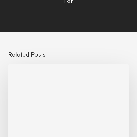
Far
Related Posts
Sustainable
Urban
Design:
What
a
Manchester
Research
Room
Taught