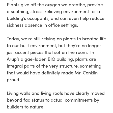
Plants give off the oxygen we breathe, provide
a soothing, stress-relieving environment for a
building’s occupants, and can even help reduce
sickness absence in office settings.
Today, we’re still relying on plants to breathe life
to our built environment, but they’re no longer
just accent pieces that soften the room. In
Arup’s algae-laden BIQ building, plants are
integral parts of the very structure, something
that would have definitely made Mr. Conklin
proud.
Living walls and living roofs have clearly moved
beyond fad status to actual commitments by
builders to nature.