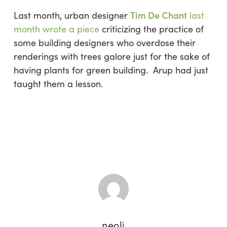
Tim De Chant
Last month, urban designer
last
month wrote a piece
criticizing the practice of
some building designers who overdose their
renderings with trees galore just for the sake of
having plants for green building. Arup had just
taught them a lesson.
neoli