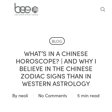
Skip
to
sea
main
content
BLOG
WHAT’S IN A CHINESE
HOROSCOPE? | AND WHY I
BELIEVE IN THE CHINESE
ZODIAC SIGNS THAN IN
WESTERN ASTROLOGY
By
neoli
No Comments
5 min read