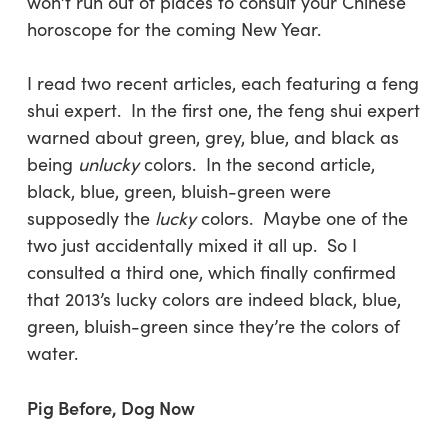
won’t run out of places to consult your Chinese
horoscope for the coming New Year.
I read two recent articles, each featuring a feng
shui expert. In the first one, the feng shui expert
warned about green, grey, blue, and black as
being
unlucky
colors. In the second article,
black, blue, green, bluish-green were
supposedly the
lucky
colors. Maybe one of the
two just accidentally mixed it all up. So I
consulted a third one, which finally confirmed
that 2013’s lucky colors are indeed black, blue,
green, bluish-green since they’re the colors of
water.
Pig Before, Dog Now