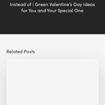
Instead of | Green Valentine’s Day Ideas
for You and Your Special One
Related Posts
Sustainable
Urban
Design:
What
a
Manchester
Research