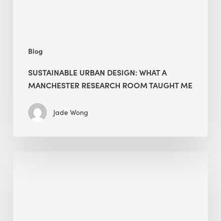
Room
Taught
Me
Blog
SUSTAINABLE URBAN DESIGN: WHAT A
MANCHESTER RESEARCH ROOM TAUGHT ME
Jade Wong
Biodiversity
in
green
building:
lessons