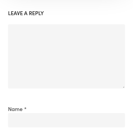
LEAVE A REPLY
Name
*