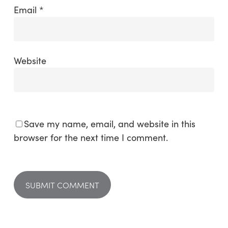
Email
*
Website
Save my name, email, and website in this
browser for the next time I comment.