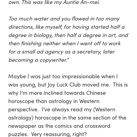
own. This was like my Auntie An-mei.
Too much water and you flowed in too many
directions, like myself, for having started half a
degree in biology, then half a degree in art, and
then finishing neither when I went off to work
for a small ad agency as a secretary, later
becoming a copywriter.”
Maybe I was just too impressionable when I
was young, but Joy Luck Club moved me. This is
why I’m more inclined towards Chinese
horoscope than astrology in Western
perspective. I’ve always read my (Western
astrology) horoscope in the same section of the
newspaper as the comics and crossword
puzzles. Very reassuring, right?