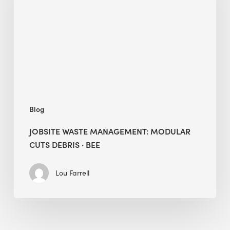
Modular
Cuts
Debris
·
BEE
Blog
JOBSITE WASTE MANAGEMENT: MODULAR
CUTS DEBRIS · BEE
Lou Farrell