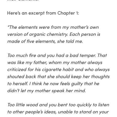
Here’s an excerpt from Chapter 1:
“The elements were from my mother’s own
version of organic chemistry. Each person is
made of five elements, she told me.
Too much fire and you had a bad temper. That
was like my father, whom my mother always
criticized for his cigarette habit and who always
shouted back that she should keep her thoughts
to herself. I think he now feels guilty that he
didn’t let my mother speak her mind.
Too little wood and you bent too quickly to listen
to other people’s ideas, unable to stand on your