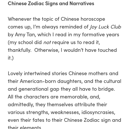
Chinese Zodiac Signs and Narratives
Whenever the topic of Chinese horoscope
comes up, I’m always reminded of
Joy Luck Club
by Amy Tan, which I read in my formative years
(my school did
not
require us to read it,
thankfully. Otherwise, I wouldn’t have touched
it.)
Lovely intertwined stories Chinese mothers and
their American-born daughters, and the cultural
and generational gap they all have to bridge.
All the characters are memorable, and,
admittedly, they themselves attribute their
various strengths, weaknesses, idiosyncrasies,
even their fates to their Chinese Zodiac sign and
their elements.