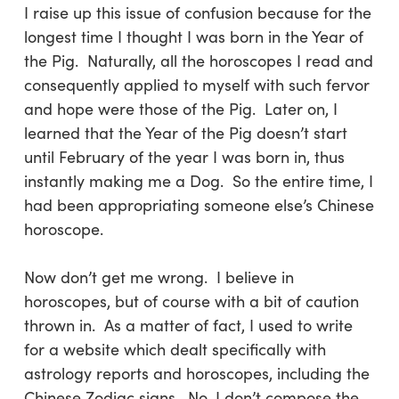
I raise up this issue of confusion because for the
longest time I thought I was born in the Year of
the Pig. Naturally, all the horoscopes I read and
consequently applied to myself with such fervor
and hope were those of the Pig. Later on, I
learned that the Year of the Pig doesn’t start
until February of the year I was born in, thus
instantly making me a Dog. So the entire time, I
had been appropriating someone else’s Chinese
horoscope.
Now don’t get me wrong. I believe in
horoscopes, but of course with a bit of caution
thrown in. As a matter of fact, I used to write
for a website which dealt specifically with
astrology reports and horoscopes, including the
Chinese Zodiac signs. No, I don’t compose the