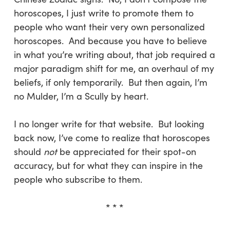
horoscopes, I just write to promote them to
people who want their very own personalized
horoscopes. And because you have to believe
in what you’re writing about, that job required a
major paradigm shift for me, an overhaul of my
beliefs, if only temporarily. But then again, I’m
no Mulder, I’m a Scully by heart.
I no longer write for that website. But looking
back now, I’ve come to realize that horoscopes
should
not
be appreciated for their spot-on
accuracy, but for what they can inspire in the
people who subscribe to them.
* * *