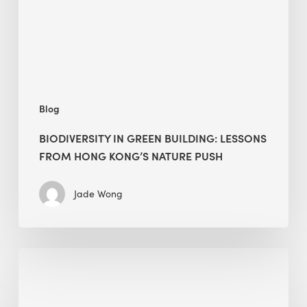
from
Hong
Kong’s
nature
push
Blog
BIODIVERSITY IN GREEN BUILDING: LESSONS
FROM HONG KONG’S NATURE PUSH
Jade Wong
Jobsite
Waste
Management: