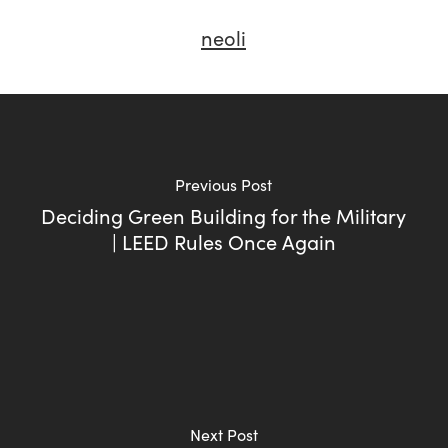
neoli
Previous Post
Deciding Green Building for the Military
| LEED Rules Once Again
Next Post