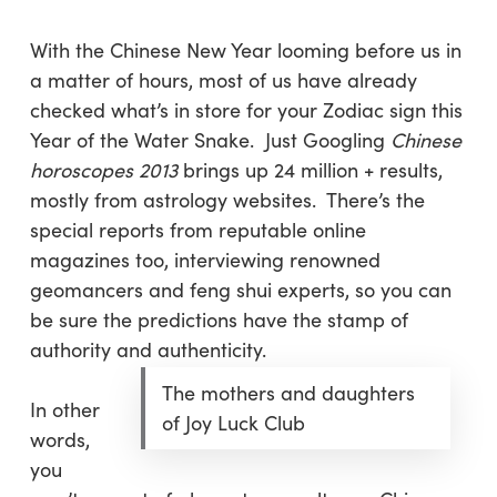
With the Chinese New Year looming before us in
a matter of hours, most of us have already
checked what’s in store for your Zodiac sign this
Year of the Water Snake. Just Googling
Chinese
horoscopes 2013
brings up 24 million + results,
mostly from astrology websites. There’s the
special reports from reputable online
magazines too, interviewing renowned
geomancers and feng shui experts, so you can
be sure the predictions have the stamp of
authority and authenticity.
The mothers and daughters
In other
of Joy Luck Club
words,
you