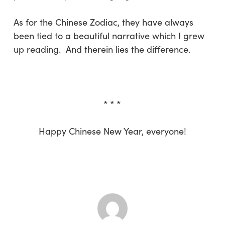
As for the Chinese Zodiac, they have always
been tied to a beautiful narrative which I grew
up reading. And therein lies the difference.
* * *
Happy Chinese New Year, everyone!