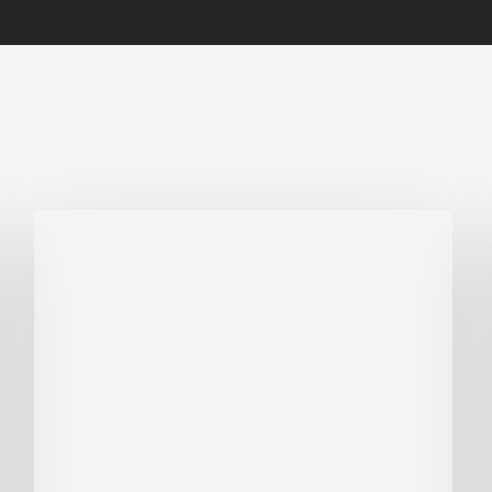
Biodiversity
in
green
building:
lessons
from
Hong
Kong’s
nature
push