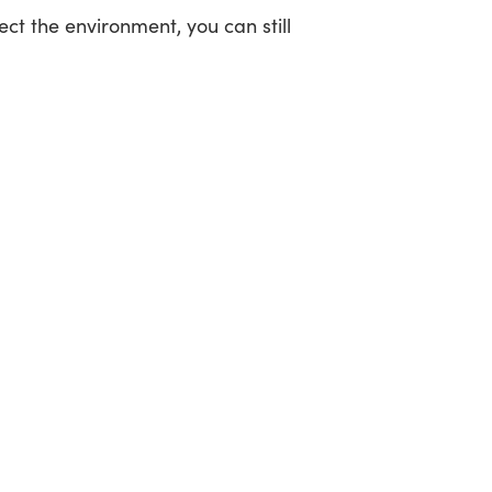
ct the environment, you can still