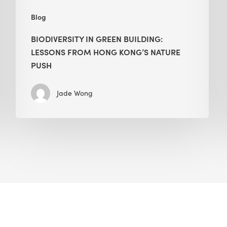
Blog
BIODIVERSITY IN GREEN BUILDING:
LESSONS FROM HONG KONG’S NATURE
PUSH
Jade Wong