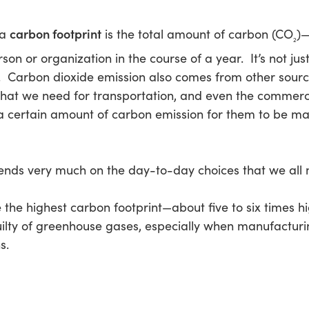
carbon footprint
 a
is the total amount of carbon (CO
)—
2
n or organization in the course of a year. It’s not jus
 Carbon dioxide emission also comes from other sources
hat we need for transportation, and even the commerci
s a certain amount of carbon emission for them to be 
pends very much on the day-to-day choices that we all
the highest carbon footprint—about five to six times hi
guilty of greenhouse gases, especially when manufactur
s.