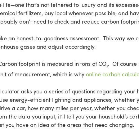
 life—one that’s not tethered to luxury and its excesses–
mical fertilizers, buy local whenever possible, and ha
obably don’t need to check and reduce carbon footprin
 make an honest-to-goodness assessment. This way we 
enhouse gases and adjust accordingly.
Carbon footprint is measured in
tons of
CO
. Of course 
2
nit of measurement, which is why
online carbon calcul
alculator asks you a series of questions regarding you
se energy-efficient lighting and appliances, whether y
rive a car, how many miles per year, whether you check
rom the data you input, it’ll tell you your household’s car
east you have an idea of the areas that need changing.