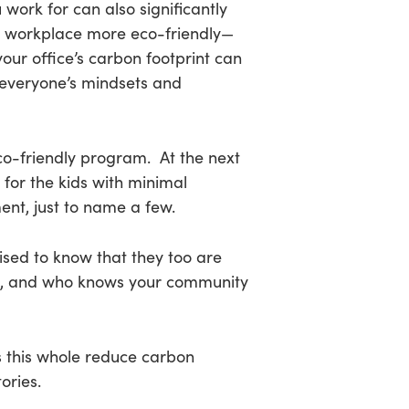
 work for can also significantly
r workplace more eco-friendly—
our office’s carbon footprint can
g everyone’s mindsets and
s eco-friendly program. At the next
for the kids with minimal
ent, just to name a few.
ised to know that they too are
nds, and who knows your community
 this whole reduce carbon
ories.