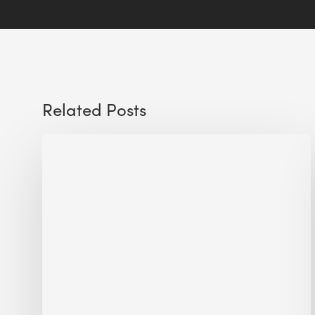
Related Posts
Sustainable
Urban
Design:
What
a
Manchester
Research
Room
Taught
Me