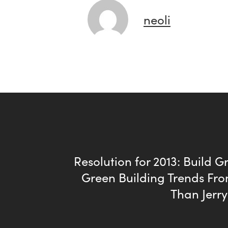
neoli
Resolution for 2013: Build Gr
Green Building Trends Fro
Than Jerr