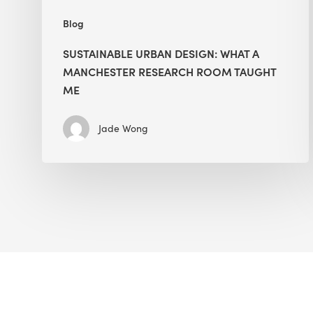
Blog
SUSTAINABLE URBAN DESIGN: WHAT A
MANCHESTER RESEARCH ROOM TAUGHT
ME
Jade Wong