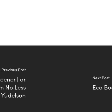
Previous Post
eener | or
Next Post
m No Less
Eco Bo
y Yudelson