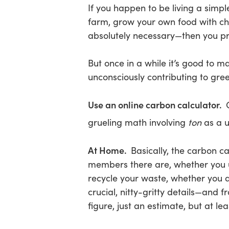
If you happen to be living a simple
farm, grow your own food with che
absolutely necessary—then you pr
But once in a while it’s good to
unconsciously contributing to gre
Use an online carbon calculator.
grueling math involving
ton
as a u
At Home.
Basically, the carbon c
members there are, whether you u
recycle your waste, whether you d
crucial, nitty-gritty details—and f
figure, just an estimate, but at l