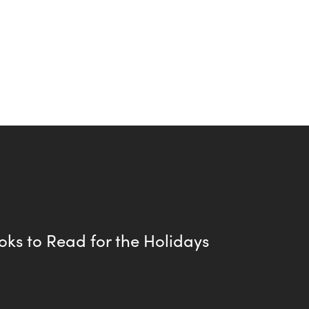
oks to Read for the Holidays