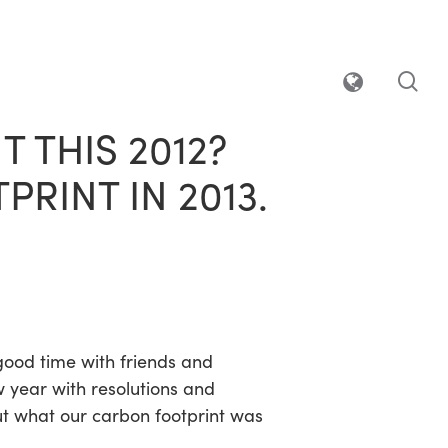
sea
 THIS 2012?
RINT IN 2013.
good time with friends and
w year with resolutions and
ut what our carbon footprint was