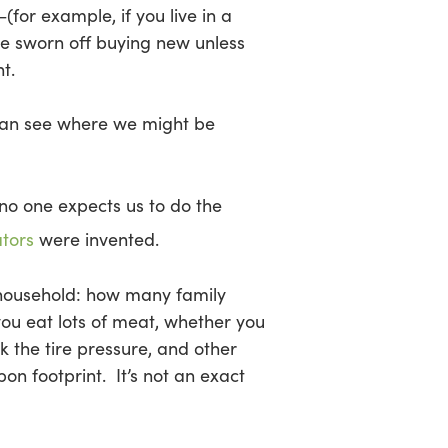
(for example, if you live in a
ve sworn off buying new unless
t.
can see where we might be
no one expects us to do the
ators
were invented.
r household: how many family
ou eat lots of meat, whether you
 the tire pressure, and other
bon footprint. It’s not an exact