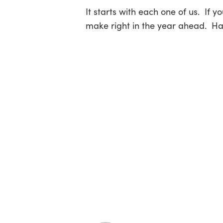
It starts with each one of us. If 
make right in the year ahead. H