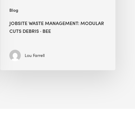
Blog
JOBSITE WASTE MANAGEMENT: MODULAR
CUTS DEBRIS · BEE
Lou Farrell