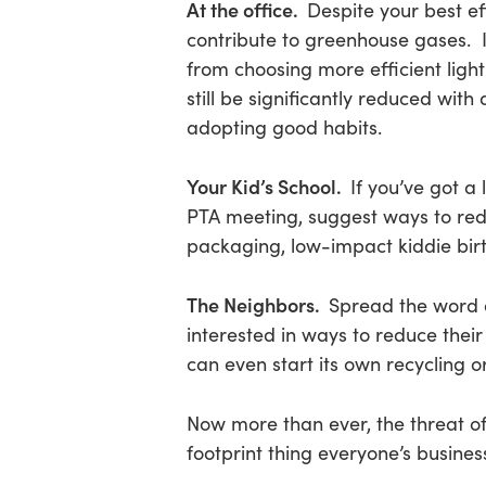
At the office.
Despite your best ef
contribute to greenhouse gases. 
from choosing more efficient light
still be significantly reduced wit
adopting good habits.
Your Kid’s School.
If you’ve got a 
PTA meeting, suggest ways to redu
packaging, low-impact kiddie birt
The Neighbors.
Spread the word a
interested in ways to reduce the
can even start its own recycling 
Now more than ever, the threat o
footprint thing everyone’s business