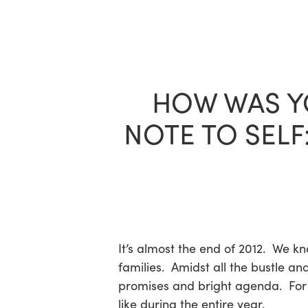
Skip
to
main
content
HOW WAS YO
NOTE TO SELF
It’s almost the end of 2012. We k
families. Amidst all the bustle an
promises and bright agenda. For t
like during the entire year.