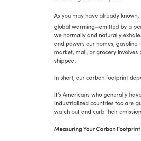
As you may have already known,
Hit enter to search or ESC to close
global warming—emitted by a perso
we normally and naturally exhale.
and powers our homes, gasoline t
market, mall, or grocery involve
shipped.
In short, our carbon footprint de
It’s Americans who generally have 
Industrialized countries too are 
watch out and curb their emission
Measuring Your Carbon Footprint