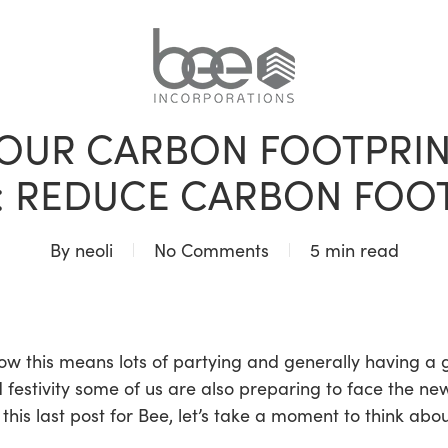
BLOG
UR CARBON FOOTPRINT
: REDUCE CARBON FOOTP
By
neoli
No Comments
5 min read
now this means lots of partying and generally having a 
d festivity some of us are also preparing to face the ne
his last post for Bee, let’s take a moment to think abo