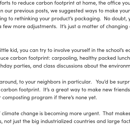
forts to reduce carbon footprint at home, the office you
In our previous posts, we suggested ways to make you
ing to rethinking your product’s packaging. No doubt, y
h a few more adjustments. It’s just a matter of changin
little kid, you can try to involve yourself in the school’
ce carbon footprint: carpooling, healthy packed lunch 
hday parties, and class discussions about the environm
round, to your neighbors in particular. You’d be surpr
ir carbon footprint. It’s a great way to make new frie
or composting program if there’s none yet.
f climate change
is becoming more urgent. That makes
, not just the big industrialized countries and large fact