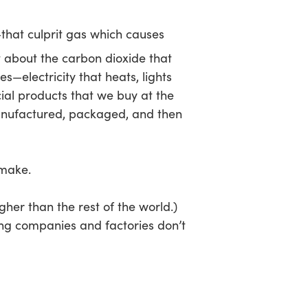
that culprit gas which causes
t about the carbon dioxide that
—electricity that heats, lights
al products that we buy at the
manufactured, packaged, and then
 make.
gher than the rest of the world.)
ing companies and factories don’t