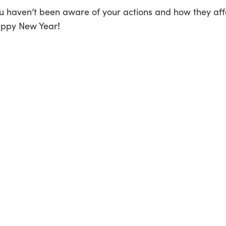
you haven’t been aware of your actions and how they affe
!
appy New Year