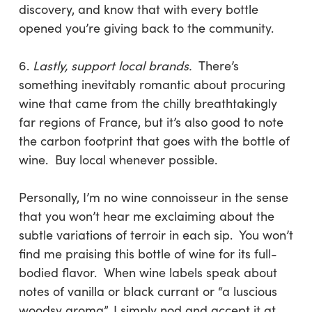
discovery, and know that with every bottle
opened you’re giving back to the community.
6.
Lastly, support local brands.
There’s
something inevitably romantic about procuring
wine that came from the chilly breathtakingly
far regions of France, but it’s also good to note
the carbon footprint that goes with the bottle of
wine. Buy local whenever possible.
Personally, I’m no wine connoisseur in the sense
that you won’t hear me exclaiming about the
subtle variations of terroir in each sip. You won’t
find me praising this bottle of wine for its full-
bodied flavor. When wine labels speak about
notes of vanilla or black currant or “a luscious
woodsy aroma”, I simply nod and accept it at