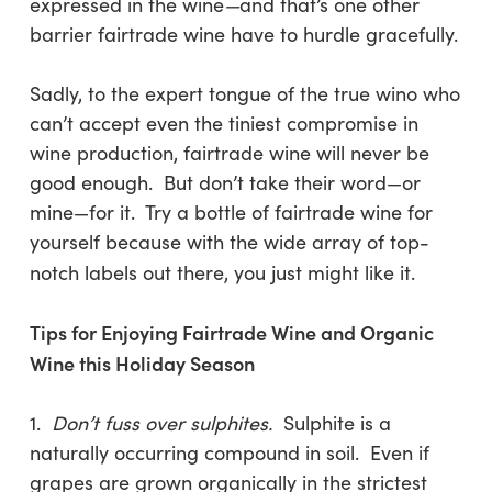
expressed in the wine
—
and that’s one other
barrier fairtrade wine have to hurdle gracefully.
Sadly, to the expert tongue of the true wino who
can’t accept even the tiniest compromise in
wine production, fairtrade wine will never be
good enough. But don’t take their word—or
mine—for it. Try a bottle of fairtrade wine for
yourself because with the wide array of top-
notch labels out there, you just might like it.
Tips for Enjoying Fairtrade Wine and Organic
Wine this Holiday Season
1.
Don’t fuss over sulphites.
Sulphite is a
naturally occurring compound in soil. Even if
grapes are grown organically in the strictest