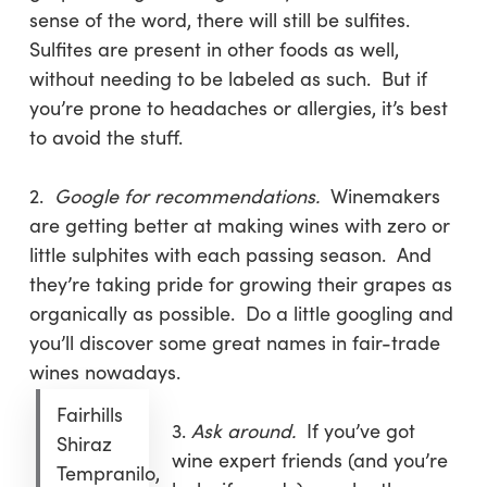
sense of the word, there will still be sulfites.
Sulfites are present in other foods as well,
without needing to be labeled as such. But if
you’re prone to headaches or allergies, it’s best
to avoid the stuff.
2.
Google for recommendations.
Winemakers
are getting better at making wines with zero or
little sulphites with each passing season. And
they’re taking pride for growing their grapes as
organically as possible. Do a little googling and
you’ll discover some great names in fair-trade
wines nowadays.
Fairhills
3.
Ask around.
If you’ve got
Shiraz
wine expert friends (and you’re
Tempranilo,