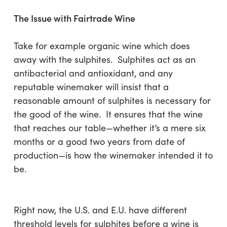
The Issue with Fairtrade Wine
Take for example organic wine which does
away with the sulphites. Sulphites act as an
antibacterial and antioxidant, and any
reputable winemaker will insist that a
reasonable amount of sulphites is necessary for
the good of the wine. It ensures that the wine
that reaches our table—whether it’s a mere six
months or a good two years from date of
production—is how the winemaker intended it to
be.
Right now, the U.S. and E.U. have different
threshold levels for sulphites before a wine is