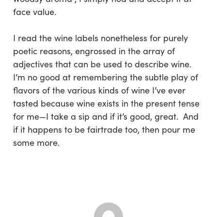
face value.
I read the wine labels nonetheless for purely
poetic reasons, engrossed in the array of
adjectives that can be used to describe wine.
I’m no good at remembering the subtle play of
flavors of the various kinds of wine I’ve ever
tasted because wine exists in the present tense
for me—I take a sip and if it’s good, great. And
if it happens to be fairtrade too, then pour me
some more.