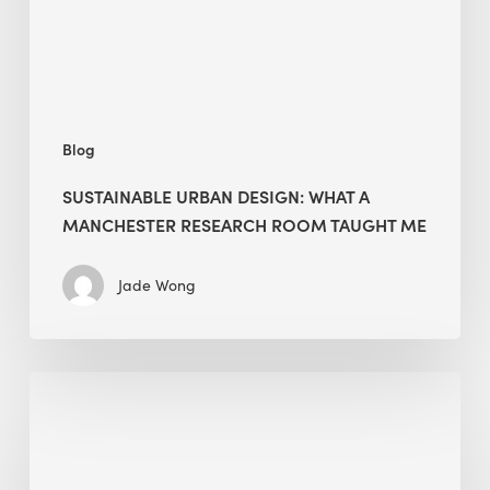
Research
Room
Taught
Me
Blog
SUSTAINABLE URBAN DESIGN: WHAT A
MANCHESTER RESEARCH ROOM TAUGHT ME
Jade Wong
Biodiversity
in
green
building: