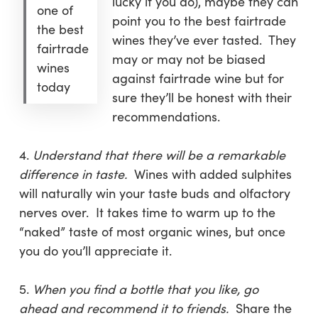
lucky if you do), maybe they can
one of
point you to the best fairtrade
the best
wines they’ve ever tasted. They
fairtrade
may or may not be biased
wines
against fairtrade wine but for
today
sure they’ll be honest with their
recommendations.
4.
Understand that there will be a remarkable
difference in taste.
Wines with added sulphites
will naturally win your taste buds and olfactory
nerves over. It takes time to warm up to the
“naked” taste of most organic wines, but once
you do you’ll appreciate it.
5.
When you find a bottle that you like, go
ahead and recommend it to friends.
Share the