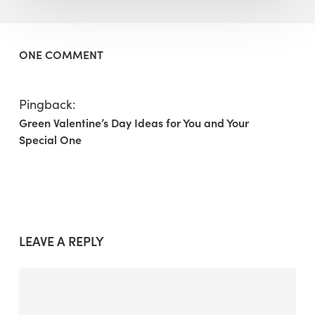
ONE COMMENT
Pingback:
Green Valentine’s Day Ideas for You and Your
Special One
LEAVE A REPLY