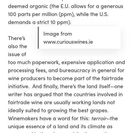
deemed organic (the E.U. allows for a generous
100 parts per million (ppm), while the U.S.
demands a strict 10 ppm).
Image from
There’s
www.curiouswines.ie
also the
issue of
too much paperwork, expensive application and
processing fees, and bureaucracy in general for
wine producers to become part of the fairtrade
initiative. And finally, there’s the land itself—one
writer has argued that the countries involved in
fairtrade wine are usually working lands not
ideally suited to growing the best grapes.
Winemakers have a word for this:
terroir—
the
unique essence of a land and its climate as