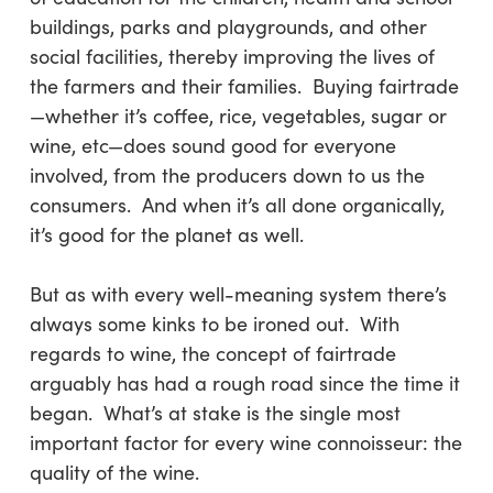
buildings, parks and playgrounds, and other
social facilities, thereby improving the lives of
the farmers and their families. Buying fairtrade
—whether it’s coffee, rice, vegetables, sugar or
wine, etc—does sound good for everyone
involved, from the producers down to us the
consumers. And when it’s all done organically,
it’s good for the planet as well.
But as with every well-meaning system there’s
always some kinks to be ironed out. With
regards to wine, the concept of fairtrade
arguably has had a rough road since the time it
began. What’s at stake is the single most
important factor for every wine connoisseur: the
quality of the wine.