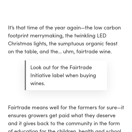
Skip
Menu
to
sea
main
content
It’s that time of the year again—the low carbon
footprint merrymaking, the twinkling LED
Christmas lights, the sumptuous organic feast
on the table, and the… uhm, fairtrade wine.
Look out for the Fairtrade
Initiative label when buying
wines.
Fairtrade means well for the farmers for sure—it
ensures growers get paid what they deserve
and it gives back to the community in the form
of education for the children, health and school