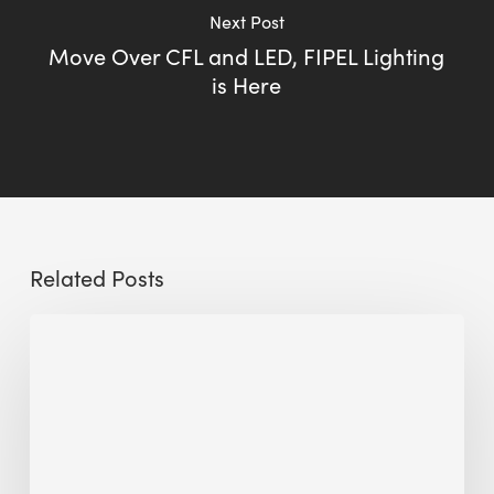
Next Post
Move Over CFL and LED, FIPEL Lighting
is Here
Related Posts
Sustainable
Urban
Design:
What
a
Manchester