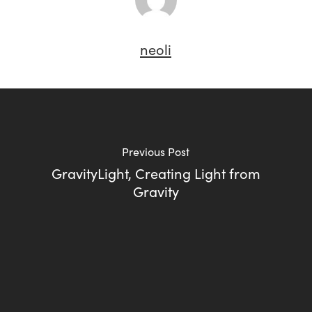
neoli
Previous Post
GravityLight, Creating Light from
Gravity