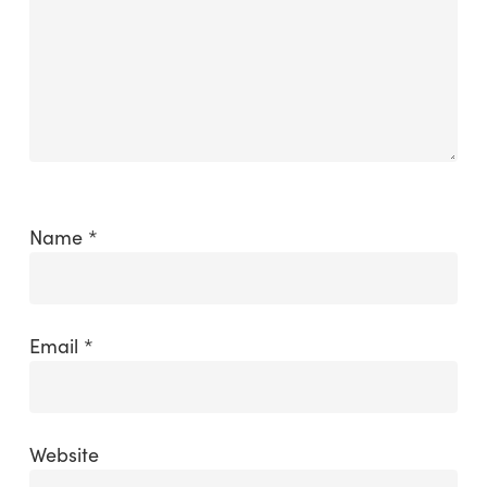
Name
*
Email
*
Website