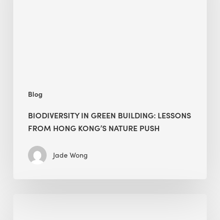
lessons
from
Hong
Kong’s
nature
push
Blog
BIODIVERSITY IN GREEN BUILDING: LESSONS
FROM HONG KONG’S NATURE PUSH
Jade Wong
Jobsite
Waste