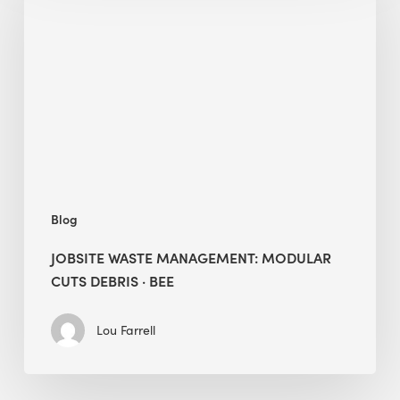
Management:
Modular
Cuts
Debris
·
BEE
Blog
JOBSITE WASTE MANAGEMENT: MODULAR
CUTS DEBRIS · BEE
Lou Farrell