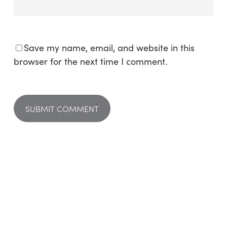
Save my name, email, and website in this
browser for the next time I comment.