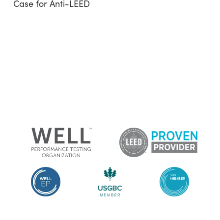
Case for Anti-LEED