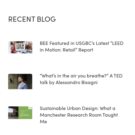
RECENT BLOG
BEE Featured in USGBC’s Latest “LEED
in Motion: Retail” Report
“What’s in the air you breathe?” A TED
talk by Alessandro Bisagni
Sustainable Urban Design: What a
Manchester Research Room Taught
Me