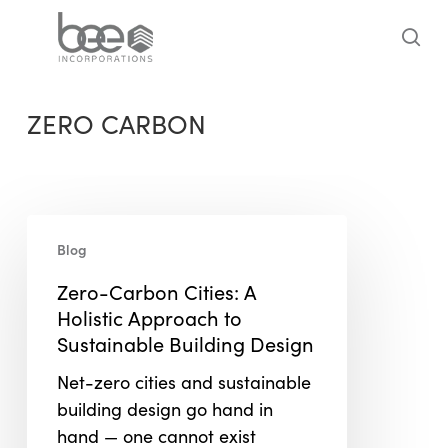
Skip
to
sea
main
content
ZERO CARBON
Zero-
Blog
Carbon
Cities:
Zero-Carbon Cities: A
A
Holistic Approach to
Holistic
Sustainable Building Design
Approach
Net-zero cities and sustainable
to
building design go hand in
Sustainable
hand — one cannot exist
Building