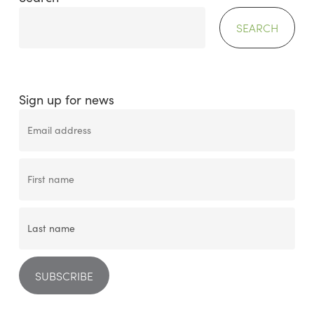
SEARCH
Sign up for news