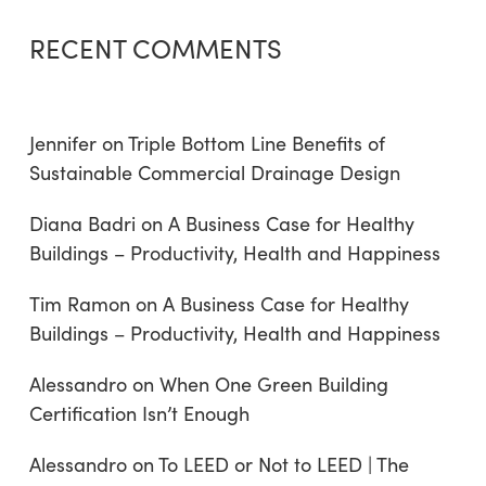
RECENT COMMENTS
Jennifer
on
Triple Bottom Line Benefits of
Sustainable Commercial Drainage Design
Diana Badri
on
A Business Case for Healthy
Buildings – Productivity, Health and Happiness
Tim Ramon
on
A Business Case for Healthy
Buildings – Productivity, Health and Happiness
Alessandro
on
When One Green Building
Certification Isn’t Enough
Alessandro
on
To LEED or Not to LEED | The