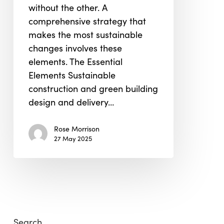
without the other. A
Design
comprehensive strategy that
makes the most sustainable
changes involves these
elements. The Essential
Elements Sustainable
construction and green building
design and delivery…
Rose Morrison
27 May 2025
Search