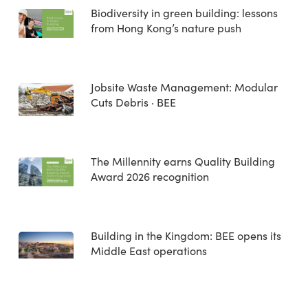
Biodiversity in green building: lessons
from Hong Kong’s nature push
Jobsite Waste Management: Modular
Cuts Debris · BEE
The Millennity earns Quality Building
Award 2026 recognition
Building in the Kingdom: BEE opens its
Middle East operations