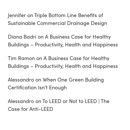
Jennifer
on
Triple Bottom Line Benefits of
Sustainable Commercial Drainage Design
Diana Badri
on
A Business Case for Healthy
Buildings – Productivity, Health and Happiness
Tim Ramon
on
A Business Case for Healthy
Buildings – Productivity, Health and Happiness
Alessandro
on
When One Green Building
Certification Isn’t Enough
Alessandro
on
To LEED or Not to LEED | The
Case for Anti-LEED