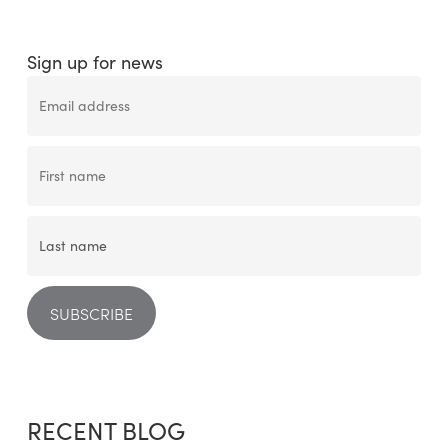
Sign up for news
RECENT BLOG