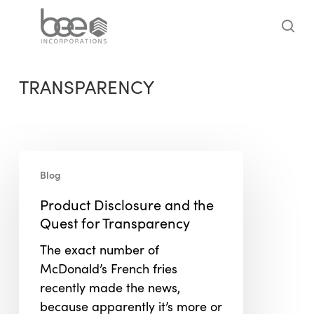
Skip
to
sea
main
content
TRANSPARENCY
Product
Blog
Disclosure
and
Product Disclosure and the
the
Quest for Transparency
Quest
The exact number of
for
McDonald’s French fries
Transparency
recently made the news,
because apparently it’s more or