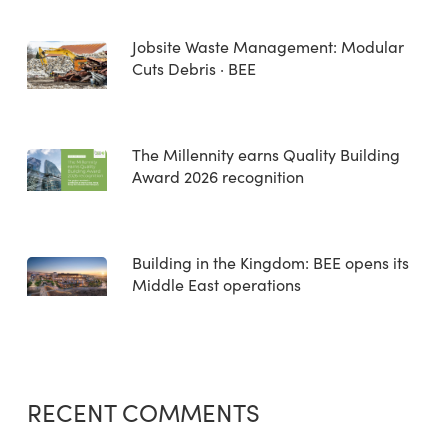
Jobsite Waste Management: Modular
Cuts Debris · BEE
The Millennity earns Quality Building
Award 2026 recognition
Building in the Kingdom: BEE opens its
Middle East operations
RECENT COMMENTS