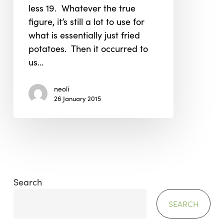
less 19. Whatever the true
figure, it’s still a lot to use for
what is essentially just fried
potatoes. Then it occurred to
us…
neoli
26 January 2015
Search
SEARCH