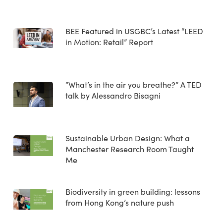
BEE Featured in USGBC’s Latest “LEED
in Motion: Retail” Report
“What’s in the air you breathe?” A TED
talk by Alessandro Bisagni
Sustainable Urban Design: What a
Manchester Research Room Taught
Me
Biodiversity in green building: lessons
from Hong Kong’s nature push