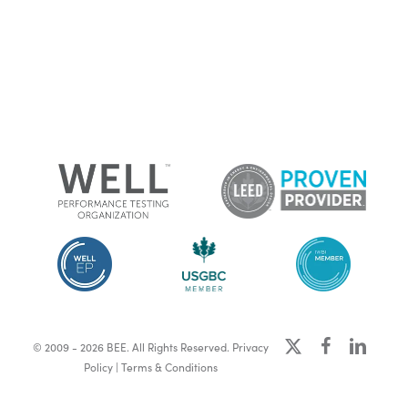
x-
facebook
linkedin
© 2009 - 2026 BEE. All Rights Reserved.
Privacy
twitter
Policy
|
Terms & Conditions