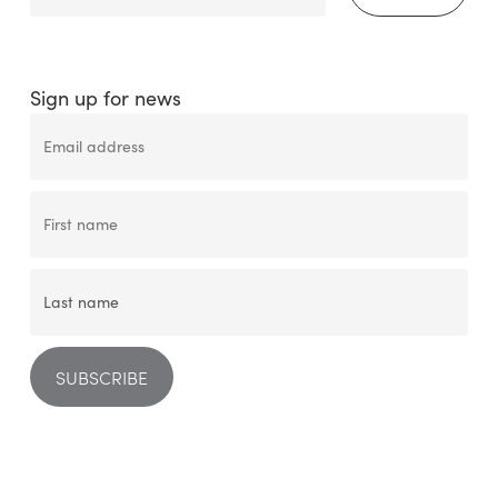
Sign up for news