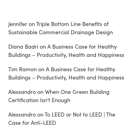
Jennifer
on
Triple Bottom Line Benefits of
Sustainable Commercial Drainage Design
Diana Badri
on
A Business Case for Healthy
Buildings – Productivity, Health and Happiness
Tim Ramon
on
A Business Case for Healthy
Buildings – Productivity, Health and Happiness
Alessandro
on
When One Green Building
Certification Isn’t Enough
Alessandro
on
To LEED or Not to LEED | The
Case for Anti-LEED