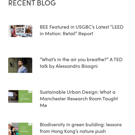
RECENT BLOG
BEE Featured in USGBC’s Latest “LEED
in Motion: Retail” Report
“What’s in the air you breathe?” A TED
talk by Alessandro Bisagni
Sustainable Urban Design: What a
Manchester Research Room Taught
Me
Biodiversity in green building: lessons
from Hong Kong’s nature push