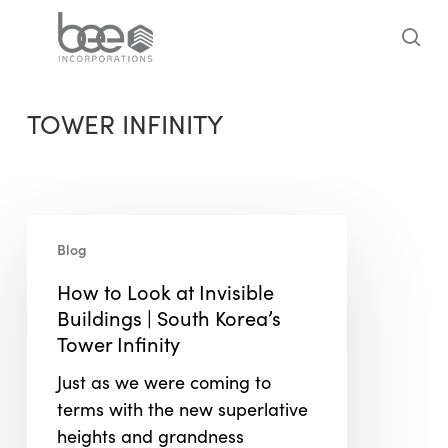
Skip
to
sea
main
content
TOWER INFINITY
How
Blog
to
Look
How to Look at Invisible
at
Buildings | South Korea’s
Invisible
Tower Infinity
Buildings
Just as we were coming to
|
terms with the new superlative
South
heights and grandness
Korea’s