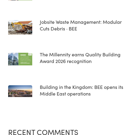
Jobsite Waste Management: Modular
Cuts Debris · BEE
The Millennity earns Quality Building
Award 2026 recognition
Building in the Kingdom: BEE opens its
Middle East operations
RECENT COMMENTS