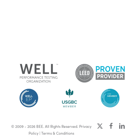
x-
facebook
linkedin
© 2009 - 2026 BEE. All Rights Reserved.
Privacy
twitter
Policy
|
Terms & Conditions