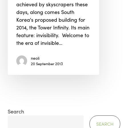
achieved by skyscrapers these
Tower
days, along comes South
Infinity
Korea's proposed building for
2014, the Tower Infinity. Its main
feature: invisibility. Welcome to
the era of invisible…
neoli
20 September 2013
Search
SEARCH