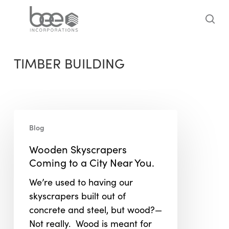
Skip
to
sea
main
content
TIMBER BUILDING
Wooden
Blog
Skyscrapers
Coming
Wooden Skyscrapers
to
Coming to a City Near You.
a
We’re used to having our
City
skyscrapers built out of
Near
concrete and steel, but wood?—
You.
Not really. Wood is meant for