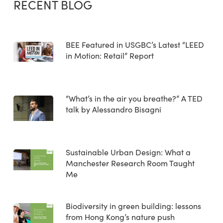
RECENT BLOG
BEE Featured in USGBC’s Latest “LEED
in Motion: Retail” Report
“What’s in the air you breathe?” A TED
talk by Alessandro Bisagni
Sustainable Urban Design: What a
Manchester Research Room Taught
Me
Biodiversity in green building: lessons
from Hong Kong’s nature push