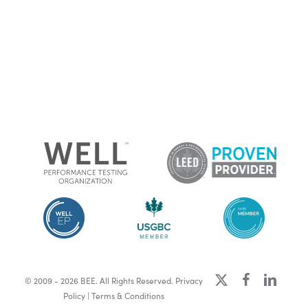
x-
facebook
linkedin
© 2009 - 2026 BEE. All Rights Reserved.
Privacy
twitter
Policy
|
Terms & Conditions