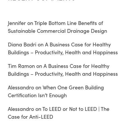
Jennifer
on
Triple Bottom Line Benefits of
Sustainable Commercial Drainage Design
Diana Badri
on
A Business Case for Healthy
Buildings – Productivity, Health and Happiness
Tim Ramon
on
A Business Case for Healthy
Buildings – Productivity, Health and Happiness
Alessandro
on
When One Green Building
Certification Isn’t Enough
Alessandro
on
To LEED or Not to LEED | The
Case for Anti-LEED