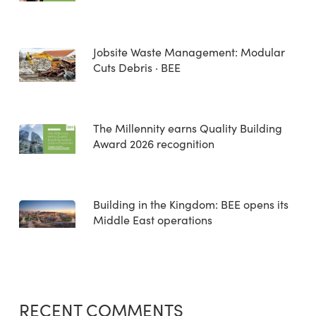
Jobsite Waste Management: Modular
Cuts Debris · BEE
The Millennity earns Quality Building
Award 2026 recognition
Building in the Kingdom: BEE opens its
Middle East operations
RECENT COMMENTS