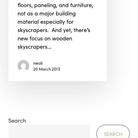
floors, paneling, and furniture,
not as a major building
material especially for
skyscrapers. And yet, there’s
new focus on wooden
skyscrapers…
neoli
20 March 2013
Search
SEARCH