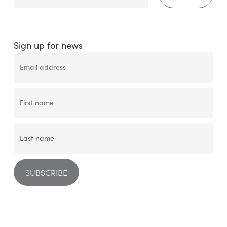
Sign up for news