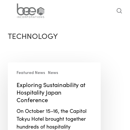
Skip
to
sea
main
content
TECHNOLOGY
Exploring
Featured News
News
Sustainability
at
Exploring Sustainability at
Hospitality
Hospitality Japan
Japan
Conference
Conference
On October 15–16, the Capitol
Tokyu Hotel brought together
hundreds of hospitality