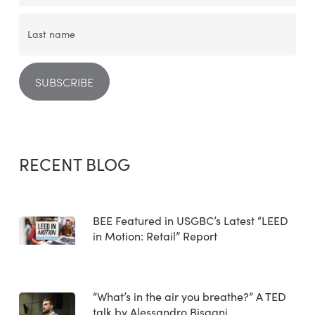
RECENT BLOG
BEE Featured in USGBC’s Latest “LEED
in Motion: Retail” Report
“What’s in the air you breathe?” A TED
talk by Alessandro Bisagni