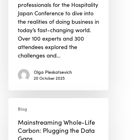
professionals for the Hospitality
Japan Conference to dive into
the realities of doing business in
today’s fast-changing world.
Over 100 experts and 300
attendees explored the
challenges and…
Olga Pleskatsevich
20 October 2025
Mainstreaming
Blog
Whole-
Life
Mainstreaming Whole-Life
Carbon:
Carbon: Plugging the Data
Plugging
Gaps