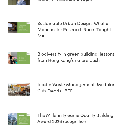
Sustainable Urban Design: What a
Manchester Research Room Taught
Me
Biodiversity in green building: lessons
from Hong Kong’s nature push
Jobsite Waste Management: Modular
Cuts Debris · BEE
The Millennity earns Quality Building
Award 2026 recognition