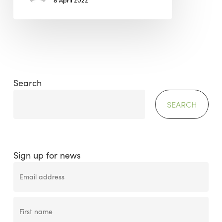
8 April 2022
Search
SEARCH
Sign up for news