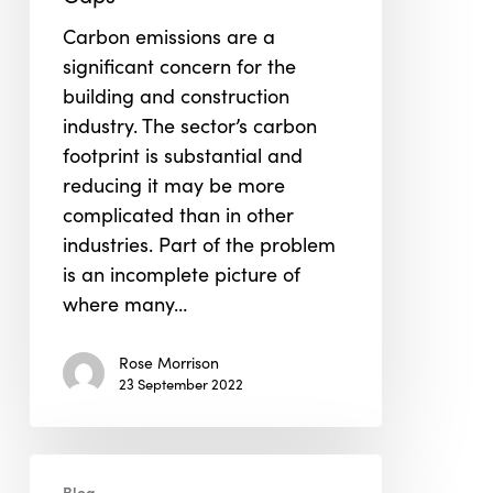
the
Carbon emissions are a
Data
significant concern for the
Gaps
building and construction
industry. The sector’s carbon
footprint is substantial and
reducing it may be more
complicated than in other
industries. Part of the problem
is an incomplete picture of
where many…
Rose Morrison
23 September 2022
How
Blog