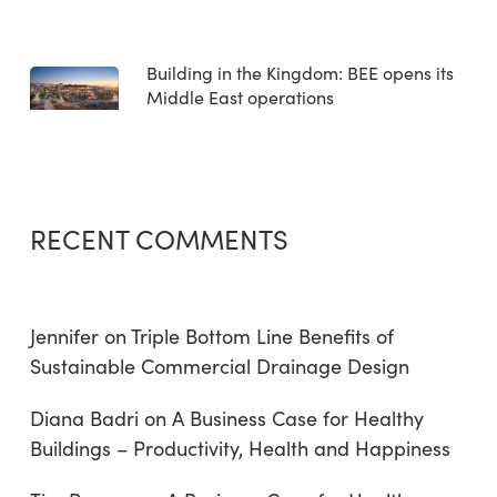
Building in the Kingdom: BEE opens its
Middle East operations
RECENT COMMENTS
Jennifer
on
Triple Bottom Line Benefits of
Sustainable Commercial Drainage Design
Diana Badri
on
A Business Case for Healthy
Buildings – Productivity, Health and Happiness