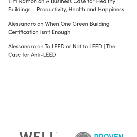
Tim Ramon
on
A Business Case for Healthy
Buildings – Productivity, Health and Happiness
Alessandro
on
When One Green Building
Certification Isn’t Enough
Alessandro
on
To LEED or Not to LEED | The
Case for Anti-LEED