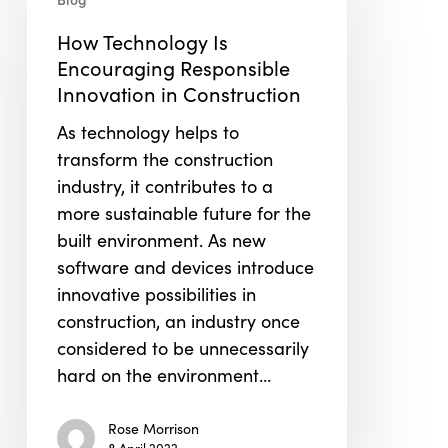
Technology
Is
How Technology Is
Encouraging
Encouraging Responsible
Responsible
Innovation in Construction
Innovation
As technology helps to
in
transform the construction
Construction
industry, it contributes to a
more sustainable future for the
built environment. As new
software and devices introduce
innovative possibilities in
construction, an industry once
considered to be unnecessarily
hard on the environment…
Rose Morrison