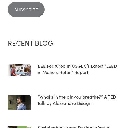
RECENT BLOG
BEE Featured in USGBC’s Latest “LEED
in Motion: Retail” Report
“What’s in the air you breathe?” A TED
talk by Alessandro Bisagni
Sustainable Urban Design: What a