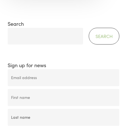
Search
SEARCH
Sign up for news