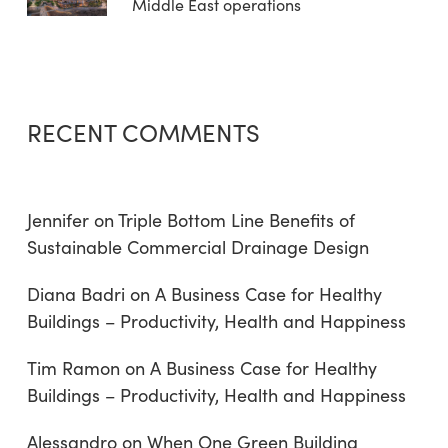
Middle East operations
RECENT COMMENTS
Jennifer
on
Triple Bottom Line Benefits of
Sustainable Commercial Drainage Design
Diana Badri
on
A Business Case for Healthy
Buildings – Productivity, Health and Happiness
Tim Ramon
on
A Business Case for Healthy
Buildings – Productivity, Health and Happiness
Alessandro
on
When One Green Building