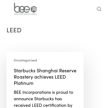
Skip
to
sea
main
content
LEED
Starbucks
Uncategorised
Shanghai
Reserve
Starbucks Shanghai Reserve
Roastery
Roastery achieves LEED
achieves
Platinum
LEED
BEE Incorporations is proud to
Platinum
announce Starbucks has
received LEED certification by