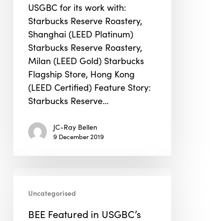
USGBC for its work with:
Starbucks Reserve Roastery,
Shanghai (LEED Platinum)
Starbucks Reserve Roastery,
Milan (LEED Gold) Starbucks
Flagship Store, Hong Kong
(LEED Certified) Feature Story:
Starbucks Reserve…
JC-Ray Bellen
9 December 2019
BEE
Featured
Uncategorised
in
BEE Featured in USGBC’s
USGBC’s