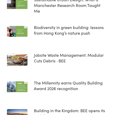
Manchester Research Room Taught
Me
Biodiversity in green building: lessons
from Hong Kong’s nature push
Jobsite Waste Management: Modular
Cuts Debris · BEE
The Millennity earns Quality Building
Award 2026 recognition
Building in the Kingdom: BEE opens its