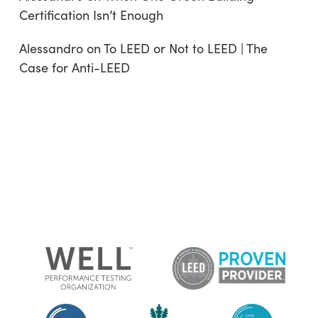
Certification Isn’t Enough
Alessandro
on
To LEED or Not to LEED | The
Case for Anti-LEED