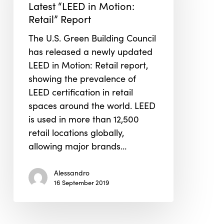
Latest “LEED in Motion:
Latest
Retail” Report
“LEED
in
The U.S. Green Building Council
Motion:
has released a newly updated
Retail”
LEED in Motion: Retail report,
Report
showing the prevalence of
LEED certification in retail
spaces around the world. LEED
is used in more than 12,500
retail locations globally,
allowing major brands…
Alessandro
16 September 2019