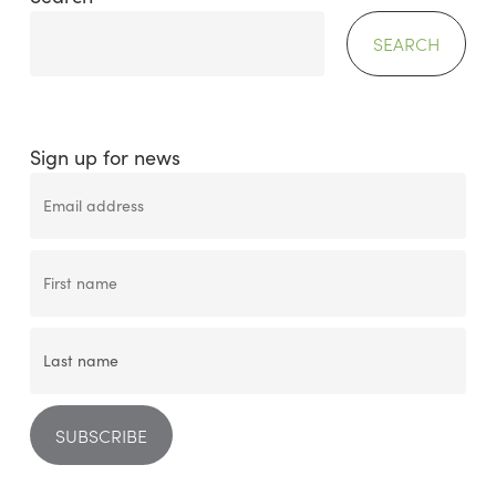
SEARCH
Sign up for news