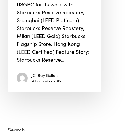
USGBC for its work with:
Starbucks Reserve Roastery,
Shanghai (LEED Platinum)
Starbucks Reserve Roastery,
Milan (LEED Gold) Starbucks
Flagship Store, Hong Kong
(LEED Certified) Feature Story:
Starbucks Reserve…
JC-Ray Bellen
9 December 2019
Search