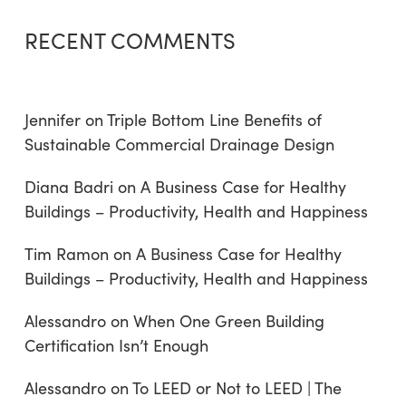
RECENT COMMENTS
Jennifer
on
Triple Bottom Line Benefits of
Sustainable Commercial Drainage Design
Diana Badri
on
A Business Case for Healthy
Buildings – Productivity, Health and Happiness
Tim Ramon
on
A Business Case for Healthy
Buildings – Productivity, Health and Happiness
Alessandro
on
When One Green Building
Certification Isn’t Enough
Alessandro
on
To LEED or Not to LEED | The