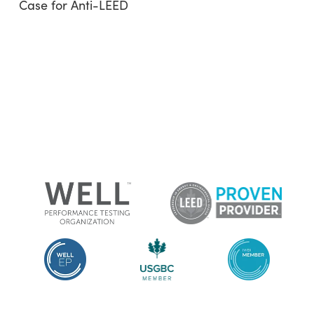
Case for Anti-LEED