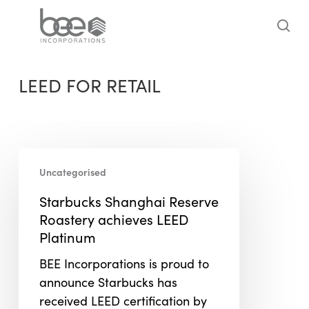
Skip
to
sea
main
content
LEED FOR RETAIL
Starbucks
Uncategorised
Shanghai
Reserve
Starbucks Shanghai Reserve
Roastery
Roastery achieves LEED
achieves
Platinum
LEED
BEE Incorporations is proud to
Platinum
announce Starbucks has
received LEED certification by