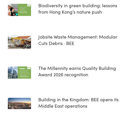
Biodiversity in green building: lessons
from Hong Kong’s nature push
Jobsite Waste Management: Modular
Cuts Debris · BEE
The Millennity earns Quality Building
Award 2026 recognition
Building in the Kingdom: BEE opens its
Middle East operations