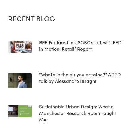
RECENT BLOG
BEE Featured in USGBC’s Latest “LEED
in Motion: Retail” Report
“What’s in the air you breathe?” A TED
talk by Alessandro Bisagni
Sustainable Urban Design: What a
Manchester Research Room Taught
Me