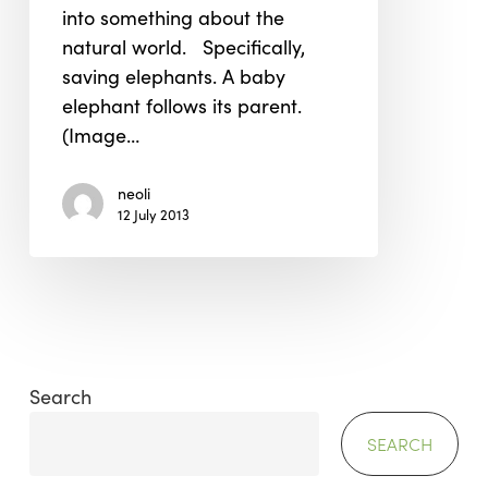
into something about the
natural world. Specifically,
saving elephants. A baby
elephant follows its parent.
(Image…
neoli
12 July 2013
Search
SEARCH