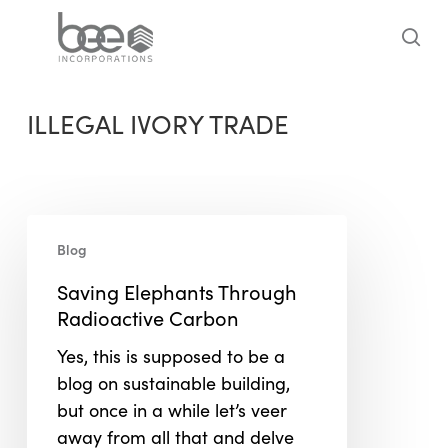
Skip
to
sea
main
content
ILLEGAL IVORY TRADE
Saving
Blog
Elephants
Through
Saving Elephants Through
Radioactive
Radioactive Carbon
Carbon
Yes, this is supposed to be a
blog on sustainable building,
but once in a while let’s veer
away from all that and delve