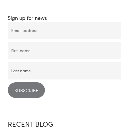
Sign up for news
RECENT BLOG