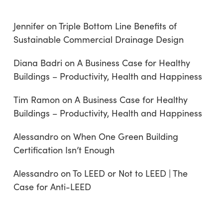
Jennifer
on
Triple Bottom Line Benefits of
Sustainable Commercial Drainage Design
Diana Badri
on
A Business Case for Healthy
Buildings – Productivity, Health and Happiness
Tim Ramon
on
A Business Case for Healthy
Buildings – Productivity, Health and Happiness
Alessandro
on
When One Green Building
Certification Isn’t Enough
Alessandro
on
To LEED or Not to LEED | The
Case for Anti-LEED