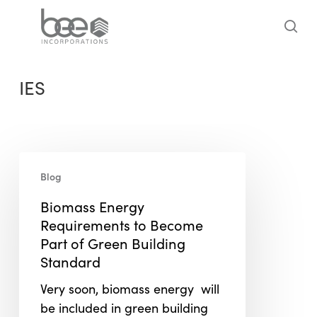
Skip
to
sea
main
content
IES
Biomass
Blog
Energy
Requirements
Biomass Energy
to
Requirements to Become
Become
Part of Green Building
Part
Standard
of
Very soon, biomass energy will
Green
be included in green building
Building