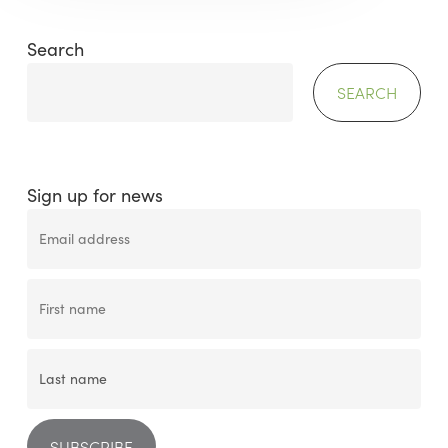
Search
SEARCH
Sign up for news