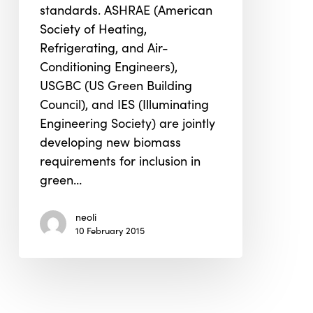
standards. ASHRAE (American
Standard
Society of Heating,
Refrigerating, and Air-
Conditioning Engineers),
USGBC (US Green Building
Council), and IES (Illuminating
Engineering Society) are jointly
developing new biomass
requirements for inclusion in
green…
neoli
10 February 2015