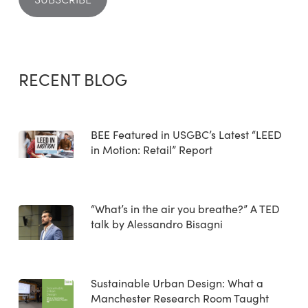
RECENT BLOG
BEE Featured in USGBC’s Latest “LEED
in Motion: Retail” Report
“What’s in the air you breathe?” A TED
talk by Alessandro Bisagni
Sustainable Urban Design: What a
Manchester Research Room Taught