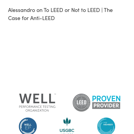
Alessandro
on
To LEED or Not to LEED | The
Case for Anti-LEED