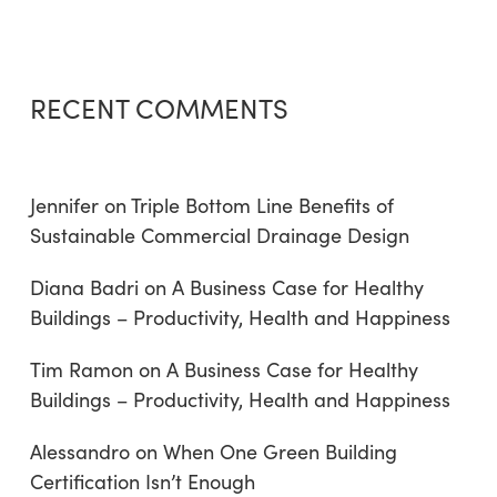
RECENT COMMENTS
Jennifer
on
Triple Bottom Line Benefits of
Sustainable Commercial Drainage Design
Diana Badri
on
A Business Case for Healthy
Buildings – Productivity, Health and Happiness
Tim Ramon
on
A Business Case for Healthy
Buildings – Productivity, Health and Happiness
Alessandro
on
When One Green Building
Certification Isn’t Enough