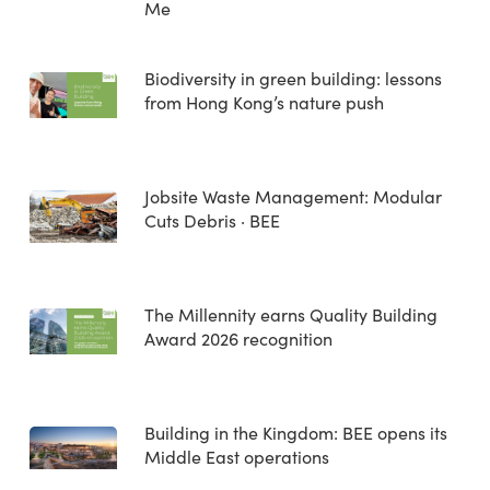
Me
Biodiversity in green building: lessons
from Hong Kong’s nature push
Jobsite Waste Management: Modular
Cuts Debris · BEE
The Millennity earns Quality Building
Award 2026 recognition
Building in the Kingdom: BEE opens its
Middle East operations