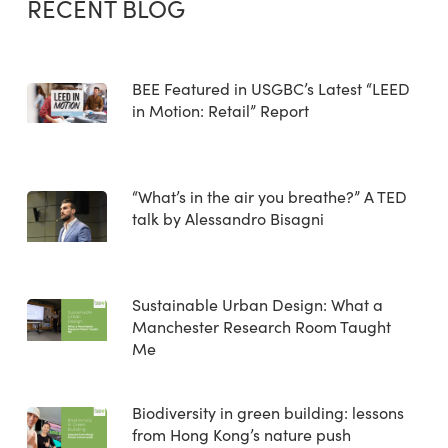
RECENT BLOG
BEE Featured in USGBC’s Latest “LEED
in Motion: Retail” Report
“What’s in the air you breathe?” A TED
talk by Alessandro Bisagni
Sustainable Urban Design: What a
Manchester Research Room Taught
Me
Biodiversity in green building: lessons
from Hong Kong’s nature push