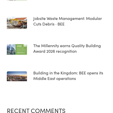
Jobsite Waste Management: Modular
Cuts Debris · BEE
The Millennity earns Quality Building
Award 2026 recognition
Building in the Kingdom: BEE opens its
Middle East operations
RECENT COMMENTS