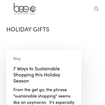
Skip
to
sea
main
content
HOLIDAY GIFTS
7
Blog
Ways
to
7 Ways to Sustainable
Sustainable
Shopping this Holiday
Shopping
Season
this
From the get go, the phrase
Holiday
"sustainable shopping" seems
Season
like an oxymoron. It’s especially