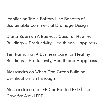
Jennifer
on
Triple Bottom Line Benefits of
Sustainable Commercial Drainage Design
Diana Badri
on
A Business Case for Healthy
Buildings – Productivity, Health and Happiness
Tim Ramon
on
A Business Case for Healthy
Buildings – Productivity, Health and Happiness
Alessandro
on
When One Green Building
Certification Isn’t Enough
Alessandro
on
To LEED or Not to LEED | The
Case for Anti-LEED