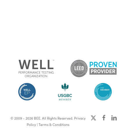
x-
facebook
linkedin
© 2009 - 2026 BEE. All Rights Reserved.
Privacy
twitter
Policy
|
Terms & Conditions