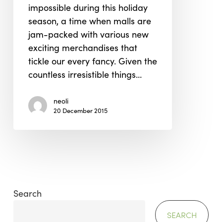
impossible during this holiday
season, a time when malls are
jam-packed with various new
exciting merchandises that
tickle our every fancy. Given the
countless irresistible things…
neoli
20 December 2015
Search
SEARCH