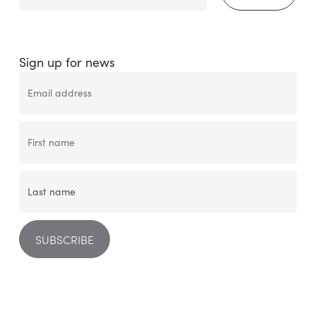
Sign up for news