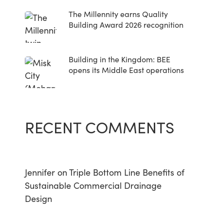
The Millennity earns Quality
Building Award 2026 recognition
Building in the Kingdom: BEE
opens its Middle East operations
RECENT COMMENTS
Jennifer
on
Triple Bottom Line Benefits of
Sustainable Commercial Drainage
Design