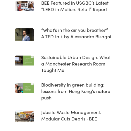
BEE Featured in USGBC’s Latest
“LEED in Motion: Retail” Report
“What’s in the air you breathe?”
A TED talk by Alessandro Bisagni
Sustainable Urban Design: What
a Manchester Research Room
Taught Me
Biodiversity in green building:
lessons from Hong Kong’s nature
push
Jobsite Waste Management:
Modular Cuts Debris · BEE