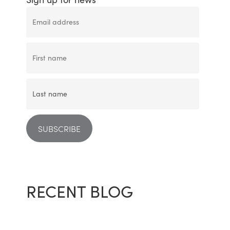
RECENT BLOG