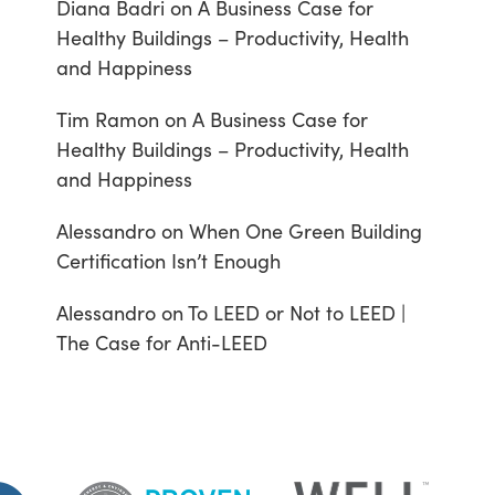
Diana Badri
on
A Business Case for
Healthy Buildings – Productivity, Health
and Happiness
Tim Ramon
on
A Business Case for
Healthy Buildings – Productivity, Health
and Happiness
Alessandro
on
When One Green Building
Certification Isn’t Enough
Alessandro
on
To LEED or Not to LEED |
The Case for Anti-LEED