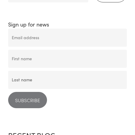
Sign up for news