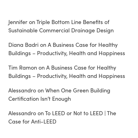
Jennifer
on
Triple Bottom Line Benefits of
Sustainable Commercial Drainage Design
Diana Badri
on
A Business Case for Healthy
Buildings – Productivity, Health and Happiness
Tim Ramon
on
A Business Case for Healthy
Buildings – Productivity, Health and Happiness
Alessandro
on
When One Green Building
Certification Isn’t Enough
Alessandro
on
To LEED or Not to LEED | The
Case for Anti-LEED