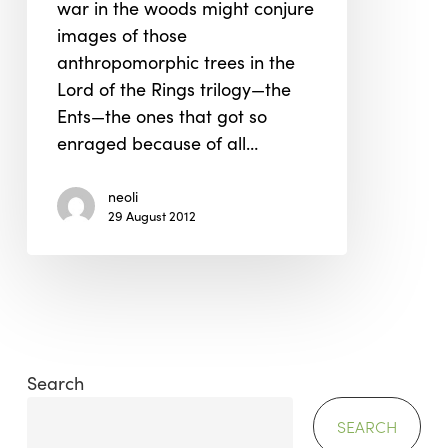
war in the woods might conjure
images of those
anthropomorphic trees in the
Lord of the Rings trilogy—the
Ents—the ones that got so
enraged because of all…
neoli
29 August 2012
Search
SEARCH