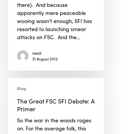
there). And because
apparently mere peaceable
wooing wasn’t enough, SFI has
resorted to launching smear
attacks on FSC. And the…
neoli
31 August 2012
The
Blog
Great
FSC
The Great FSC SFI Debate: A
SFI
Primer
Debate:
So the war in the woods rages
A
on. For the average folk, this
Primer