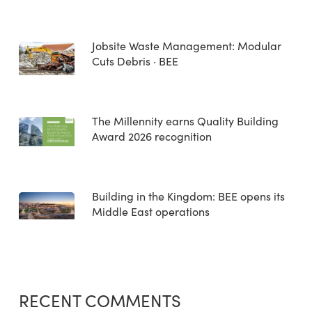
Jobsite Waste Management: Modular
Cuts Debris · BEE
The Millennity earns Quality Building
Award 2026 recognition
Building in the Kingdom: BEE opens its
Middle East operations
RECENT COMMENTS