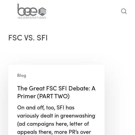
Skip
to
sea
main
content
FSC VS. SFI
The
Blog
Great
FSC
The Great FSC SFI Debate: A
SFI
Primer (PART TWO)
Debate:
On and off, too, SFI has
A
variously dealt in greenwashing
Primer
(ad campaigns here, letter of
(PART
appeals there, more PR’s over
TWO)