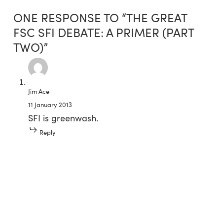
ONE RESPONSE TO “THE GREAT
FSC SFI DEBATE: A PRIMER (PART
TWO)”
Jim Ace
11 January 2013
SFI is greenwash.
Reply