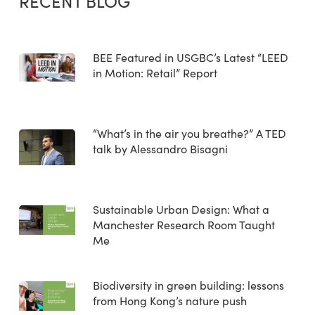
RECENT BLOG
BEE Featured in USGBC’s Latest “LEED
in Motion: Retail” Report
“What’s in the air you breathe?” A TED
talk by Alessandro Bisagni
Sustainable Urban Design: What a
Manchester Research Room Taught
Me
Biodiversity in green building: lessons
from Hong Kong’s nature push