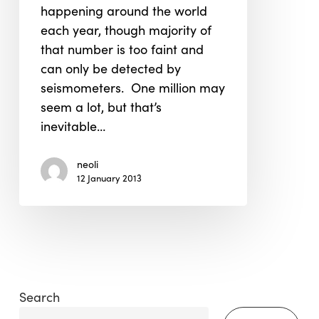
happening around the world
each year, though majority of
that number is too faint and
can only be detected by
seismometers. One million may
seem a lot, but that’s
inevitable…
neoli
12 January 2013
Search