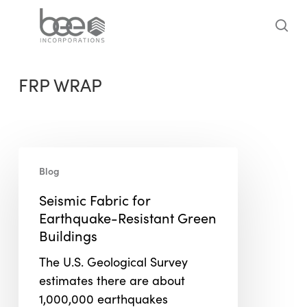
Skip
to
sea
main
content
FRP WRAP
Seismic
Blog
Fabric
for
Seismic Fabric for
Earthquake-
Earthquake-Resistant Green
Resistant
Buildings
Green
The U.S. Geological Survey
Buildings
estimates there are about
1,000,000 earthquakes