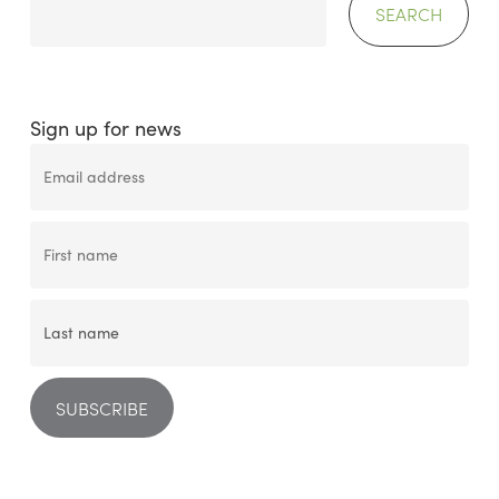
SEARCH
Sign up for news