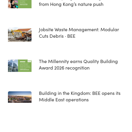
from Hong Kong’s nature push
Jobsite Waste Management: Modular
Cuts Debris · BEE
The Millennity earns Quality Building
Award 2026 recognition
Building in the Kingdom: BEE opens its
Middle East operations