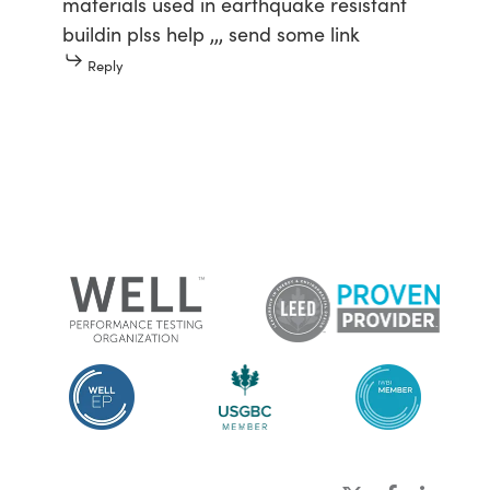
materials used in earthquake resistant
buildin plss help ,,, send some link
Reply