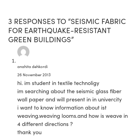
3 RESPONSES TO “SEISMIC FABRIC
FOR EARTHQUAKE-RESISTANT
GREEN BUILDINGS”
anahita dehkordi
26 November 2013
hi. im student in textile technoligy
im searching about the seismic glass fiber
wall paper and will present in in univercity
i want to know information about ist
weaving.weaving looms.and how is weave in
4 different directions ?
thank you