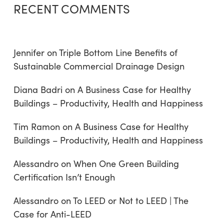
RECENT COMMENTS
Jennifer
on
Triple Bottom Line Benefits of
Sustainable Commercial Drainage Design
Diana Badri
on
A Business Case for Healthy
Buildings – Productivity, Health and Happiness
Tim Ramon
on
A Business Case for Healthy
Buildings – Productivity, Health and Happiness
Alessandro
on
When One Green Building
Certification Isn’t Enough
Alessandro
on
To LEED or Not to LEED | The
Case for Anti-LEED