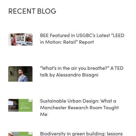
RECENT BLOG
BEE Featured in USGBC’s Latest “LEED
in Motion: Retail” Report
“What’s in the air you breathe?” A TED
talk by Alessandro Bisagni
Sustainable Urban Design: What a
Manchester Research Room Taught
Me
Biodiversity in green building: lessons