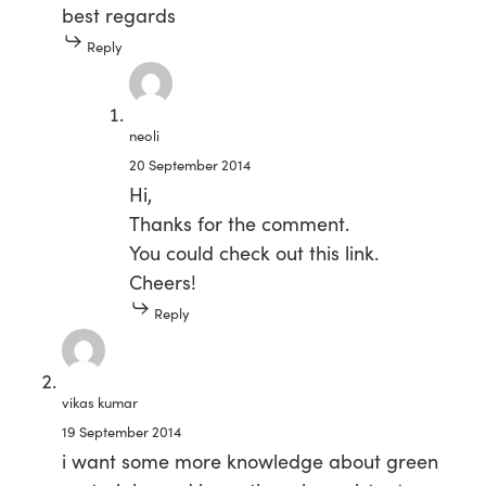
best regards
Reply
neoli
20 September 2014
Hi,
Thanks for the comment.
You could check out this
link
.
Cheers!
Reply
vikas kumar
19 September 2014
i want some more knowledge about green