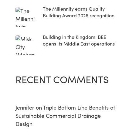
The Millennity earns Quality
Building Award 2026 recognition
Building in the Kingdom: BEE
opens its Middle East operations
RECENT COMMENTS
Jennifer
on
Triple Bottom Line Benefits of
Sustainable Commercial Drainage
Design