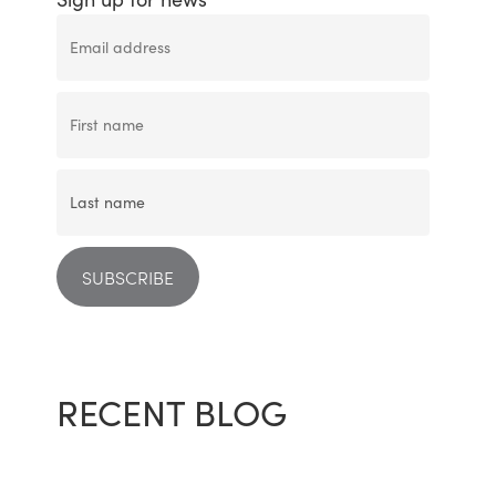
RECENT BLOG