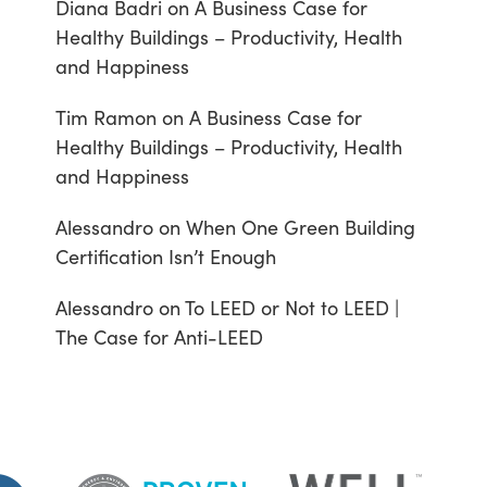
Diana Badri
on
A Business Case for
Healthy Buildings – Productivity, Health
and Happiness
Tim Ramon
on
A Business Case for
Healthy Buildings – Productivity, Health
and Happiness
Alessandro
on
When One Green Building
Certification Isn’t Enough
Alessandro
on
To LEED or Not to LEED |
The Case for Anti-LEED