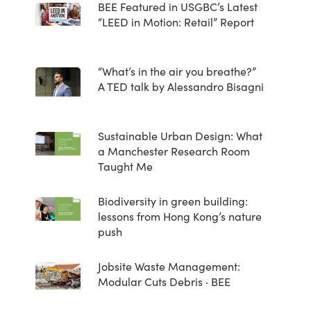
BEE Featured in USGBC’s Latest
“LEED in Motion: Retail” Report
“What’s in the air you breathe?”
A TED talk by Alessandro Bisagni
Sustainable Urban Design: What
a Manchester Research Room
Taught Me
Biodiversity in green building:
lessons from Hong Kong’s nature
push
Jobsite Waste Management:
Modular Cuts Debris · BEE