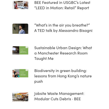
BEE Featured in USGBC’s Latest
“LEED in Motion: Retail” Report
“What’s in the air you breathe?”
A TED talk by Alessandro Bisagni
Sustainable Urban Design: What
a Manchester Research Room
Taught Me
Biodiversity in green building:
lessons from Hong Kong’s nature
push
Jobsite Waste Management:
Modular Cuts Debris · BEE