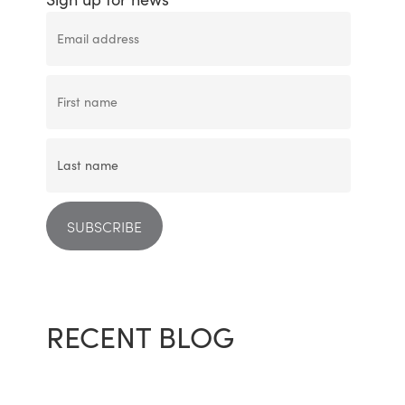
RECENT BLOG