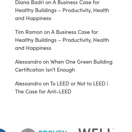
Diana Badri
on
A Business Case for
Healthy Buildings – Productivity, Health
and Happiness
Tim Ramon
on
A Business Case for
Healthy Buildings – Productivity, Health
and Happiness
Alessandro
on
When One Green Building
Certification Isn’t Enough
Alessandro
on
To LEED or Not to LEED |
The Case for Anti-LEED