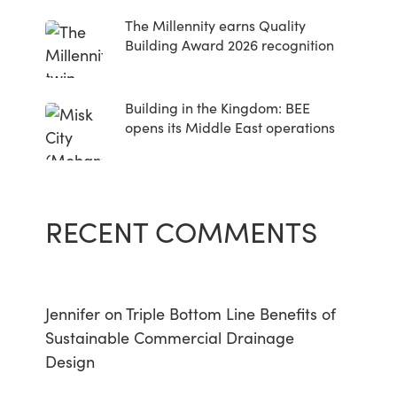
The Millennity earns Quality
Building Award 2026 recognition
Building in the Kingdom: BEE
opens its Middle East operations
RECENT COMMENTS
Jennifer
on
Triple Bottom Line Benefits of
Sustainable Commercial Drainage
Design