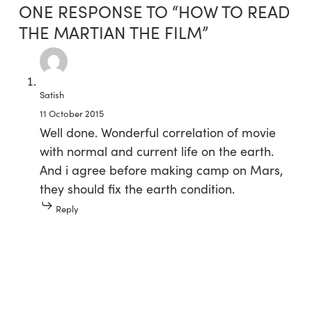
ONE RESPONSE TO “HOW TO READ
THE MARTIAN THE FILM”
Satish
11 October 2015
Well done. Wonderful correlation of movie
with normal and current life on the earth.
And i agree before making camp on Mars,
they should fix the earth condition.
Reply