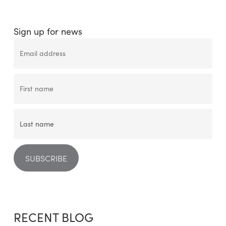
Sign up for news
RECENT BLOG