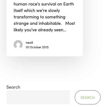
human race's survival on Earth
itself which we're slowly
transforming to something
strange and inhabitable. Most
likely you’ve already seen…
neoli
10 October 2015
Search
SEARCH