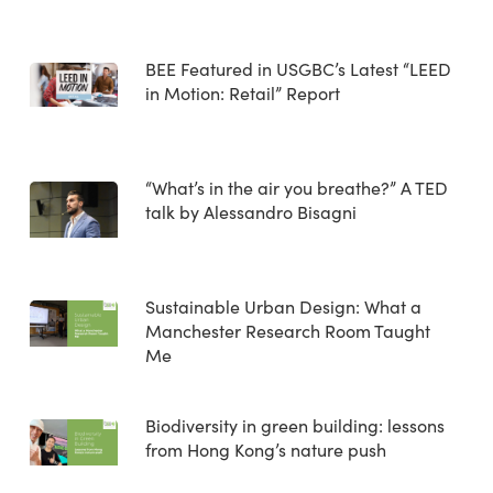
BEE Featured in USGBC’s Latest “LEED
in Motion: Retail” Report
“What’s in the air you breathe?” A TED
talk by Alessandro Bisagni
Sustainable Urban Design: What a
Manchester Research Room Taught
Me
Biodiversity in green building: lessons
from Hong Kong’s nature push