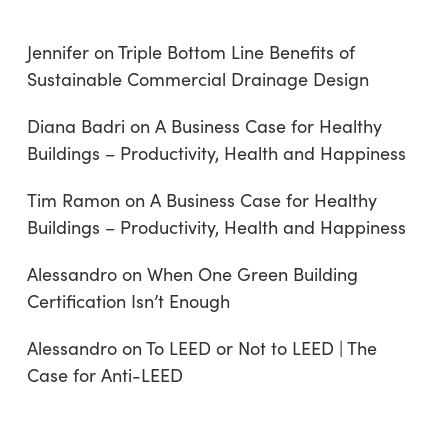
Jennifer
on
Triple Bottom Line Benefits of
Sustainable Commercial Drainage Design
Diana Badri
on
A Business Case for Healthy
Buildings – Productivity, Health and Happiness
Tim Ramon
on
A Business Case for Healthy
Buildings – Productivity, Health and Happiness
Alessandro
on
When One Green Building
Certification Isn’t Enough
Alessandro
on
To LEED or Not to LEED | The
Case for Anti-LEED