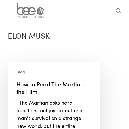
Skip
to
sea
main
content
ELON MUSK
How
Blog
to
Read
How to Read The Martian
The
the Film
Martian
The Martian asks hard
the
questions not just about one
Film
man's survival on a strange
new world, but the entire