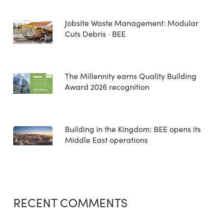
Jobsite Waste Management: Modular
Cuts Debris · BEE
The Millennity earns Quality Building
Award 2026 recognition
Building in the Kingdom: BEE opens its
Middle East operations
RECENT COMMENTS