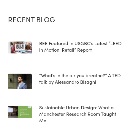
RECENT BLOG
BEE Featured in USGBC’s Latest “LEED
in Motion: Retail” Report
“What’s in the air you breathe?” A TED
talk by Alessandro Bisagni
Sustainable Urban Design: What a
Manchester Research Room Taught
Me