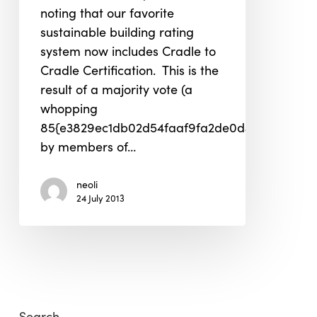
noting that our favorite
sustainable building rating
system now includes Cradle to
Cradle Certification. This is the
result of a majority vote (a
whopping
85{e3829ec1db02d54faaf9fa2de0d48db26af01
by members of…
neoli
24 July 2013
Search