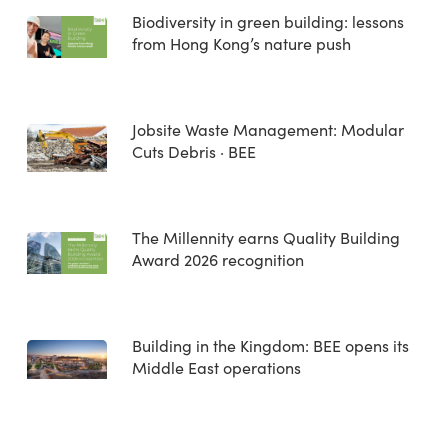
Biodiversity in green building: lessons
from Hong Kong’s nature push
Jobsite Waste Management: Modular
Cuts Debris · BEE
The Millennity earns Quality Building
Award 2026 recognition
Building in the Kingdom: BEE opens its
Middle East operations