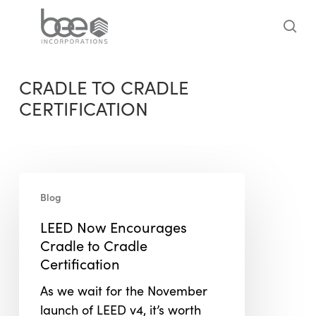
Skip
to
sea
main
content
CRADLE TO CRADLE
CERTIFICATION
LEED
Blog
Now
Encourages
LEED Now Encourages
Cradle
Cradle to Cradle
to
Certification
Cradle
As we wait for the November
Certification
launch of LEED v4, it’s worth