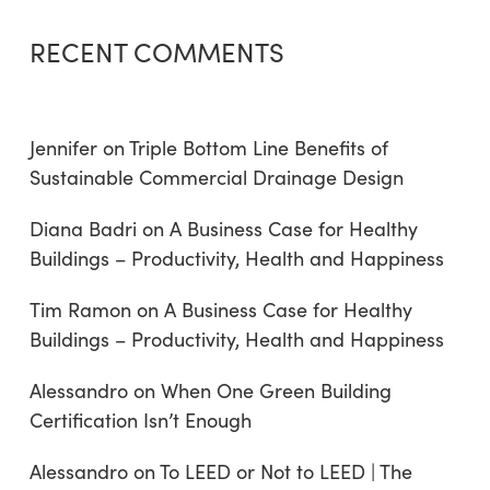
RECENT COMMENTS
Jennifer
on
Triple Bottom Line Benefits of
Sustainable Commercial Drainage Design
Diana Badri
on
A Business Case for Healthy
Buildings – Productivity, Health and Happiness
Tim Ramon
on
A Business Case for Healthy
Buildings – Productivity, Health and Happiness
Alessandro
on
When One Green Building
Certification Isn’t Enough
Alessandro
on
To LEED or Not to LEED | The