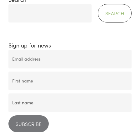
SEARCH
Sign up for news