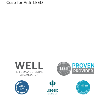
Case for Anti-LEED