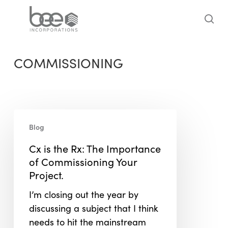
Skip
to
sea
main
content
COMMISSIONING
Cx
Blog
is
the
Cx is the Rx: The Importance
Rx:
of Commissioning Your
The
Project.
Importance
I’m closing out the year by
of
discussing a subject that I think
Commissioning
needs to hit the mainstream
Your