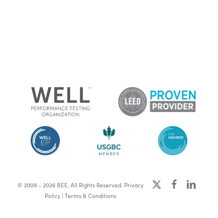
x-
facebook
linkedin
© 2009 - 2026 BEE. All Rights Reserved.
Privacy
twitter
Policy
|
Terms & Conditions