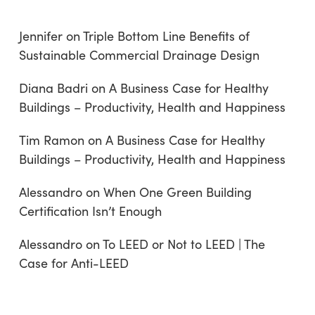
Jennifer
on
Triple Bottom Line Benefits of
Sustainable Commercial Drainage Design
Diana Badri
on
A Business Case for Healthy
Buildings – Productivity, Health and Happiness
Tim Ramon
on
A Business Case for Healthy
Buildings – Productivity, Health and Happiness
Alessandro
on
When One Green Building
Certification Isn’t Enough
Alessandro
on
To LEED or Not to LEED | The
Case for Anti-LEED