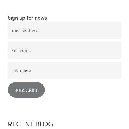
Sign up for news
RECENT BLOG