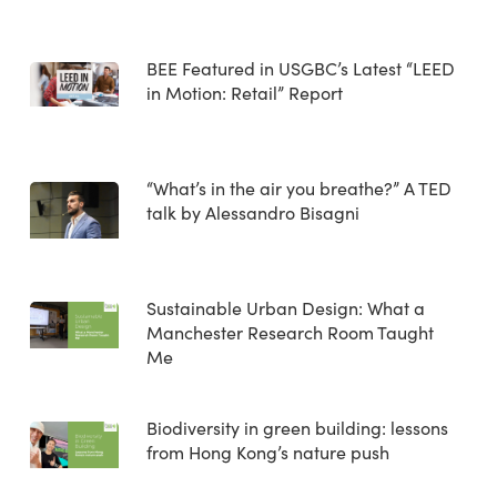
BEE Featured in USGBC’s Latest “LEED
in Motion: Retail” Report
“What’s in the air you breathe?” A TED
talk by Alessandro Bisagni
Sustainable Urban Design: What a
Manchester Research Room Taught
Me
Biodiversity in green building: lessons
from Hong Kong’s nature push