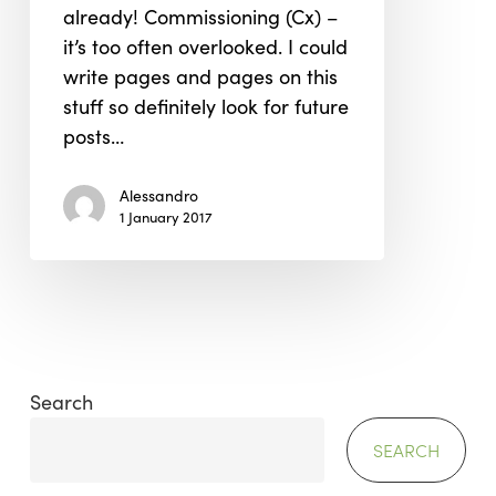
already! Commissioning (Cx) –
Project.
it’s too often overlooked. I could
write pages and pages on this
stuff so definitely look for future
posts…
Alessandro
1 January 2017
Search
SEARCH