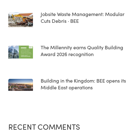
Jobsite Waste Management: Modular
Cuts Debris · BEE
The Millennity earns Quality Building
Award 2026 recognition
Building in the Kingdom: BEE opens its
Middle East operations
RECENT COMMENTS