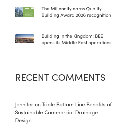
The Millennity earns Quality
Building Award 2026 recognition
Building in the Kingdom: BEE
opens its Middle East operations
RECENT COMMENTS
Jennifer
on
Triple Bottom Line Benefits of
Sustainable Commercial Drainage
Design