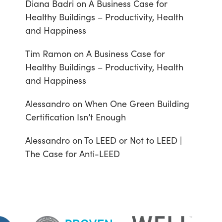
Diana Badri
on
A Business Case for
Healthy Buildings – Productivity, Health
and Happiness
Tim Ramon
on
A Business Case for
Healthy Buildings – Productivity, Health
and Happiness
Alessandro
on
When One Green Building
Certification Isn’t Enough
Alessandro
on
To LEED or Not to LEED |
The Case for Anti-LEED