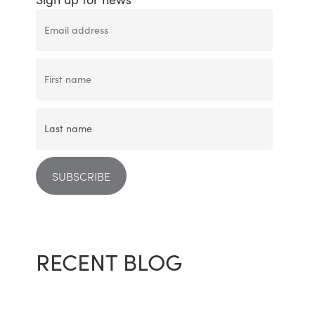
RECENT BLOG