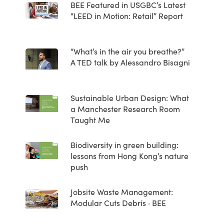
BEE Featured in USGBC’s Latest
“LEED in Motion: Retail” Report
“What’s in the air you breathe?”
A TED talk by Alessandro Bisagni
Sustainable Urban Design: What
a Manchester Research Room
Taught Me
Biodiversity in green building:
lessons from Hong Kong’s nature
push
Jobsite Waste Management:
Modular Cuts Debris · BEE