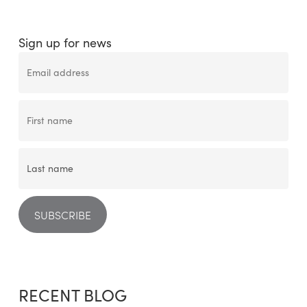
Sign up for news
RECENT BLOG