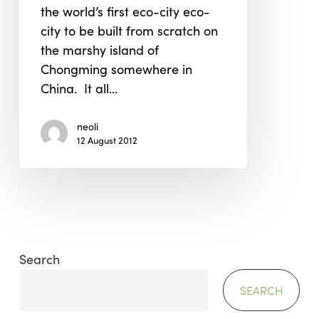
the world’s first eco-city eco-
city to be built from scratch on
the marshy island of
Chongming somewhere in
China. It all…
neoli
12 August 2012
Search
SEARCH