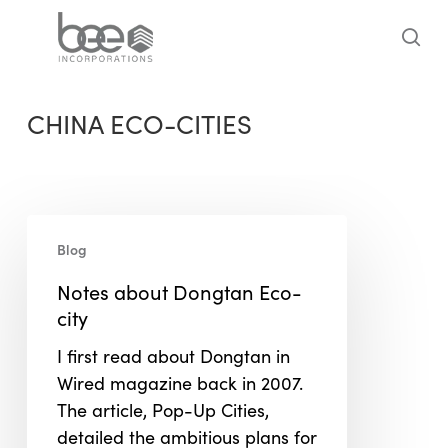
Skip
to
sea
main
content
CHINA ECO-CITIES
Notes
Blog
about
Dongtan
Notes about Dongtan Eco-
Eco-
city
city
I first read about Dongtan in
Wired magazine back in 2007.
The article, Pop-Up Cities,
detailed the ambitious plans for