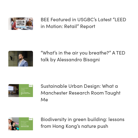
BEE Featured in USGBC’s Latest “LEED
in Motion: Retail” Report
“What’s in the air you breathe?” A TED
talk by Alessandro Bisagni
Sustainable Urban Design: What a
Manchester Research Room Taught
Me
Biodiversity in green building: lessons
from Hong Kong’s nature push