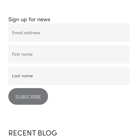
Sign up for news
RECENT BLOG