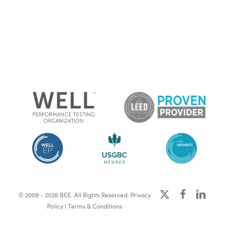
x-
facebook
linkedin
© 2009 - 2026 BEE. All Rights Reserved.
Privacy
twitter
Policy
|
Terms & Conditions