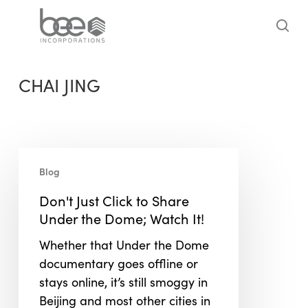
Skip
to
sea
main
content
CHAI JING
Don't
Blog
Just
Click
Don't Just Click to Share
to
Under the Dome; Watch It!
Share
Whether that Under the Dome
Under
documentary goes offline or
the
stays online, it’s still smoggy in
Dome;
Beijing and most other cities in
Watch