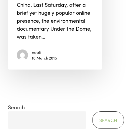
China. Last Saturday, after a
It!
brief yet hugely popular online
presence, the environmental
documentary Under the Dome,
was taken…
neoli
10 March 2015
Search
SEARCH