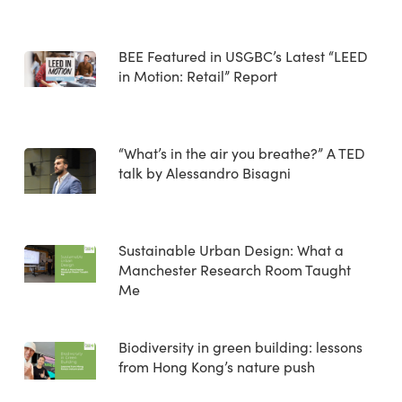
BEE Featured in USGBC’s Latest “LEED
in Motion: Retail” Report
“What’s in the air you breathe?” A TED
talk by Alessandro Bisagni
Sustainable Urban Design: What a
Manchester Research Room Taught
Me
Biodiversity in green building: lessons
from Hong Kong’s nature push