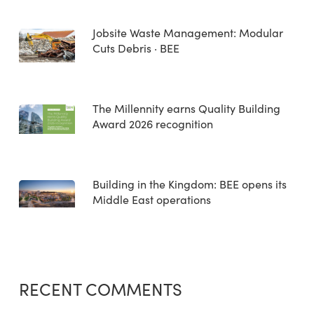
Jobsite Waste Management: Modular
Cuts Debris · BEE
The Millennity earns Quality Building
Award 2026 recognition
Building in the Kingdom: BEE opens its
Middle East operations
RECENT COMMENTS