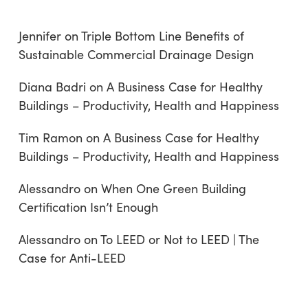
Jennifer
on
Triple Bottom Line Benefits of
Sustainable Commercial Drainage Design
Diana Badri
on
A Business Case for Healthy
Buildings – Productivity, Health and Happiness
Tim Ramon
on
A Business Case for Healthy
Buildings – Productivity, Health and Happiness
Alessandro
on
When One Green Building
Certification Isn’t Enough
Alessandro
on
To LEED or Not to LEED | The
Case for Anti-LEED