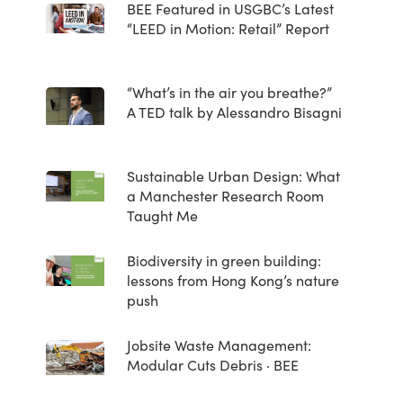
BEE Featured in USGBC’s Latest
“LEED in Motion: Retail” Report
“What’s in the air you breathe?”
A TED talk by Alessandro Bisagni
Sustainable Urban Design: What
a Manchester Research Room
Taught Me
Biodiversity in green building:
lessons from Hong Kong’s nature
push
Jobsite Waste Management:
Modular Cuts Debris · BEE