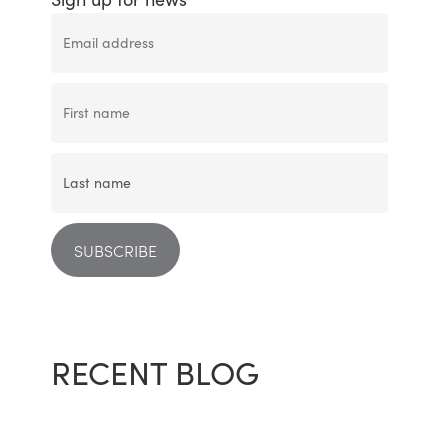
RECENT BLOG