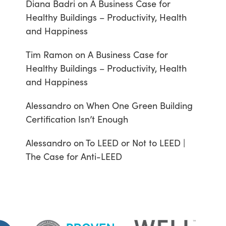
Diana Badri
on
A Business Case for
Healthy Buildings – Productivity, Health
and Happiness
Tim Ramon
on
A Business Case for
Healthy Buildings – Productivity, Health
and Happiness
Alessandro
on
When One Green Building
Certification Isn’t Enough
Alessandro
on
To LEED or Not to LEED |
The Case for Anti-LEED