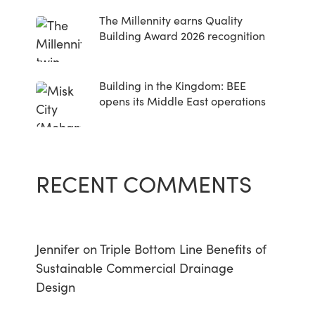
The Millennity earns Quality
Building Award 2026 recognition
Building in the Kingdom: BEE
opens its Middle East operations
RECENT COMMENTS
Jennifer
on
Triple Bottom Line Benefits of
Sustainable Commercial Drainage
Design