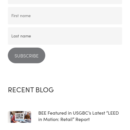
RECENT BLOG
BEE Featured in USGBC’s Latest “LEED
in Motion: Retail” Report