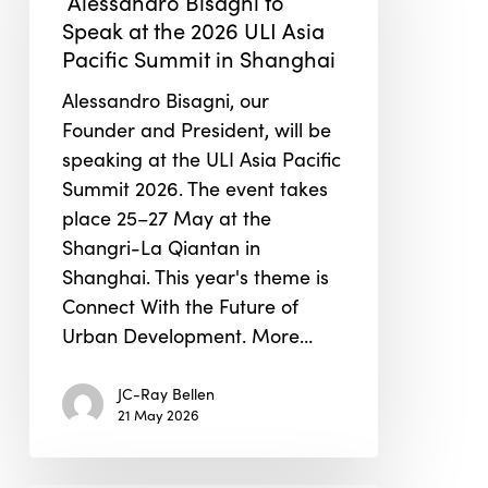
Alessandro Bisagni to
Speak
Speak at the 2026 ULI Asia
at
Pacific Summit in Shanghai
the
2026
Alessandro Bisagni, our
ULI
Founder and President, will be
Asia
speaking at the ULI Asia Pacific
Pacific
Summit 2026. The event takes
Summit
place 25–27 May at the
in
Shangri-La Qiantan in
Shanghai
Shanghai. This year's theme is
Connect With the Future of
Urban Development. More…
JC-Ray Bellen
21 May 2026