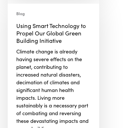
Using
Smart
Blog
Technology
Using Smart Technology to
to
Propel Our Global Green
Propel
Building Initiative
Our
Global
Climate change is already
Green
having severe effects on the
Building
planet, contributing to
Initiative
increased natural disasters,
decimation of climates and
significant human health
impacts. Living more
sustainably is a necessary part
of combating and reversing
these devastating impacts and