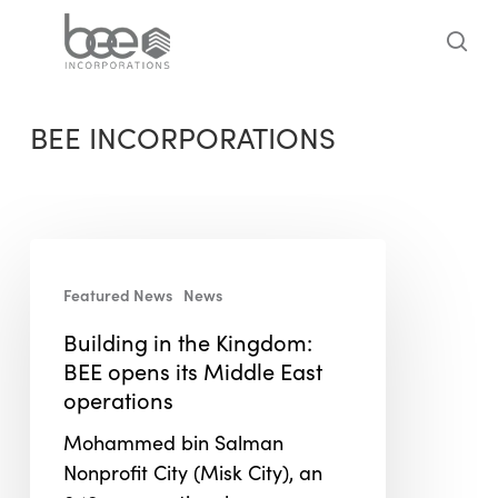
Skip
to
sea
main
content
BEE INCORPORATIONS
Building
in
Featured News
News
the
Building in the Kingdom:
Kingdom:
BEE opens its Middle East
BEE
operations
opens
its
Mohammed bin Salman
Middle
Nonprofit City (Misk City), an
East