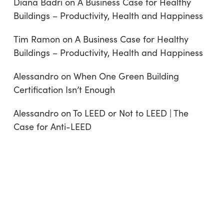
Diana Badri
on
A Business Case for Healthy
Buildings – Productivity, Health and Happiness
Tim Ramon
on
A Business Case for Healthy
Buildings – Productivity, Health and Happiness
Alessandro
on
When One Green Building
Certification Isn’t Enough
Alessandro
on
To LEED or Not to LEED | The
Case for Anti-LEED