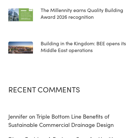
The Millennity earns Quality Building
Award 2026 recognition
Building in the Kingdom: BEE opens its
Middle East operations
RECENT COMMENTS
Jennifer
on
Triple Bottom Line Benefits of
Sustainable Commercial Drainage Design