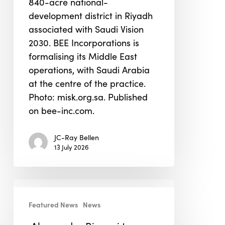
840-acre national-
operations
development district in Riyadh
associated with Saudi Vision
2030. BEE Incorporations is
formalising its Middle East
operations, with Saudi Arabia
at the centre of the practice.
Photo: misk.org.sa. Published
on bee-inc.com.
JC-Ray Bellen
13 July 2026
Alessandro
Bisagni
Featured News
News
to