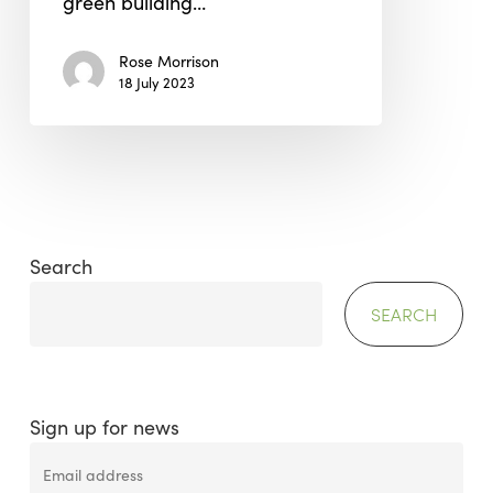
green building…
Rose Morrison
18 July 2023
Search
SEARCH
Sign up for news