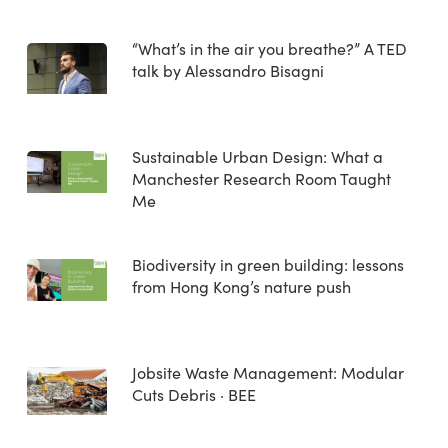
“What’s in the air you breathe?” A TED
talk by Alessandro Bisagni
Sustainable Urban Design: What a
Manchester Research Room Taught
Me
Biodiversity in green building: lessons
from Hong Kong’s nature push
Jobsite Waste Management: Modular
Cuts Debris · BEE