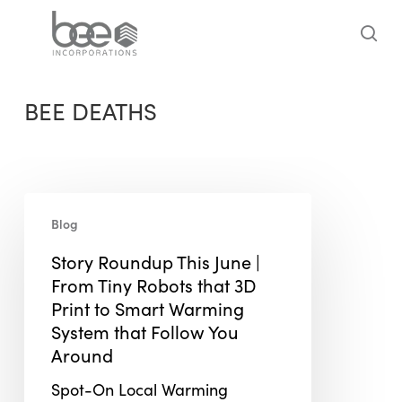
Skip
to
sea
main
content
BEE DEATHS
Story
Blog
Roundup
This
Story Roundup This June |
June
From Tiny Robots that 3D
|
Print to Smart Warming
From
System that Follow You
Tiny
Around
Robots
Spot-On Local Warming
that