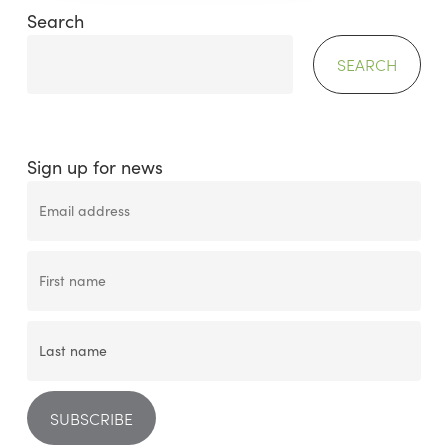
Search
SEARCH
Sign up for news