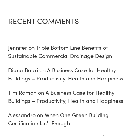
RECENT COMMENTS
Jennifer
on
Triple Bottom Line Benefits of
Sustainable Commercial Drainage Design
Diana Badri
on
A Business Case for Healthy
Buildings – Productivity, Health and Happiness
Tim Ramon
on
A Business Case for Healthy
Buildings – Productivity, Health and Happiness
Alessandro
on
When One Green Building
Certification Isn’t Enough