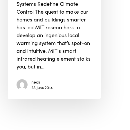
Systems Redefine Climate
3D
Control The quest to make our
Print
homes and buildings smarter
to
has led MIT researchers to
Smart
develop an ingenious local
Warming
warming system that’s spot-on
System
and intuitive. MIT's smart
that
infrared heating element stalks
Follow
you, but in…
You
Around
neoli
28 June 2014