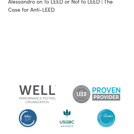
Alessandro
on
To LEED or Not to LEED | The
Case for Anti-LEED