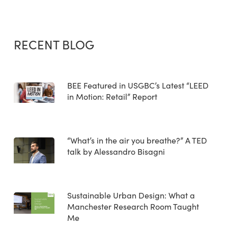
RECENT BLOG
BEE Featured in USGBC’s Latest “LEED
in Motion: Retail” Report
“What’s in the air you breathe?” A TED
talk by Alessandro Bisagni
Sustainable Urban Design: What a
Manchester Research Room Taught
Me