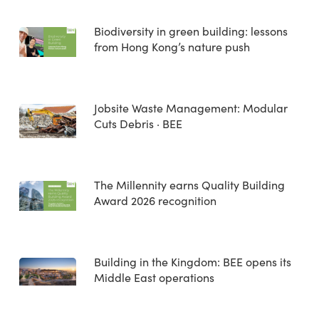
Biodiversity in green building: lessons
from Hong Kong’s nature push
Jobsite Waste Management: Modular
Cuts Debris · BEE
The Millennity earns Quality Building
Award 2026 recognition
Building in the Kingdom: BEE opens its
Middle East operations