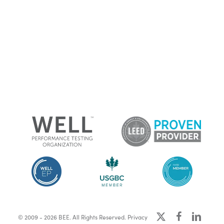
x-
facebook
linkedin
© 2009 - 2026 BEE. All Rights Reserved.
Privacy