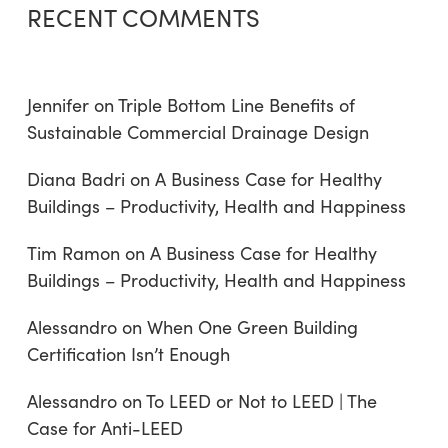
RECENT COMMENTS
Jennifer
on
Triple Bottom Line Benefits of
Sustainable Commercial Drainage Design
Diana Badri
on
A Business Case for Healthy
Buildings – Productivity, Health and Happiness
Tim Ramon
on
A Business Case for Healthy
Buildings – Productivity, Health and Happiness
Alessandro
on
When One Green Building
Certification Isn’t Enough
Alessandro
on
To LEED or Not to LEED | The
Case for Anti-LEED