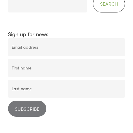
SEARCH
Sign up for news