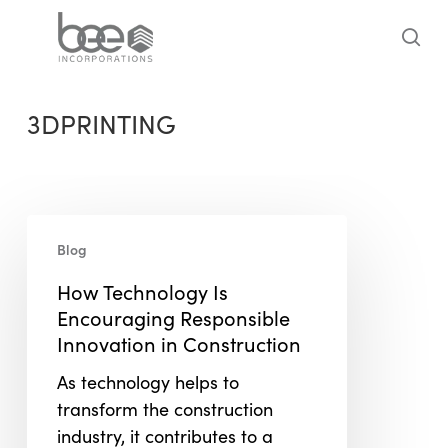
Skip
to
sea
main
content
3DPRINTING
How
Blog
Technology
Is
How Technology Is
Encouraging
Encouraging Responsible
Responsible
Innovation in Construction
Innovation
As technology helps to
in
transform the construction
Construction
industry, it contributes to a