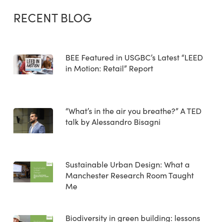
RECENT BLOG
BEE Featured in USGBC’s Latest “LEED
in Motion: Retail” Report
“What’s in the air you breathe?” A TED
talk by Alessandro Bisagni
Sustainable Urban Design: What a
Manchester Research Room Taught
Me
Biodiversity in green building: lessons