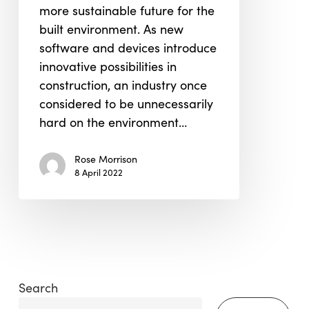
more sustainable future for the
built environment. As new
software and devices introduce
innovative possibilities in
construction, an industry once
considered to be unnecessarily
hard on the environment…
Rose Morrison
8 April 2022
Search