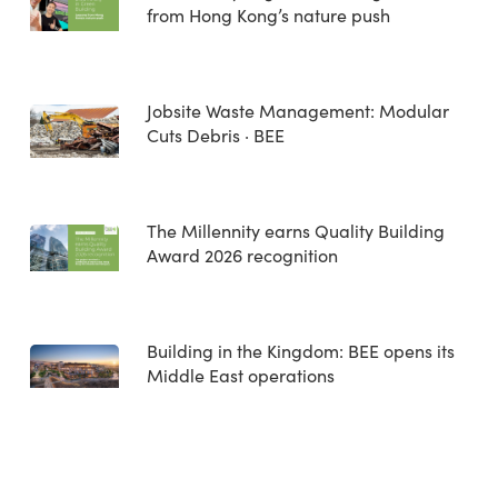
from Hong Kong’s nature push
Jobsite Waste Management: Modular
Cuts Debris · BEE
The Millennity earns Quality Building
Award 2026 recognition
Building in the Kingdom: BEE opens its
Middle East operations