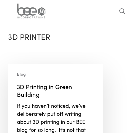
Skip
to
sea
main
content
3D PRINTER
3D
Blog
Printing
in
3D Printing in Green
Green
Building
Building
If you haven’t noticed, we’ve
deliberately put off writing
about 3D printing in our BEE
blog for so long. It’s not that