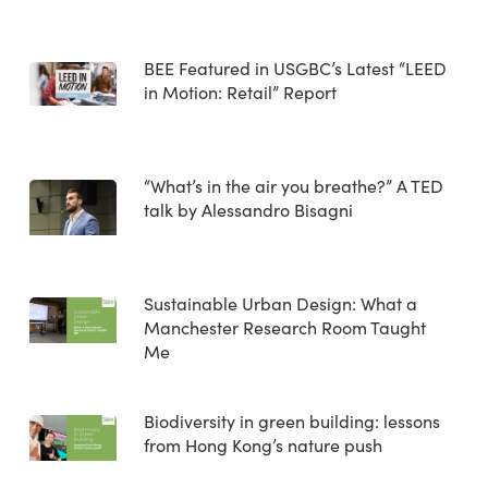
BEE Featured in USGBC’s Latest “LEED
in Motion: Retail” Report
“What’s in the air you breathe?” A TED
talk by Alessandro Bisagni
Sustainable Urban Design: What a
Manchester Research Room Taught
Me
Biodiversity in green building: lessons
from Hong Kong’s nature push