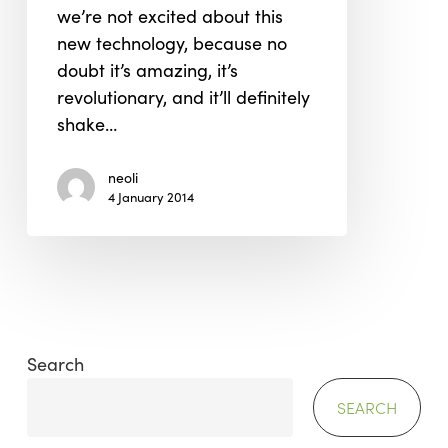
we’re not excited about this
new technology, because no
doubt it’s amazing, it’s
revolutionary, and it’ll definitely
shake…
neoli
4 January 2014
Search
SEARCH