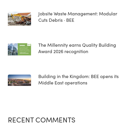
Jobsite Waste Management: Modular
Cuts Debris · BEE
The Millennity earns Quality Building
Award 2026 recognition
Building in the Kingdom: BEE opens its
Middle East operations
RECENT COMMENTS