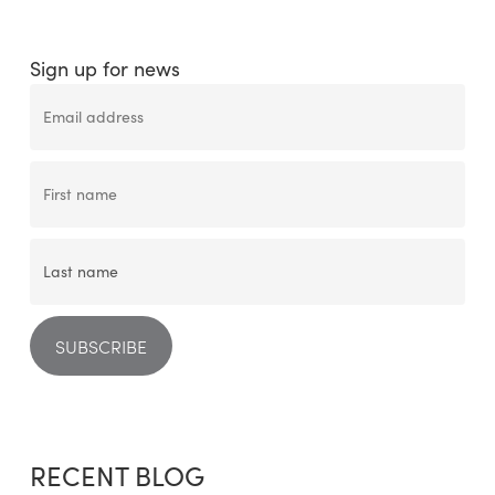
Sign up for news
RECENT BLOG