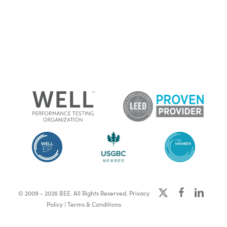
x-
facebook
linkedin
© 2009 - 2026 BEE. All Rights Reserved.
Privacy
twitter
Policy
|
Terms & Conditions