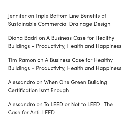
Jennifer
on
Triple Bottom Line Benefits of
Sustainable Commercial Drainage Design
Diana Badri
on
A Business Case for Healthy
Buildings – Productivity, Health and Happiness
Tim Ramon
on
A Business Case for Healthy
Buildings – Productivity, Health and Happiness
Alessandro
on
When One Green Building
Certification Isn’t Enough
Alessandro
on
To LEED or Not to LEED | The
Case for Anti-LEED