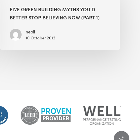
Building
FIVE GREEN BUILDING MYTHS YOU'D
Myths
BETTER STOP BELIEVING NOW (PART 1)
You'd
Better
neoli
10 October 2012
Stop
Believing
Now
(Part
1)
Share