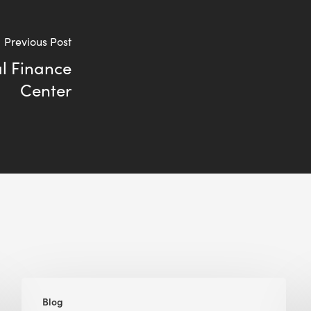
Previous Post
l Finance
Center
Green
Blog
Building,