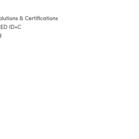
lutions & Certifications
EED ID+C
d