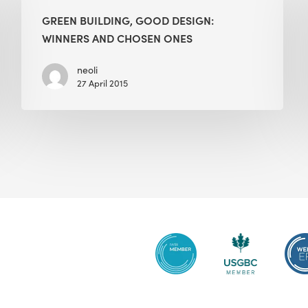
Good
GREEN BUILDING, GOOD DESIGN:
Design:
WINNERS AND CHOSEN ONES
Winners
and
neoli
27 April 2015
Chosen
Ones