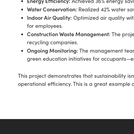
Energy Efficiency:
Achieved 36% energy savin
Water Conservation:
Realized 42% water sa
Indoor Air Quality:
Optimized air quality wit
for employees.
Construction Waste Management:
The projec
recycling companies.
Ongoing Monitoring:
The management team 
green education initiatives for occupants—
This project demonstrates that sustainability i
operational efficiency. This is a great example 