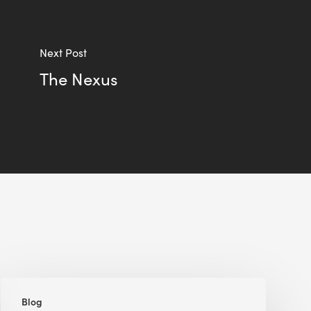
Next Post
The Nexus
Five
Blog
Green