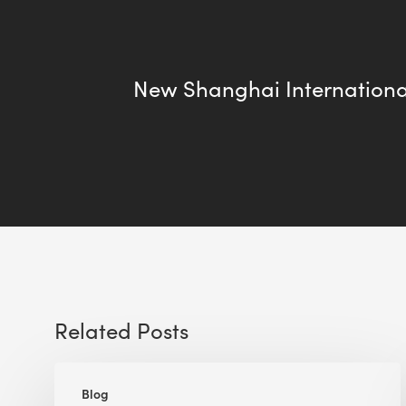
New Shanghai Internationa
Related Posts
The
Blog
Implications