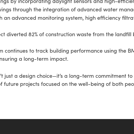
gs by incorporating daylight sensors and high-efficienc
vings through the integration of advanced water man
h an advanced monitoring system, high efficiency filtra
t diverted 82% of construction waste from the landfill b
continues to track building performance using the 
ensuring a long-term impact.
sn’t just a design choice—it’s a long-term commitment 
of future projects focused on the well-being of both pe