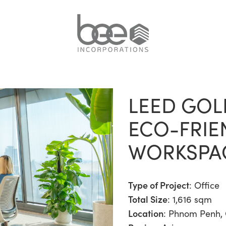
LEED GOL
ECO-FRIE
WORKSPA
Type of Project
:
Office
Total Size
: 1,616 sqm
Location
: Phnom Penh,