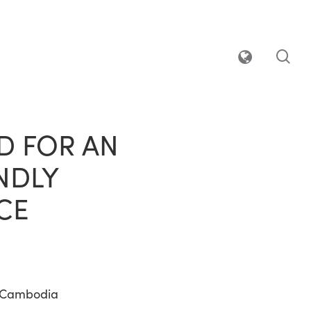
sea
D FOR AN
NDLY
CE
 Cambodia