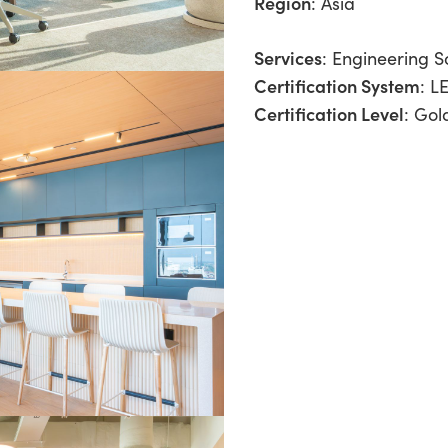
Region
:
Asia
Services
:
Engineering So
Certification System
: L
Certification Level
: Gol