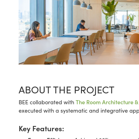
ABOUT THE PROJECT
The Room Architecture &
BEE collaborated with
executed with a systematic and integrative appr
Key Features: