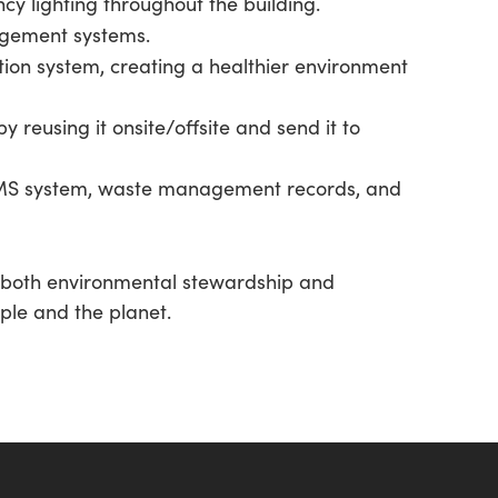
y lighting throughout the building.
agement systems.
tion system, creating a healthier environment
y reusing it onsite/offsite and send it to
BMS system, waste management records, and
to both environmental stewardship and
ople and the planet.