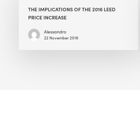
of
THE IMPLICATIONS OF THE 2016 LEED
the
PRICE INCREASE
2016
LEED
Alessandro
22 November 2016
Price
Increase