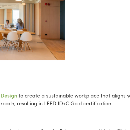
 Design
to create a sustainable workplace that aligns w
oach, resulting in LEED ID+C Gold certification.