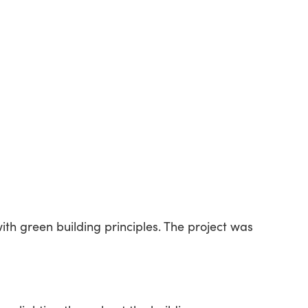
ith green building principles. The project was