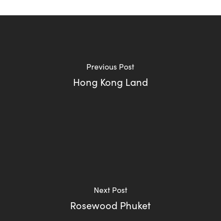
Previous Post
Hong Kong Land
Next Post
Rosewood Phuket