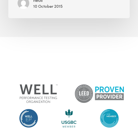
neoli
10 October 2015
the
Film