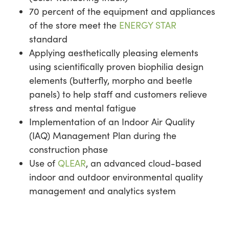
70 percent of the equipment and appliances
of the store meet the
ENERGY STAR
standard
Applying aesthetically pleasing elements
using scientifically proven biophilia design
elements (butterfly, morpho and beetle
panels) to help staff and customers relieve
stress and mental fatigue
Implementation of an Indoor Air Quality
(IAQ) Management Plan during the
construction phase
Use of
QLEAR
, an advanced cloud-based
indoor and outdoor environmental quality
management and analytics system