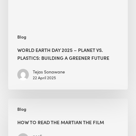
Plastics:
Building
a
Greener
Blog
Future
WORLD EARTH DAY 2025 – PLANET VS.
PLASTICS: BUILDING A GREENER FUTURE
Tejas Sonawane
22 April 2025
How
Blog
to
Read
HOW TO READ THE MARTIAN THE FILM
The
Martian