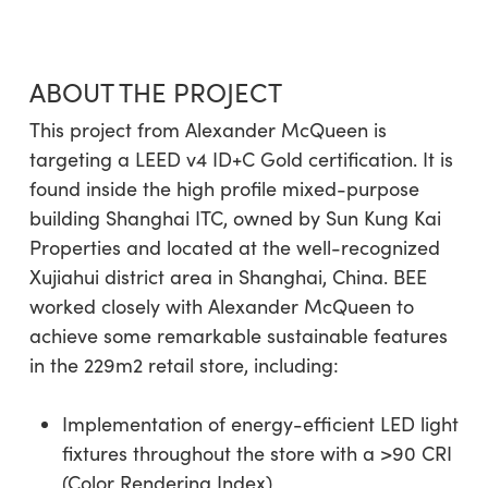
ABOUT THE PROJECT
This project from Alexander McQueen is
targeting a LEED v4 ID+C Gold certification. It is
found inside the high profile mixed-purpose
building Shanghai ITC, owned by Sun Kung Kai
Properties and located at the well-recognized
Xujiahui district area in Shanghai, China. BEE
worked closely with Alexander McQueen to
achieve some remarkable sustainable features
in the 229m2 retail store, including:
Implementation of energy-efficient LED light
fixtures throughout the store with a >90 CRI
(Color Rendering Index)