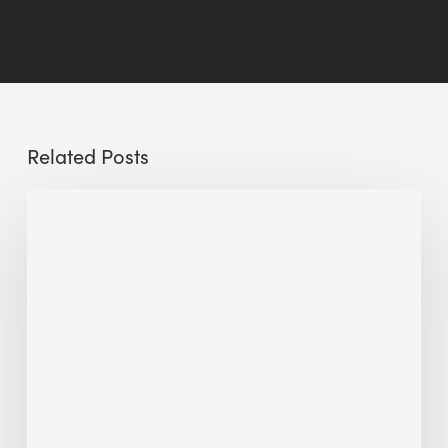
Related Posts
Sustainable
Hospitality:
The
Circular
Design
Approach
to
Hotel
Architecture