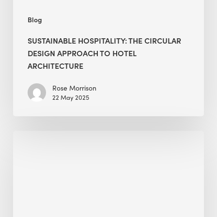
Blog
SUSTAINABLE HOSPITALITY: THE CIRCULAR
DESIGN APPROACH TO HOTEL
ARCHITECTURE
Rose Morrison
22 May 2025
World
Earth
Day
2025
–
Planet
vs.