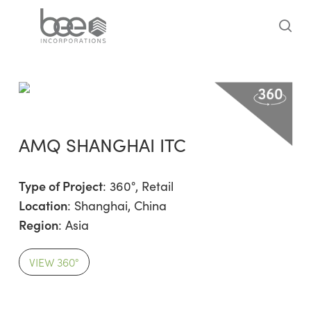
Skip
to
sea
main
content
AMQ SHANGHAI ITC
Type of Project
:
360°
,
Retail
Location
: Shanghai, China
Region
:
Asia
VIEW 360°