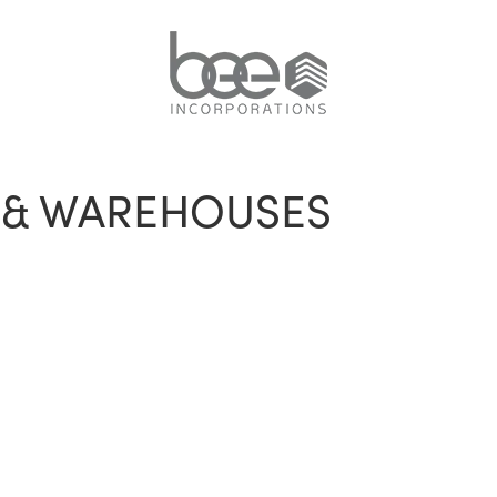
S & WAREHOUSES