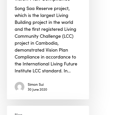
Living
Song Saa Reserve project,
Community
which is the largest Living
Challenge
Building project in the world
project
and the first registered Living
to
Community Challenge (LCC)
Demonstrate
project in Cambodia,
Vision
demonstrated Vision Plan
Plan
Compliance in accordance to
Compliance
the International Living Future
Institute LCC standard. In…
Simon Sui
30 June 2020
USGBC
Blog