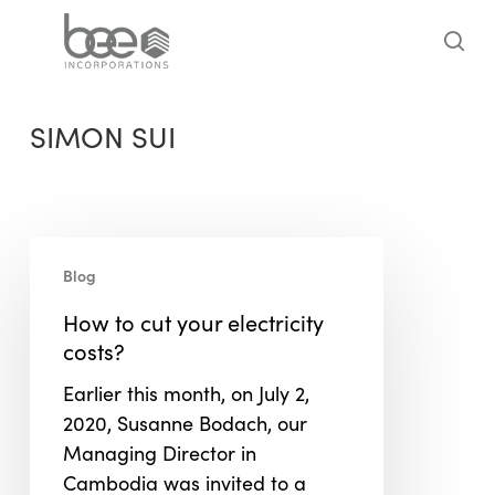
Skip
to
sea
main
content
SIMON SUI
How
Blog
to
cut
How to cut your electricity
your
costs?
electricity
Earlier this month, on July 2,
costs?
2020, Susanne Bodach, our
Managing Director in
Cambodia was invited to a