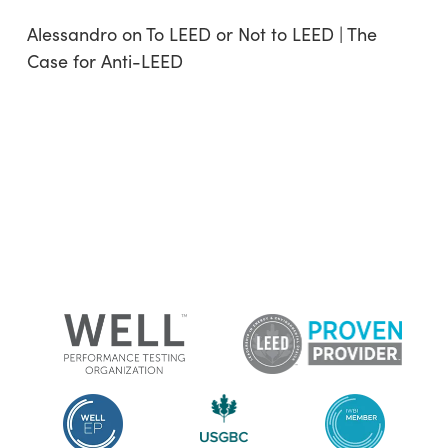
Alessandro
on
To LEED or Not to LEED | The
Case for Anti-LEED