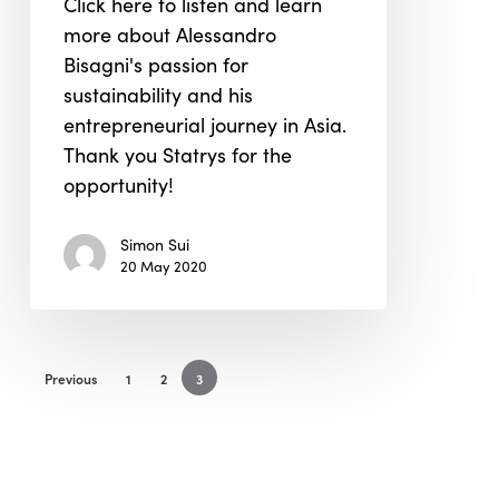
Click here to listen and learn
Grown
more about Alessandro
in
Bisagni's passion for
Asia
sustainability and his
entrepreneurial journey in Asia.
Thank you Statrys for the
opportunity!
Simon Sui
20 May 2020
Previous
1
2
3