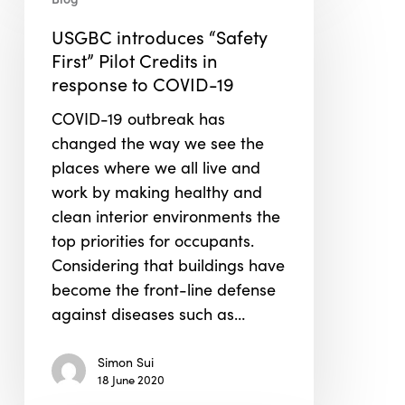
introduces
“Safety
USGBC introduces “Safety
First”
First” Pilot Credits in
Pilot
response to COVID-19
Credits
COVID-19 outbreak has
in
changed the way we see the
response
places where we all live and
to
work by making healthy and
COVID-
clean interior environments the
19
top priorities for occupants.
Considering that buildings have
become the front-line defense
against diseases such as…
Simon Sui
18 June 2020