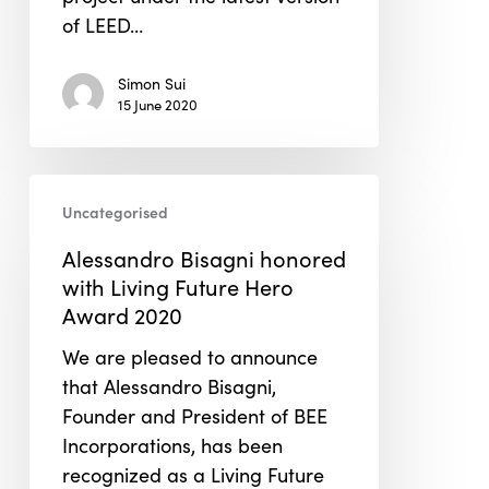
Gold
of LEED…
certification
under
Simon Sui
LEED
15 June 2020
v4.1
O+M
Alessandro
Uncategorised
Bisagni
honored
Alessandro Bisagni honored
with
with Living Future Hero
Living
Award 2020
Future
We are pleased to announce
Hero
that Alessandro Bisagni,
Award
Founder and President of BEE
2020
Incorporations, has been
recognized as a Living Future