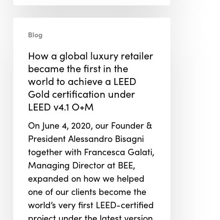
How
Blog
a
global
How a global luxury retailer
luxury
became the first in the
retailer
world to achieve a LEED
became
Gold certification under
the
LEED v4.1 O+M
first
On June 4, 2020, our Founder &
in
President Alessandro Bisagni
the
together with Francesca Galati,
world
Managing Director at BEE,
to
expanded on how we helped
achieve
one of our clients become the
a
world’s very first LEED-certified
LEED
project under the latest version