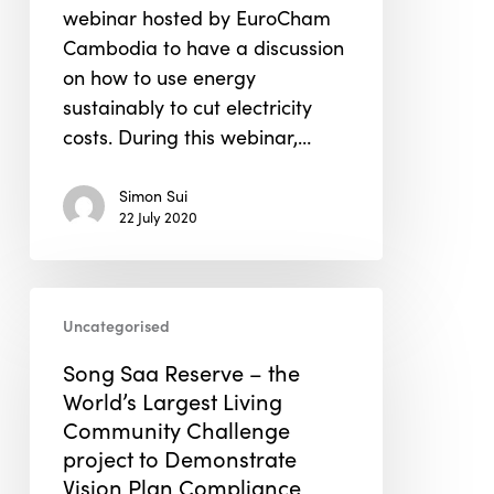
webinar hosted by EuroCham
Cambodia to have a discussion
on how to use energy
sustainably to cut electricity
costs. During this webinar,…
Simon Sui
22 July 2020
Song
Uncategorised
Saa
Reserve
Song Saa Reserve – the
–
World’s Largest Living
the
Community Challenge
World’s
project to Demonstrate
Largest
Vision Plan Compliance