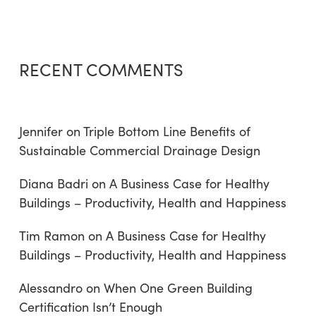
RECENT COMMENTS
Jennifer
on
Triple Bottom Line Benefits of
Sustainable Commercial Drainage Design
Diana Badri
on
A Business Case for Healthy
Buildings – Productivity, Health and Happiness
Tim Ramon
on
A Business Case for Healthy
Buildings – Productivity, Health and Happiness
Alessandro
on
When One Green Building
Certification Isn’t Enough