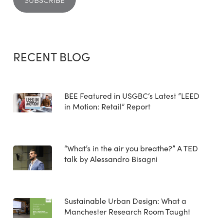
RECENT BLOG
BEE Featured in USGBC’s Latest “LEED
in Motion: Retail” Report
“What’s in the air you breathe?” A TED
talk by Alessandro Bisagni
Sustainable Urban Design: What a
Manchester Research Room Taught