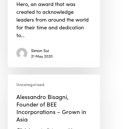
Hero, an award that was
created to acknowledge
leaders from around the world
for their time and dedication
to…
Simon Sui
21 May 2020
Alessandro
Uncategorised
Bisagni,
Founder
Alessandro Bisagni,
of
Founder of BEE
BEE
Incorporations – Grown in
Incorporations
Asia
–