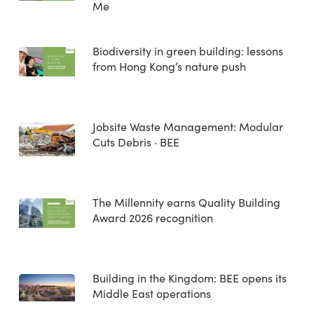
Me
Biodiversity in green building: lessons
from Hong Kong’s nature push
Jobsite Waste Management: Modular
Cuts Debris · BEE
The Millennity earns Quality Building
Award 2026 recognition
Building in the Kingdom: BEE opens its
Middle East operations