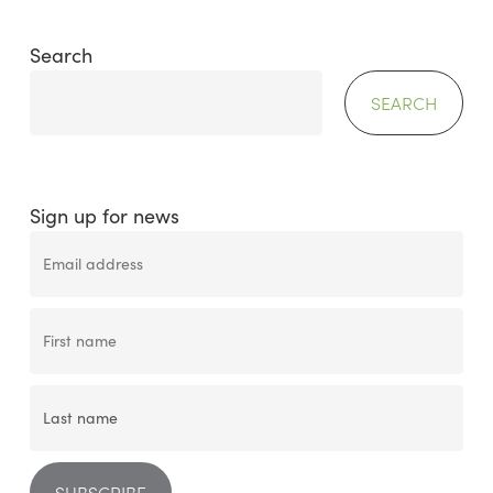
Search
SEARCH
Sign up for news