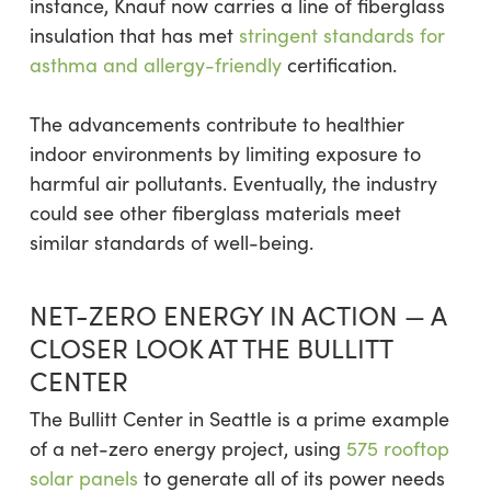
instance, Knauf now carries a line of fiberglass
insulation that has met
stringent standards for
asthma and allergy-friendly
certification.
The advancements contribute to healthier
indoor environments by limiting exposure to
harmful air pollutants. Eventually, the industry
could see other fiberglass materials meet
similar standards of well-being.
NET-ZERO ENERGY IN ACTION — A
CLOSER LOOK AT THE BULLITT
CENTER
The Bullitt Center in Seattle is a prime example
of a net-zero energy project, using
575 rooftop
solar panels
to generate all of its power needs