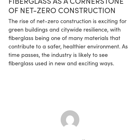
FIBERGLASS AS A CORNERSTONE
OF NET-ZERO CONSTRUCTION
The rise of net-zero construction is exciting for
green buildings and citywide resilience, with
fiberglass being one of many materials that
contribute to a safer, healthier environment. As
time passes, the industry is likely to see
fiberglass used in new and exciting ways.