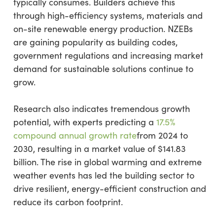
typically consumes. Builders achieve this
through high-efficiency systems, materials and
on-site renewable energy production. NZEBs
are gaining popularity as building codes,
government regulations and increasing market
demand for sustainable solutions continue to
grow.
Research also indicates tremendous growth
potential, with experts predicting a
17.5%
compound annual growth rate
from 2024 to
2030, resulting in a market value of $141.83
billion. The rise in global warming and extreme
weather events has led the building sector to
drive resilient, energy-efficient construction and
reduce its carbon footprint.