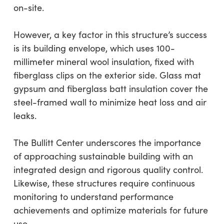
on-site.
However, a key factor in this structure’s success
is its building envelope, which uses 100-
millimeter mineral wool insulation, fixed with
fiberglass clips on the exterior side. Glass mat
gypsum and fiberglass batt insulation cover the
steel-framed wall to minimize heat loss and air
leaks.
The Bullitt Center underscores the importance
of approaching sustainable building with an
integrated design and rigorous quality control.
Likewise, these structures require continuous
monitoring to understand performance
achievements and optimize materials for future
use.