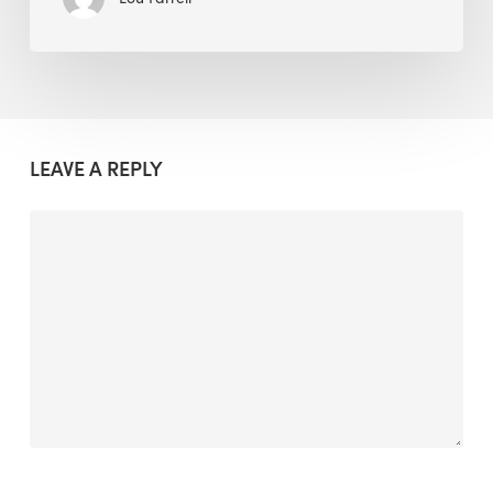
LEAVE A REPLY