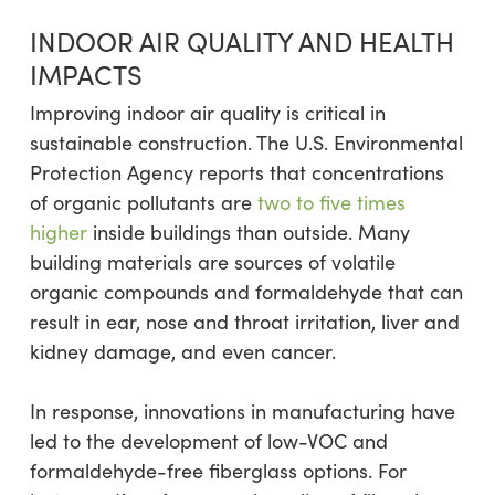
INDOOR AIR QUALITY AND HEALTH
IMPACTS
Improving indoor air quality is critical in
sustainable construction. The U.S. Environmental
Protection Agency reports that concentrations
of organic pollutants are
two to five times
higher
inside buildings than outside. Many
building materials are sources of volatile
organic compounds and formaldehyde that can
result in ear, nose and throat irritation, liver and
kidney damage, and even cancer.
In response, innovations in manufacturing have
led to the development of low-VOC and
formaldehyde-free fiberglass options. For