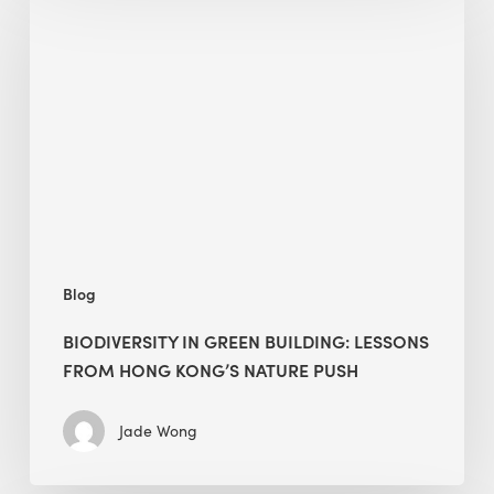
in
green
building:
lessons
from
Hong
Kong’s
nature
push
Blog
BIODIVERSITY IN GREEN BUILDING: LESSONS
FROM HONG KONG’S NATURE PUSH
Jade Wong