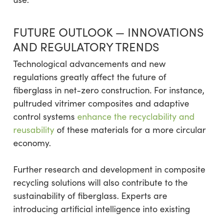
FUTURE OUTLOOK — INNOVATIONS
AND REGULATORY TRENDS
Technological advancements and new
regulations greatly affect the future of
fiberglass in net-zero construction. For instance,
pultruded vitrimer composites and adaptive
control systems
enhance the recyclability and
reusability
of these materials for a more circular
economy.
Further research and development in composite
recycling solutions will also contribute to the
sustainability of fiberglass. Experts are
introducing artificial intelligence into existing