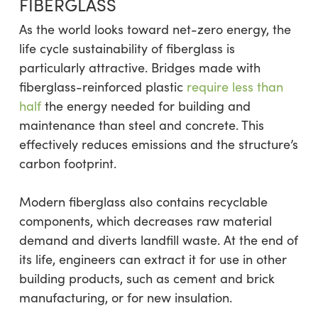
FIBERGLASS
As the world looks toward net-zero energy, the
life cycle sustainability of fiberglass is
particularly attractive. Bridges made with
fiberglass-reinforced plastic
require less than
half
the energy needed for building and
maintenance than steel and concrete. This
effectively reduces emissions and the structure’s
carbon footprint.
Modern fiberglass also contains recyclable
components, which decreases raw material
demand and diverts landfill waste. At the end of
its life, engineers can extract it for use in other
building products, such as cement and brick
manufacturing, or for new insulation.