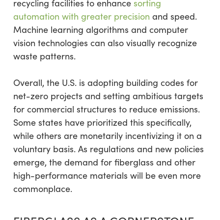
recycling facilities to enhance
sorting
automation with greater precision
and speed.
Machine learning algorithms and computer
vision technologies can also visually recognize
waste patterns.
Overall, the U.S. is adopting building codes for
net-zero projects and setting ambitious targets
for commercial structures to reduce emissions.
Some states have prioritized this specifically,
while others are monetarily incentivizing it on a
voluntary basis. As regulations and new policies
emerge, the demand for fiberglass and other
high-performance materials will be even more
commonplace.