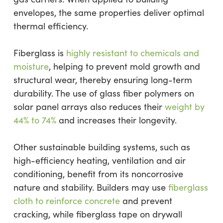
envelopes, the same properties deliver optimal
thermal efficiency.
Fiberglass is
highly resistant to chemicals and
moisture
, helping to prevent mold growth and
structural wear, thereby ensuring long-term
durability. The use of glass fiber polymers on
solar panel arrays also reduces their
weight by
44% to 74%
and increases their longevity.
Other sustainable building systems, such as
high-efficiency heating, ventilation and air
conditioning, benefit from its noncorrosive
nature and stability. Builders may use
fiberglass
cloth to reinforce concrete
and prevent
cracking, while fiberglass tape on drywall