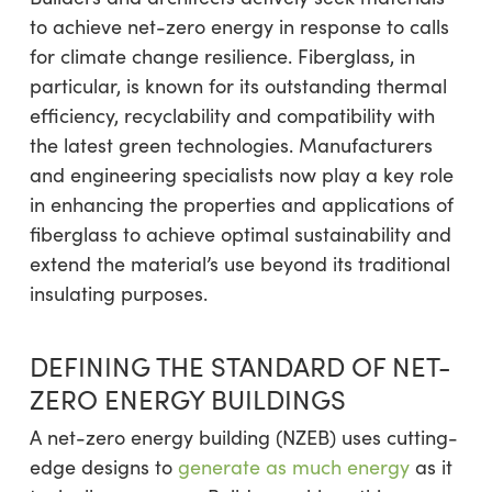
to achieve net-zero energy in response to calls
for climate change resilience. Fiberglass, in
particular, is known for its outstanding thermal
efficiency, recyclability and compatibility with
the latest green technologies. Manufacturers
and engineering specialists now play a key role
in enhancing the properties and applications of
fiberglass to achieve optimal sustainability and
extend the material’s use beyond its traditional
insulating purposes.
DEFINING THE STANDARD OF NET-
ZERO ENERGY BUILDINGS
A net-zero energy building (NZEB) uses cutting-
edge designs to
generate as much energy
as it