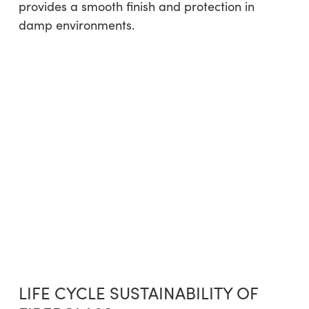
provides a smooth finish and protection in
damp environments.
LIFE CYCLE SUSTAINABILITY OF