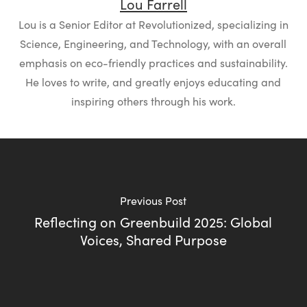
Lou Farrell
Lou is a Senior Editor at Revolutionized, specializing in
Science, Engineering, and Technology, with an overall
emphasis on eco-friendly practices and sustainability.
He loves to write, and greatly enjoys educating and
inspiring others through his work.
Previous Post
Reflecting on Greenbuild 2025: Global
Voices, Shared Purpose