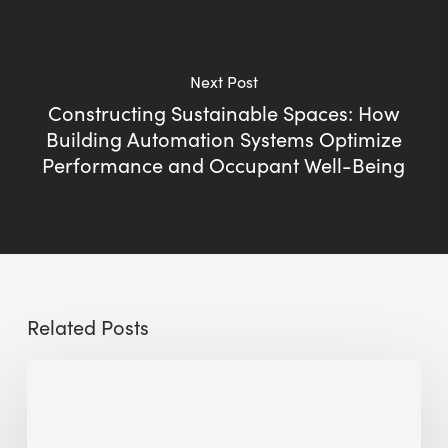
Next Post
Constructing Sustainable Spaces: How
Building Automation Systems Optimize
Performance and Occupant Well-Being
Related Posts
Sustainable
Urban
Design: