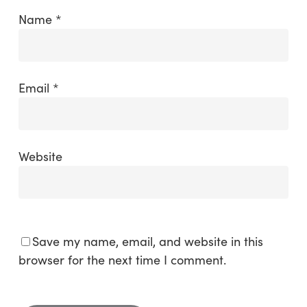
Name
*
Email
*
Website
Save my name, email, and website in this
browser for the next time I comment.