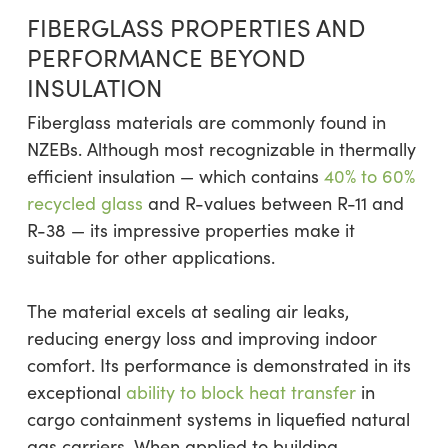
FIBERGLASS PROPERTIES AND
PERFORMANCE BEYOND
INSULATION
Fiberglass materials are commonly found in
NZEBs. Although most recognizable in thermally
efficient insulation — which contains
40% to 60%
recycled glass
and R-values between R-11 and
R-38 — its impressive properties make it
suitable for other applications.
The material excels at sealing air leaks,
reducing energy loss and improving indoor
comfort. Its performance is demonstrated in its
exceptional
ability to block heat transfer
in
cargo containment systems in liquefied natural
gas carriers. When applied to building