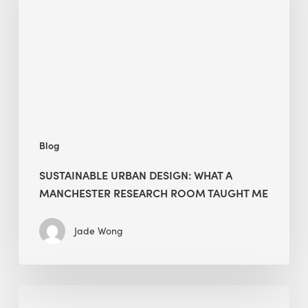
What
a
Manchester
Research
Room
Taught
Me
Blog
SUSTAINABLE URBAN DESIGN: WHAT A
MANCHESTER RESEARCH ROOM TAUGHT ME
Jade Wong
Biodiversity