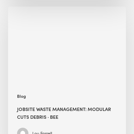
Jobsite
Waste
Management:
Modular
Cuts
Debris
·
BEE
Blog
JOBSITE WASTE MANAGEMENT: MODULAR
CUTS DEBRIS · BEE
Lou Farrell