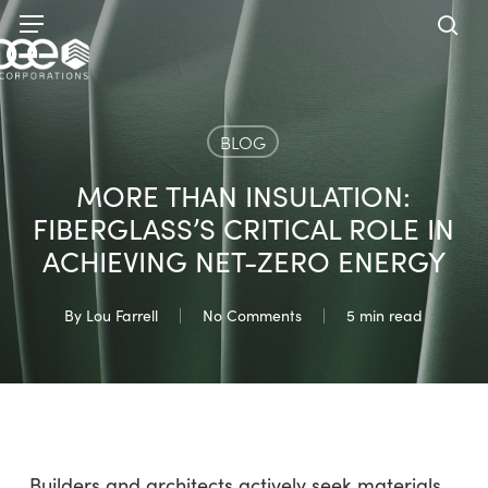
Skip
Menu
to
sea
main
content
BLOG
MORE THAN INSULATION:
FIBERGLASS’S CRITICAL ROLE IN
ACHIEVING NET-ZERO ENERGY
By
Lou Farrell
No Comments
5 min read
Builders and architects actively seek materials