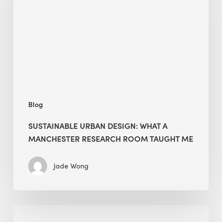
What
a
Manchester
Research
Room
Taught
Me
Blog
SUSTAINABLE URBAN DESIGN: WHAT A
MANCHESTER RESEARCH ROOM TAUGHT ME
Jade Wong
Biodiversity