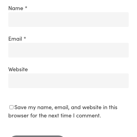
Name
*
Email
*
Website
Save my name, email, and website in this
browser for the next time I comment.