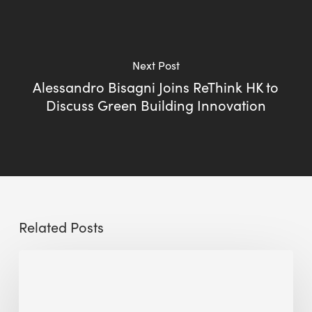
Next Post
Alessandro Bisagni Joins ReThink HK to
Discuss Green Building Innovation
Related Posts
Sustainable
Urban
Design: