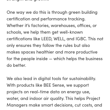
One way we do this is through green building
certification and performance tracking.
Whether it’s factories, warehouses, offices, or
schools, we help them get well-known
certifications like LEED, WELL, and IGBC. This not
only ensures they follow the rules but also
makes spaces healthier and more productive
for the people inside — which helps the business
do better.
We also lead in digital tools for sustainability.
With products like BEE Sense, we support
projects on real-time data on energy use,
water, and indoor air quality. This helps Project
Managers make smart decisions, cut costs, and