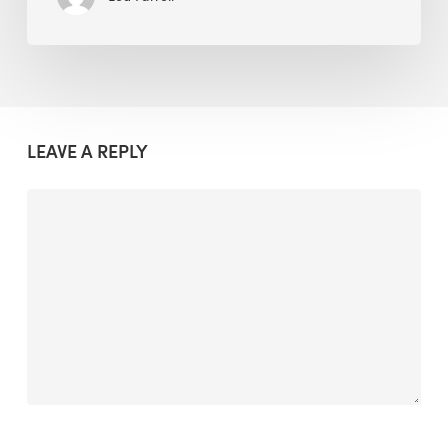
LEAVE A REPLY