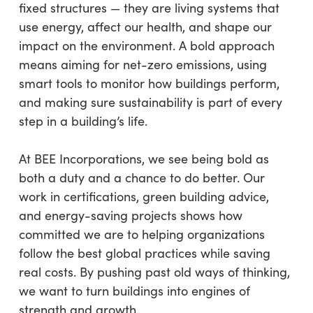
fixed structures — they are living systems that
use energy, affect our health, and shape our
impact on the environment. A bold approach
means aiming for net-zero emissions, using
smart tools to monitor how buildings perform,
and making sure sustainability is part of every
step in a building’s life.
At BEE Incorporations, we see being bold as
both a duty and a chance to do better. Our
work in certifications, green building advice,
and energy-saving projects shows how
committed we are to helping organizations
follow the best global practices while saving
real costs. By pushing past old ways of thinking,
we want to turn buildings into engines of
strength and growth.