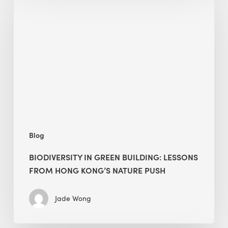
in
green
building:
lessons
from
Hong
Kong’s
nature
push
Blog
BIODIVERSITY IN GREEN BUILDING: LESSONS
FROM HONG KONG’S NATURE PUSH
Jade Wong