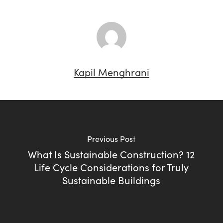
Kapil Menghrani
Previous Post
What Is Sustainable Construction? 12
Life Cycle Considerations for Truly
Sustainable Buildings