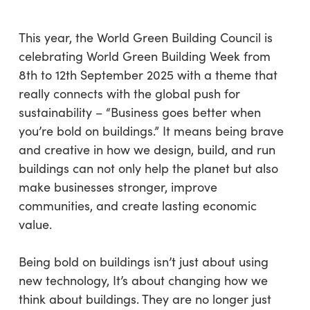
This year, the World Green Building Council is
celebrating World Green Building Week from
8th to 12th September 2025 with a theme that
really connects with the global push for
sustainability – “Business goes better when
you’re bold on buildings.” It means being brave
and creative in how we design, build, and run
buildings can not only help the planet but also
make businesses stronger, improve
communities, and create lasting economic
value.
Being bold on buildings isn’t just about using
new technology, It’s about changing how we
think about buildings. They are no longer just