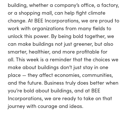
building, whether a company’s office, a factory,
or a shopping mall, can help fight climate
change. At BEE Incorporations, we are proud to
work with organizations from many fields to
unlock this power. By being bold together, we
can make buildings not just greener, but also
smarter, healthier, and more profitable for
all. This week is a reminder that the choices we
make about buildings don’t just stay in one
place — they affect economies, communities,
and the future. Business truly does better when
you’re bold about buildings, and at BEE
Incorporations, we are ready to take on that
journey with courage and ideas.