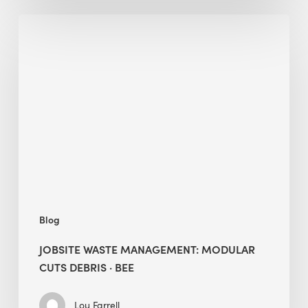
Jobsite
Waste
Management:
Modular
Cuts
Debris
·
BEE
Blog
JOBSITE WASTE MANAGEMENT: MODULAR
CUTS DEBRIS · BEE
Lou Farrell