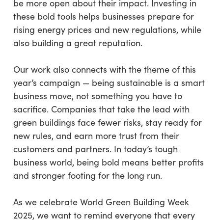
be more open about their impact. Investing in
these bold tools helps businesses prepare for
rising energy prices and new regulations, while
also building a great reputation.
Our work also connects with the theme of this
year’s campaign — being sustainable is a smart
business move, not something you have to
sacrifice. Companies that take the lead with
green buildings face fewer risks, stay ready for
new rules, and earn more trust from their
customers and partners. In today’s tough
business world, being bold means better profits
and stronger footing for the long run.
As we celebrate World Green Building Week
2025, we want to remind everyone that every