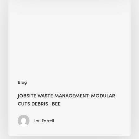
Waste
Management:
Modular
Cuts
Debris
·
BEE
Blog
JOBSITE WASTE MANAGEMENT: MODULAR
CUTS DEBRIS · BEE
Lou Farrell