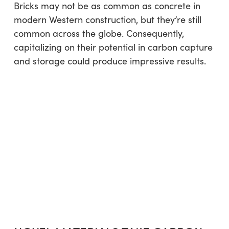
Bricks may not be as common as concrete in
modern Western construction, but they’re still
common across the globe. Consequently,
capitalizing on their potential in carbon capture
and storage could produce impressive results.