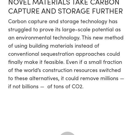
NOVEL MATERIALS TAKE CARBON
CAPTURE AND STORAGE FURTHER
Carbon capture and storage technology has
struggled to prove its large-scale potential as
an environmental technology. This new method
of using building materials instead of
conventional sequestration approaches could
finally make it feasible. Even if a small fraction
of the world’s construction resources switched
to these alternatives, it could remove millions —
if not billions — of tons of CO2.