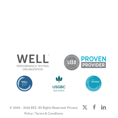
x-
facebook
linkedin
© 2009 - 2026 BEE. All Rights Reserved.
Privacy
twitter
Policy
|
Terms & Conditions