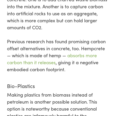
into the mixture. Another is to capture carbon
into artificial rocks to use as an aggregate,
which is more complex but can hold larger
amounts of CO2.
Previous research has found promising carbon
offset alternatives in concrete, too. Hempcrete
— which is made of hemp —
absorbs more
carbon than it releases
, giving it a negative
embodied carbon footprint.
Bio-Plastics
Making plastics from biomass instead of
petroleum is another possible solution. This
option is noteworthy because conventional
plastics are infamously harmful to the