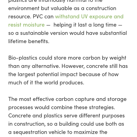
environment but valuable as a construction
resource. PVC can
withstand UV exposure and
resist moisture
— helping it last a long time —
so a sustainable version would have substantial
lifetime benefits.
Bio-plastics could store more carbon by weight
than any alternative. However, concrete still has
the largest potential impact because of how
much of it the world produces.
The most effective carbon capture and storage
processes would combine these strategies.
Concrete and plastics serve different purposes
in construction, so a building could use both as
a sequestration vehicle to maximize the