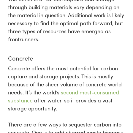
through building materials vary depending on
the material in question. Additional work is likely
necessary to find the optimal path forward, but
three types of resources have emerged as
frontrunners.
Concrete
Concrete offers the most potential for carbon
capture and storage projects. This is mostly
because of the sheer volume of concrete world
needs. It’s the world’s
second most-consumed
substance
after water, so it provides a vast
storage opportunity.
There are a few ways to sequester carbon into
concrete. One is to add charred waste biomass