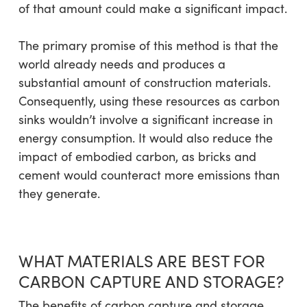
of that amount could make a significant impact.
The primary promise of this method is that the
world already needs and produces a
substantial amount of construction materials.
Consequently, using these resources as carbon
sinks wouldn’t involve a significant increase in
energy consumption. It would also reduce the
impact of embodied carbon, as bricks and
cement would counteract more emissions than
they generate.
WHAT MATERIALS ARE BEST FOR
CARBON CAPTURE AND STORAGE?
The benefits of carbon capture and storage