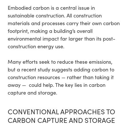
Embodied carbon is a central issue in
sustainable construction. All construction
materials and processes carry their own carbon
footprint, making a building’s overall
environmental impact far larger than its post-
construction energy use.
Many efforts seek to reduce these emissions,
but a recent study suggests adding carbon to
construction resources — rather than taking it
away — could help. The key lies in carbon
capture and storage.
CONVENTIONAL APPROACHES TO
CARBON CAPTURE AND STORAGE