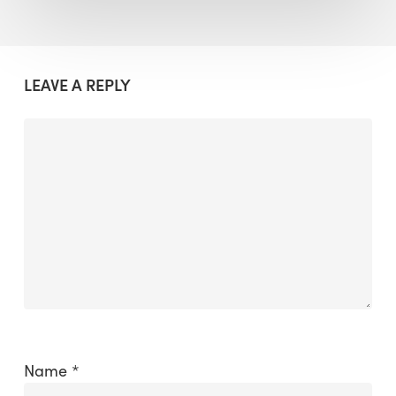
LEAVE A REPLY
Name
*