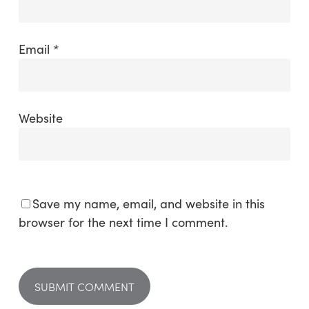
Email
*
Website
Save my name, email, and website in this
browser for the next time I comment.