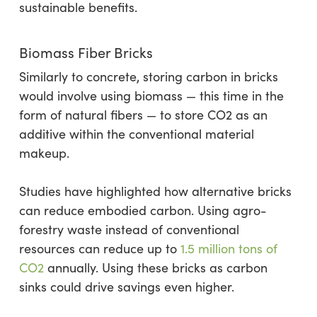
sustainable benefits.
Biomass Fiber Bricks
Similarly to concrete, storing carbon in bricks
would involve using biomass — this time in the
form of natural fibers — to store CO2 as an
additive within the conventional material
makeup.
Studies have highlighted how alternative bricks
can reduce embodied carbon. Using agro-
forestry waste instead of conventional
resources can reduce up to
1.5 million tons of
CO2
annually. Using these bricks as carbon
sinks could drive savings even higher.