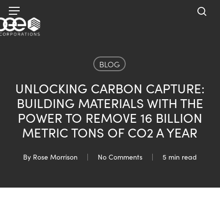
Skip
Menu
to
sea
main
content
BLOG
UNLOCKING CARBON CAPTURE:
BUILDING MATERIALS WITH THE
POWER TO REMOVE 16 BILLION
METRIC TONS OF CO2 A YEAR
By
Rose Morrison
No Comments
5 min read