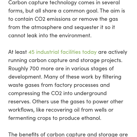
Carbon capture technology comes in several
forms, but all share a common goal. The aim is
to contain CO2 emissions or remove the gas
from the atmosphere and sequester it so it
cannot leak into the environment.
At least
45 industrial facilities today
are actively
running carbon capture and storage projects.
Roughly 700 more are in various stages of
development. Many of these work by filtering
waste gases from factory processes and
compressing the CO2 into underground
reserves. Others use the gases to power other
workflows, like recovering oil from wells or
fermenting crops to produce ethanol.
The benefits of carbon capture and storage are