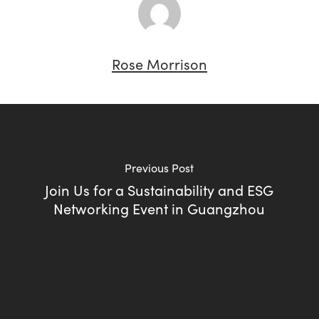
Rose Morrison
Previous Post
Join Us for a Sustainability and ESG
Networking Event in Guangzhou