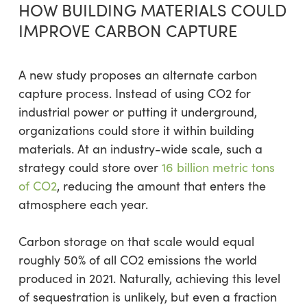
HOW BUILDING MATERIALS COULD
IMPROVE CARBON CAPTURE
A new study proposes an alternate carbon
capture process. Instead of using CO2 for
industrial power or putting it underground,
organizations could store it within building
materials. At an industry-wide scale, such a
strategy could store over
16 billion metric tons
of CO2
, reducing the amount that enters the
atmosphere each year.
Carbon storage on that scale would equal
roughly 50% of all CO2 emissions the world
produced in 2021. Naturally, achieving this level
of sequestration is unlikely, but even a fraction