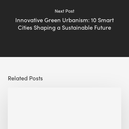
Next Post
Innovative Green Urbanism: 10 Smart
Cities Shaping a Sustainable Future
Related Posts
Sustainable
Urban
Design:
What
a