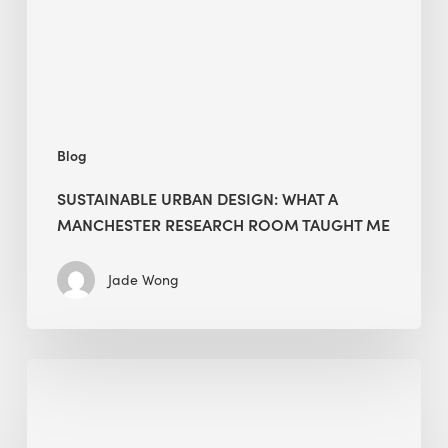
Manchester
Research
Room
Taught
Me
Blog
SUSTAINABLE URBAN DESIGN: WHAT A
MANCHESTER RESEARCH ROOM TAUGHT ME
Jade Wong
Biodiversity
in
green