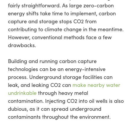
fairly straightforward. As large zero-carbon
energy shifts take time to implement, carbon
capture and storage stops CO2 from
contributing to climate change in the meantime.
However, conventional methods face a few
drawbacks.
Building and running carbon capture
technologies can be an energy-intensive
process. Underground storage facilities can
leak, and leaking CO2 can
make nearby water
undrinkable
through heavy metal
contamination. Injecting CO2 into oil wells is also
dubious, as it can spread underground
contaminants throughout the environment.