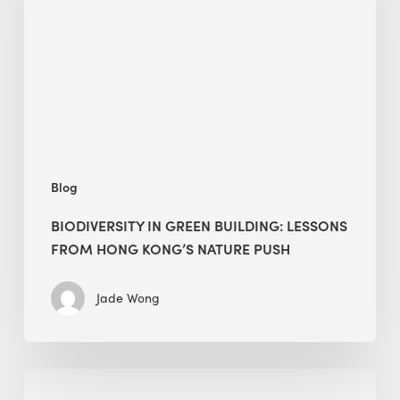
building:
lessons
from
Hong
Kong’s
nature
push
Blog
BIODIVERSITY IN GREEN BUILDING: LESSONS
FROM HONG KONG’S NATURE PUSH
Jade Wong
Jobsite