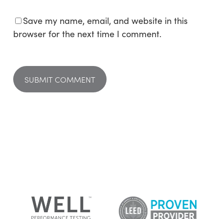
Save my name, email, and website in this
browser for the next time I comment.