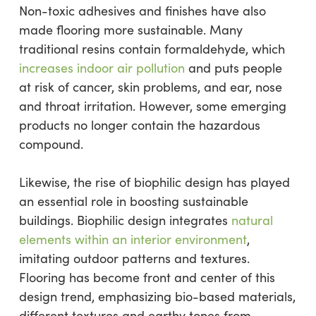
Non-toxic adhesives and finishes have also
made flooring more sustainable. Many
traditional resins contain formaldehyde, which
increases indoor air pollution
and puts people
at risk of cancer, skin problems, and ear, nose
and throat irritation. However, some emerging
products no longer contain the hazardous
compound.
Likewise, the rise of biophilic design has played
an essential role in boosting sustainable
buildings. Biophilic design integrates
natural
elements within an interior environment
,
imitating outdoor patterns and textures.
Flooring has become front and center of this
design trend, emphasizing bio-based materials,
different textures and earthy tones from