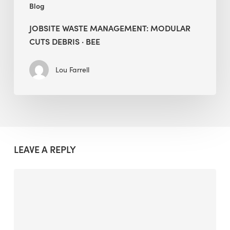
Blog
JOBSITE WASTE MANAGEMENT: MODULAR
CUTS DEBRIS · BEE
Lou Farrell
LEAVE A REPLY