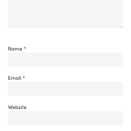
Name
*
Email
*
Website