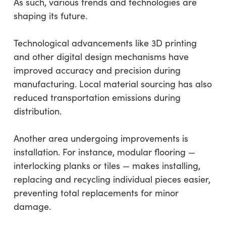
As such, various trends and technologies are
shaping its future.
Technological advancements like 3D printing
and other digital design mechanisms have
improved accuracy and precision during
manufacturing. Local material sourcing has also
reduced transportation emissions during
distribution.
Another area undergoing improvements is
installation. For instance, modular flooring —
interlocking planks or tiles — makes installing,
replacing and recycling individual pieces easier,
preventing total replacements for minor
damage.