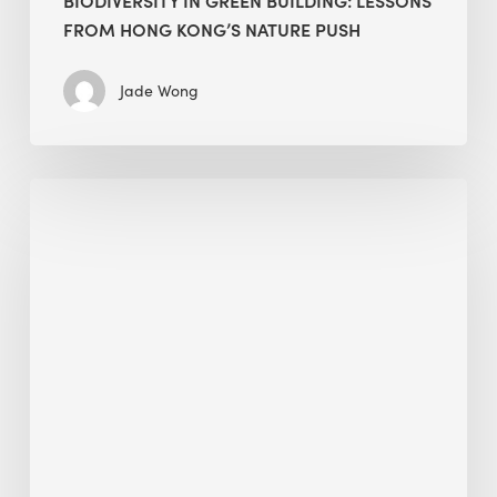
FROM HONG KONG’S NATURE PUSH
Jade Wong
Jobsite
Waste
Management:
Modular
Cuts
Debris
·
BEE