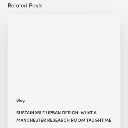
Related Posts
Sustainable
Urban
Design:
What
a
Manchester
Research
Room
Taught
Me
Blog
SUSTAINABLE URBAN DESIGN: WHAT A
MANCHESTER RESEARCH ROOM TAUGHT ME