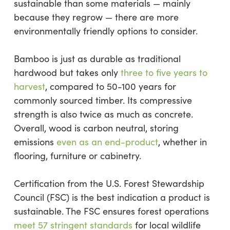
sustainable than some materials — mainly
because they regrow — there are more
environmentally friendly options to consider.
Bamboo is just as durable as traditional
hardwood but takes only
three to five years to
harvest
, compared to 50-100 years for
commonly sourced timber. Its compressive
strength is also twice as much as concrete.
Overall, wood is carbon neutral, storing
emissions
even as an end-product
, whether in
flooring, furniture or cabinetry.
Certification from the U.S. Forest Stewardship
Council (FSC) is the best indication a product is
sustainable. The FSC ensures forest operations
meet 57 stringent standards
for local wildlife