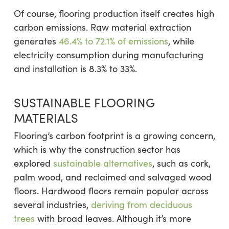
Of course, flooring production itself creates high
carbon emissions. Raw material extraction
generates
46.4% to 72.1% of emissions
, while
electricity consumption during manufacturing
and installation is 8.3% to 33%.
SUSTAINABLE FLOORING
MATERIALS
Flooring’s carbon footprint is a growing concern,
which is why the construction sector has
explored
sustainable alternatives
, such as cork,
palm wood, and reclaimed and salvaged wood
floors. Hardwood floors remain popular across
several industries,
deriving from deciduous
trees
with broad leaves. Although it’s more