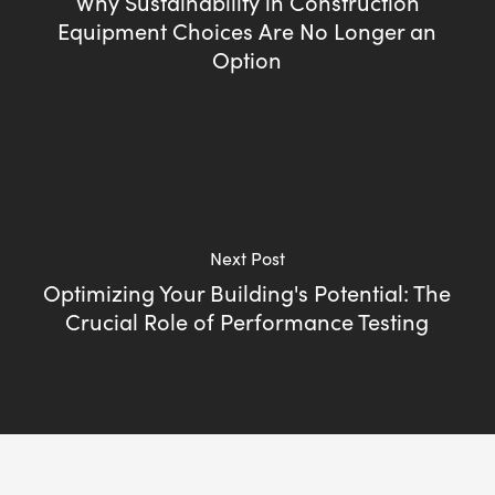
Why Sustainability in Construction
Equipment Choices Are No Longer an
Option
Next Post
Optimizing Your Building's Potential: The
Crucial Role of Performance Testing