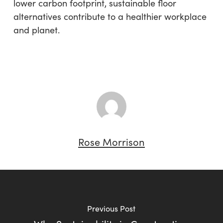
lower carbon footprint, sustainable floor
alternatives contribute to a healthier workplace
and planet.
Rose Morrison
Previous Post