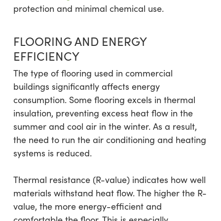
protection and minimal chemical use.
FLOORING AND ENERGY
EFFICIENCY
The type of flooring used in commercial
buildings significantly affects energy
consumption. Some flooring excels in thermal
insulation, preventing excess heat flow in the
summer and cool air in the winter. As a result,
the need to run the air conditioning and heating
systems is reduced.
Thermal resistance (R-value) indicates how well
materials withstand heat flow. The higher the R-
value, the more energy-efficient and
comfortable the floor. This is especially