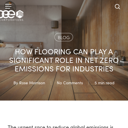
Skip
Menu
to
sea
main
content
BLOG
HOW FLOORING CAN PLAY A
SIGNIFICANT ROLE IN NET ZERO
EMISSIONS FOR INDUSTRIES
By
Rose Morrison
No Comments
5 min read
The urgent race to reduce global emissions is