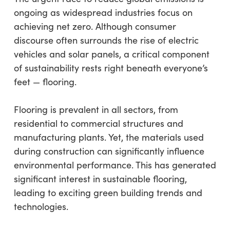
ongoing as widespread industries focus on
achieving net zero. Although consumer
discourse often surrounds the rise of electric
vehicles and solar panels, a critical component
of sustainability rests right beneath everyone’s
feet — flooring.
Flooring is prevalent in all sectors, from
residential to commercial structures and
manufacturing plants. Yet, the materials used
during construction can significantly influence
environmental performance. This has generated
significant interest in sustainable flooring,
leading to exciting green building trends and
technologies.