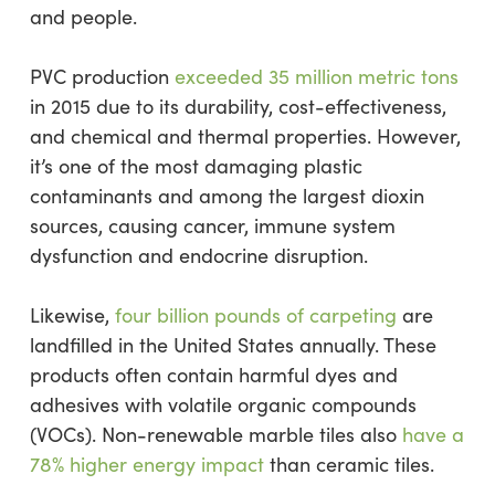
and people.
PVC production
exceeded 35 million metric tons
in 2015 due to its durability, cost-effectiveness,
and chemical and thermal properties. However,
it’s one of the most damaging plastic
contaminants and among the largest dioxin
sources, causing cancer, immune system
dysfunction and endocrine disruption.
Likewise,
four billion pounds of carpeting
are
landfilled in the United States annually. These
products often contain harmful dyes and
adhesives with volatile organic compounds
(VOCs). Non-renewable marble tiles also
have a
78% higher energy impact
than ceramic tiles.