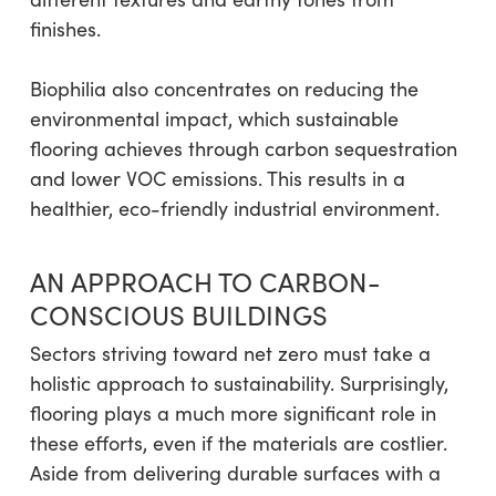
finishes.
Biophilia also concentrates on reducing the
environmental impact, which sustainable
flooring achieves through carbon sequestration
and lower VOC emissions. This results in a
healthier, eco-friendly industrial environment.
AN APPROACH TO CARBON-
CONSCIOUS BUILDINGS
Sectors striving toward net zero must take a
holistic approach to sustainability. Surprisingly,
flooring plays a much more significant role in
these efforts, even if the materials are costlier.
Aside from delivering durable surfaces with a