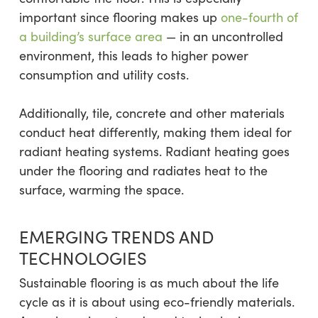
important since flooring makes up
one-fourth of
a building’s surface area
— in an uncontrolled
environment, this leads to higher power
consumption and utility costs.
Additionally, tile, concrete and other materials
conduct heat differently, making them ideal for
radiant heating systems. Radiant heating goes
under the flooring and radiates heat to the
surface, warming the space.
EMERGING TRENDS AND
TECHNOLOGIES
Sustainable flooring is as much about the life
cycle as it is about using eco-friendly materials.