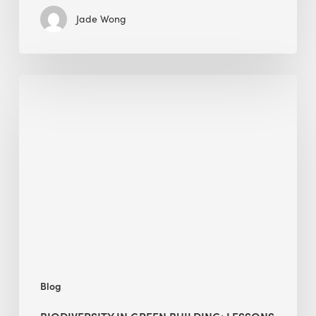
Jade Wong
Biodiversity
in
green
building:
lessons
from
Hong
Kong’s
nature
push
Blog
BIODIVERSITY IN GREEN BUILDING: LESSONS