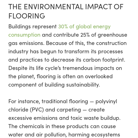
THE ENVIRONMENTAL IMPACT OF
FLOORING
Buildings represent
30% of global energy
consumption
and contribute 25% of greenhouse
gas emissions. Because of this, the construction
industry has begun to transform its processes
and practices to decrease its carbon footprint.
Despite its life cycle’s tremendous impacts on
the planet, flooring is often an overlooked
component of building sustainability.
For instance, traditional flooring — polyvinyl
chloride (PVC) and carpeting — create
excessive emissions and toxic waste buildup.
The chemicals in these products can cause
water and air pollution, harming ecosystems