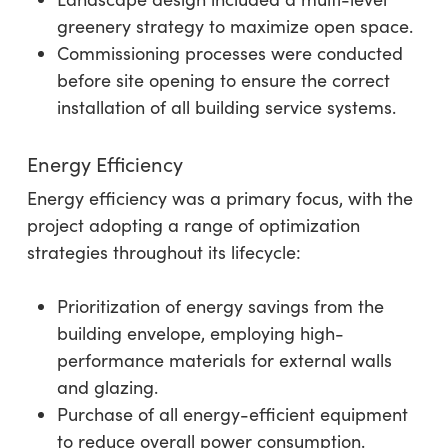
greenery strategy to maximize open space.
Commissioning processes were conducted
before site opening to ensure the correct
installation of all building service systems.
Energy Efficiency
Energy efficiency was a primary focus, with the
project adopting a range of optimization
strategies throughout its lifecycle:
Prioritization of energy savings from the
building envelope, employing high-
performance materials for external walls
and glazing.
Purchase of all energy-efficient equipment
to reduce overall power consumption.