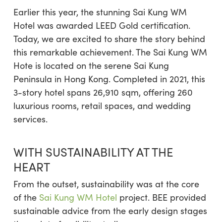
Earlier this year, the stunning Sai Kung WM
Hotel was awarded LEED Gold certification.
Today, we are excited to share the story behind
this remarkable achievement. The Sai Kung WM
Hote is located on the serene Sai Kung
Peninsula in Hong Kong. Completed in 2021, this
3-story hotel spans 26,910 sqm, offering 260
luxurious rooms, retail spaces, and wedding
services.
WITH SUSTAINABILITY AT THE
HEART
From the outset, sustainability was at the core
of the
Sai Kung WM Hotel
project. BEE provided
sustainable advice from the early design stages