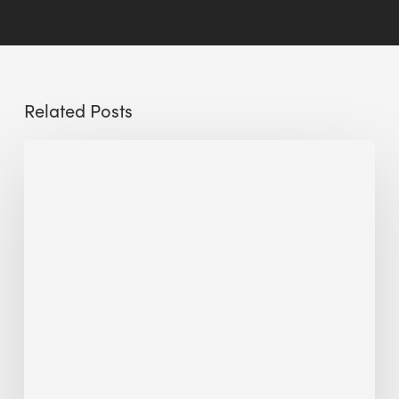
Related Posts
Sustainable
Urban
Design:
What
a
Manchester
Research
Room
Taught
Me