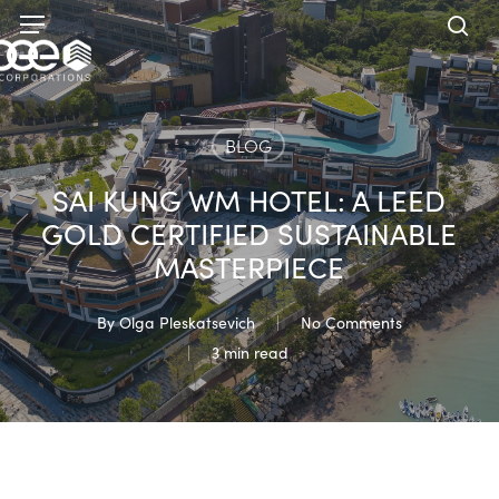
Skip
Menu
to
sea
main
content
BLOG
SAI KUNG WM HOTEL: A LEED
GOLD CERTIFIED SUSTAINABLE
MASTERPIECE
By
Olga Pleskatsevich
No Comments
3 min read