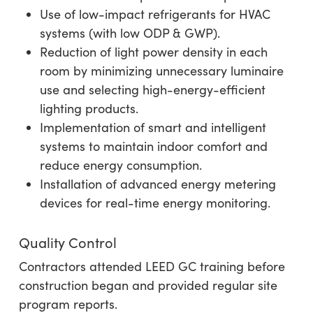
Use of low-impact refrigerants for HVAC
systems (with low ODP & GWP).
Reduction of light power density in each
room by minimizing unnecessary luminaire
use and selecting high-energy-efficient
lighting products.
Implementation of smart and intelligent
systems to maintain indoor comfort and
reduce energy consumption.
Installation of advanced energy metering
devices for real-time energy monitoring.
Quality Control
Contractors attended LEED GC training before
construction began and provided regular site
program reports.