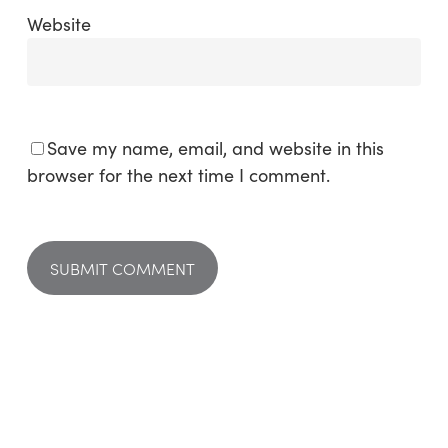
Website
Save my name, email, and website in this
browser for the next time I comment.