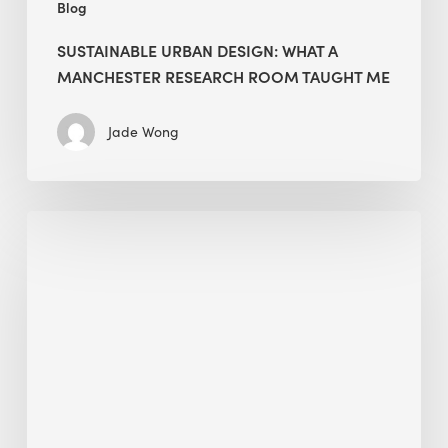
Blog
SUSTAINABLE URBAN DESIGN: WHAT A
MANCHESTER RESEARCH ROOM TAUGHT ME
Jade Wong
Biodiversity
in
green
building:
lessons
from
Hong
Kong’s
nature