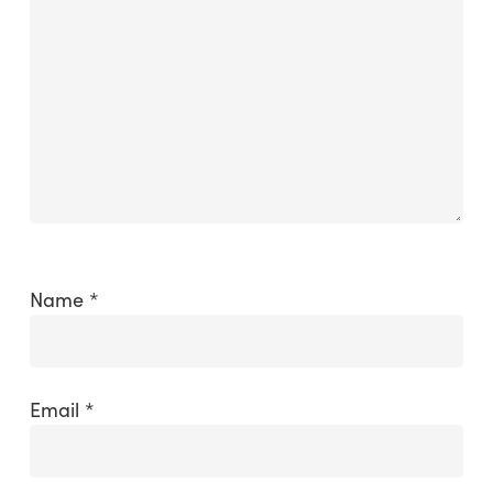
Name
*
Email
*