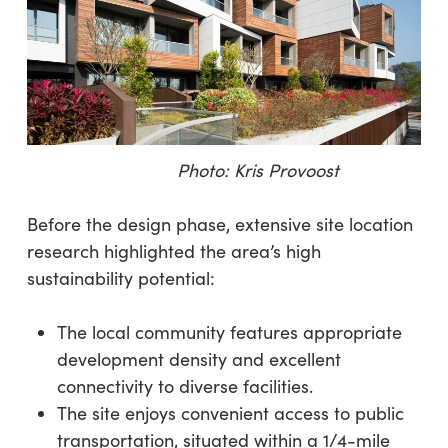
Photo: Kris Provoost
Before the design phase, extensive site location
research highlighted the area’s high
sustainability potential:
The local community features appropriate
development density and excellent
connectivity to diverse facilities.
The site enjoys convenient access to public
transportation, situated within a 1/4-mile