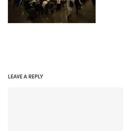
LEAVE A REPLY