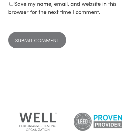
Save my name, email, and website in this
browser for the next time I comment.