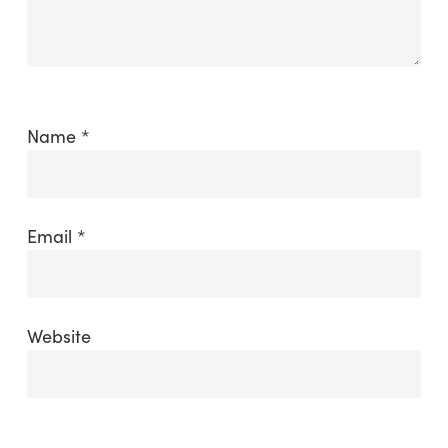
Name
*
Email
*
Website