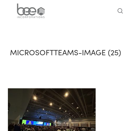
Skip
to
sea
main
content
MICROSOFTTEAMS-IMAGE (25)