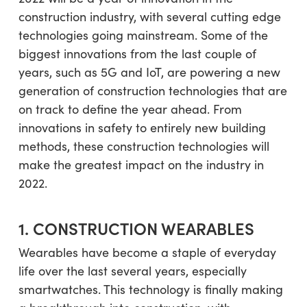
construction industry, with several cutting edge
technologies going mainstream. Some of the
biggest innovations from the last couple of
years, such as 5G and IoT, are powering a new
generation of construction technologies that are
on track to define the year ahead. From
innovations in safety to entirely new building
methods, these construction technologies will
make the greatest impact on the industry in
2022.
1. CONSTRUCTION WEARABLES
Wearables have become a staple of everyday
life over the last several years, especially
smartwatches. This technology is finally making