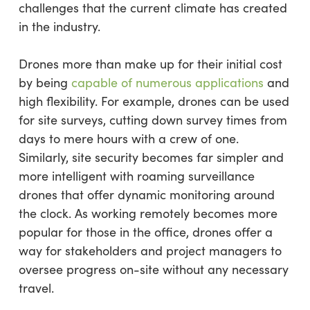
challenges that the current climate has created
in the industry.
Drones more than make up for their initial cost
by being
capable of numerous applications
and
high flexibility. For example, drones can be used
for site surveys, cutting down survey times from
days to mere hours with a crew of one.
Similarly, site security becomes far simpler and
more intelligent with roaming surveillance
drones that offer dynamic monitoring around
the clock. As working remotely becomes more
popular for those in the office, drones offer a
way for stakeholders and project managers to
oversee progress on-site without any necessary
travel.