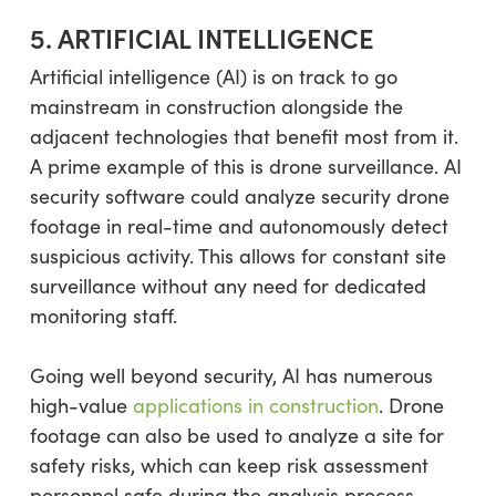
5. ARTIFICIAL INTELLIGENCE
Artificial intelligence (AI) is on track to go
mainstream in construction alongside the
adjacent technologies that benefit most from it.
A prime example of this is drone surveillance. AI
security software could analyze security drone
footage in real-time and autonomously detect
suspicious activity. This allows for constant site
surveillance without any need for dedicated
monitoring staff.
Going well beyond security, AI has numerous
high-value
applications in construction
. Drone
footage can also be used to analyze a site for
safety risks, which can keep risk assessment
personnel safe during the analysis process.