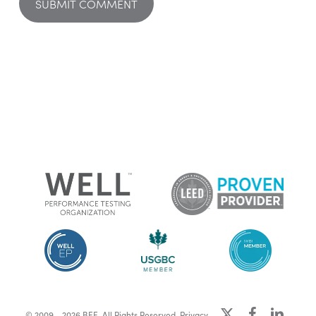
x-
facebook
linkedin
© 2009 - 2026 BEE. All Rights Reserved.
Privacy