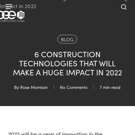
Skip
Menu
to
sea
main
content
BLOG
6 CONSTRUCTION
TECHNOLOGIES THAT WILL
MAKE A HUGE IMPACT IN 2022
By
Rose Morrison
No Comments
7 min read
2022 will be a year of innovation in the