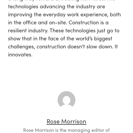
technologies advancing the industry are
improving the everyday work experience, both
in the office and on-site. Construction is a
resilient industry. These technologies just go to
show that in the face of the world’s biggest
challenges, construction doesn’t slow down. It
innovates.
Rose Morrison
Rose Morrison is the managing editor of