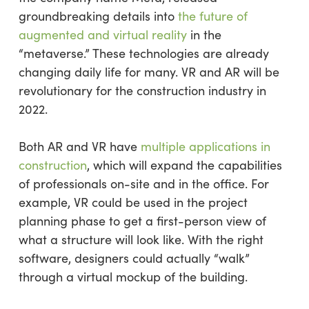
groundbreaking details into
the future of
augmented and virtual reality
in the
“metaverse.” These technologies are already
changing daily life for many. VR and AR will be
revolutionary for the construction industry in
2022.
Both AR and VR have
multiple applications in
construction
, which will expand the capabilities
of professionals on-site and in the office. For
example, VR could be used in the project
planning phase to get a first-person view of
what a structure will look like. With the right
software, designers could actually “walk”
through a virtual mockup of the building.