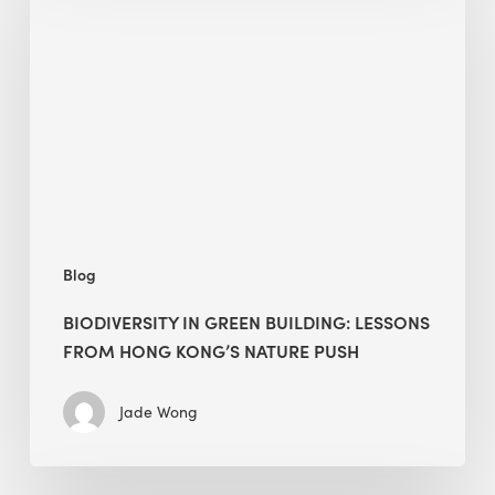
green
building:
lessons
from
Hong
Kong’s
nature
push
Blog
BIODIVERSITY IN GREEN BUILDING: LESSONS
FROM HONG KONG’S NATURE PUSH
Jade Wong