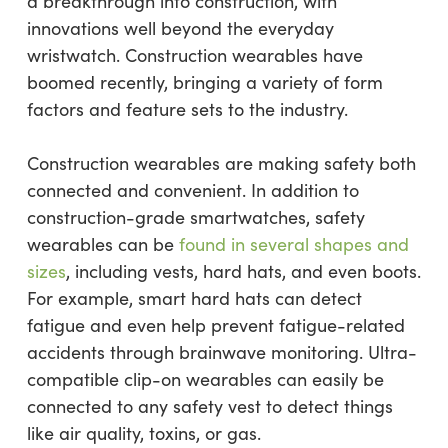
a breakthrough into construction, with
innovations well beyond the everyday
wristwatch. Construction wearables have
boomed recently, bringing a variety of form
factors and feature sets to the industry.
Construction wearables are making safety both
connected and convenient. In addition to
construction-grade smartwatches, safety
wearables can be
found in several shapes and
sizes
, including vests, hard hats, and even boots.
For example, smart hard hats can detect
fatigue and even help prevent fatigue-related
accidents through brainwave monitoring. Ultra-
compatible clip-on wearables can easily be
connected to any safety vest to detect things
like air quality, toxins, or gas.