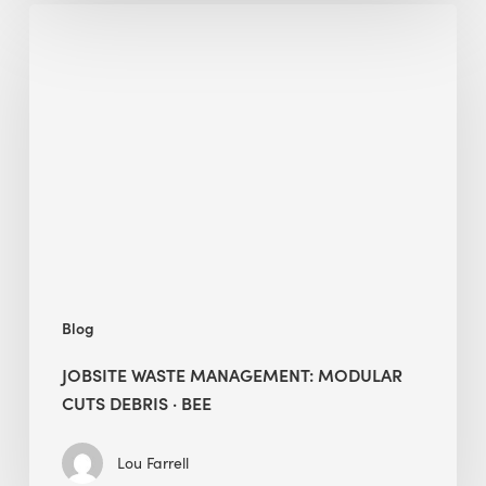
Jobsite
Waste
Management:
Modular
Cuts
Debris
·
BEE
Blog
JOBSITE WASTE MANAGEMENT: MODULAR
CUTS DEBRIS · BEE
Lou Farrell