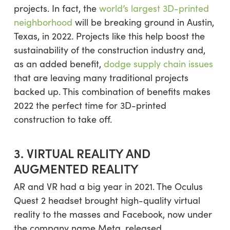
projects. In fact, the
world’s largest 3D-printed
neighborhood
will be breaking ground in Austin,
Texas, in 2022. Projects like this help boost the
sustainability of the construction industry and,
as an added benefit,
dodge supply chain issues
that are leaving many traditional projects
backed up. This combination of benefits makes
2022 the perfect time for 3D-printed
construction to take off.
3. VIRTUAL REALITY AND
AUGMENTED REALITY
AR and VR had a big year in 2021. The Oculus
Quest 2 headset brought high-quality virtual
reality to the masses and Facebook, now under
the company name Meta, released