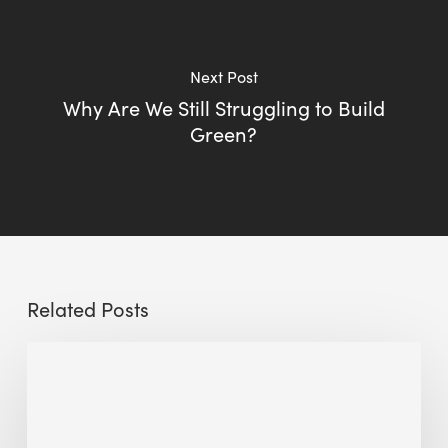
Next Post
Why Are We Still Struggling to Build
Green?
Related Posts
Sustainable
Urban
Design:
What