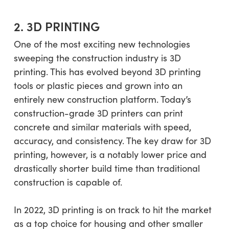
2. 3D PRINTING
One of the most exciting new technologies
sweeping the construction industry is 3D
printing. This has evolved beyond 3D printing
tools or plastic pieces and grown into an
entirely new construction platform. Today’s
construction-grade 3D printers can print
concrete and similar materials with speed,
accuracy, and consistency. The key draw for 3D
printing, however, is a notably lower price and
drastically shorter build time than traditional
construction is capable of.
In 2022, 3D printing is on track to hit the market
as a top choice for housing and other smaller