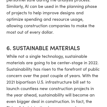
Similarly, AI can be used in the planning phase
of projects to help improve designs and
optimize spending and resource usage,
allowing construction companies to make the
most out of every dollar.
6. SUSTAINABLE MATERIALS
While not a single technology, sustainable
materials are going to be center-stage in 2022.
Sustainability has risen to the forefront of public
concern over the past couple of years. With the
2021 bipartisan U.S. infrastructure bill set to
launch countless new construction projects in
the year ahead, sustainability will become an
even bigger deal in construction. In fact, the