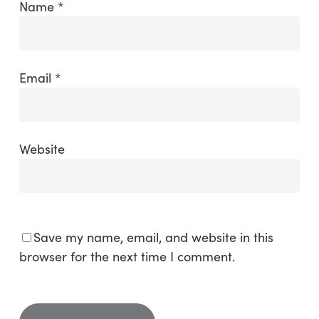
Name
*
Email
*
Website
Save my name, email, and website in this
browser for the next time I comment.