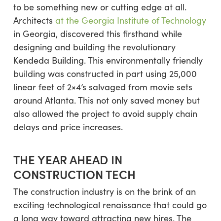
to be something new or cutting edge at all.
Architects
at the Georgia Institute of Technology
in Georgia, discovered this firsthand while
designing and building the revolutionary
Kendeda Building. This environmentally friendly
building was constructed in part using 25,000
linear feet of 2×4’s salvaged from movie sets
around Atlanta. This not only saved money but
also allowed the project to avoid supply chain
delays and price increases.
THE YEAR AHEAD IN
CONSTRUCTION TECH
The construction industry is on the brink of an
exciting technological renaissance that could go
a long way toward attracting new hires. The