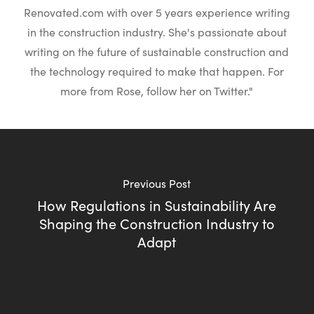
Renovated.com with over 5 years experience writing
in the construction industry. She's passionate about
writing on the future of sustainable construction and
the technology required to make that happen. For
more from Rose, follow her on Twitter."
Previous Post
How Regulations in Sustainability Are
Shaping the Construction Industry to
Adapt