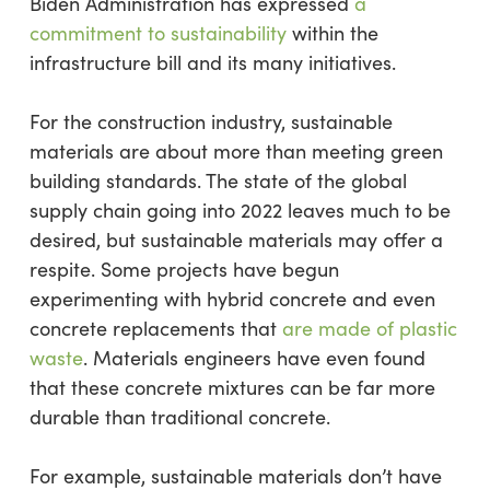
Biden Administration has expressed
a
commitment to sustainability
within the
infrastructure bill and its many initiatives.
For the construction industry, sustainable
materials are about more than meeting green
building standards. The state of the global
supply chain going into 2022 leaves much to be
desired, but sustainable materials may offer a
respite. Some projects have begun
experimenting with hybrid concrete and even
concrete replacements that
are made of plastic
waste
. Materials engineers have even found
that these concrete mixtures can be far more
durable than traditional concrete.
For example, sustainable materials don’t have