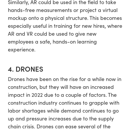
Similarly, AR could be used in the field to take
hands-free measurements or project a virtual
mockup onto a physical structure. This becomes
especially useful in training for new hires, where
AR and VR could be used to give new
employees a safe, hands-on learning
experience.
4. DRONES
Drones have been on the rise for a while now in
construction, but they will have an increased
impact in 2022 due to a couple of factors. The
construction industry continues to grapple with
labor shortages while demand continues to go
up and pressure increases due to the supply
chain crisis. Drones can ease several of the