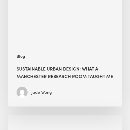
a
Manchester
Research
Room
Taught
Me
Blog
SUSTAINABLE URBAN DESIGN: WHAT A
MANCHESTER RESEARCH ROOM TAUGHT ME
Jade Wong
Biodiversity
in