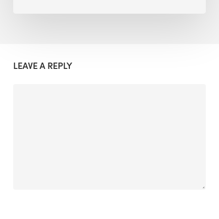
LEAVE A REPLY