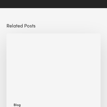
Related Posts
Sustainable
Urban
Design:
What
a
Manchester
Research
Room
Taught
Me
Blog