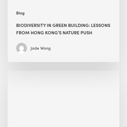
push
Blog
BIODIVERSITY IN GREEN BUILDING: LESSONS
FROM HONG KONG’S NATURE PUSH
Jade Wong
Jobsite
Waste
Management:
Modular
Cuts
Debris
·