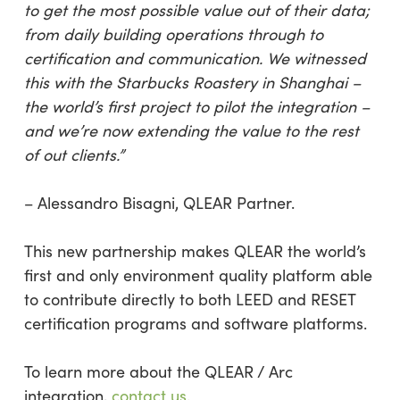
to get the most possible value out of their data;
from daily building operations through to
certification and communication. We witnessed
this with the Starbucks Roastery in Shanghai –
the world’s first project to pilot the integration –
and we’re now extending the value to the rest
of out clients.”
– Alessandro Bisagni, QLEAR Partner.
This new partnership makes QLEAR the world’s
first and only environment quality platform able
to contribute directly to both LEED and RESET
certification programs and software platforms.
To learn more about the QLEAR / Arc
integration,
contact us
.