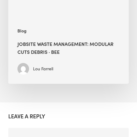
BEE
Blog
JOBSITE WASTE MANAGEMENT: MODULAR
CUTS DEBRIS · BEE
Lou Farrell
LEAVE A REPLY