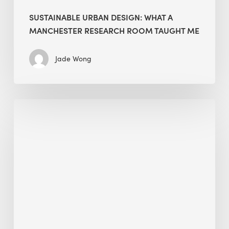
SUSTAINABLE URBAN DESIGN: WHAT A
MANCHESTER RESEARCH ROOM TAUGHT ME
Jade Wong
Biodiversity
in
green
building:
lessons
from
Hong
Kong’s
nature