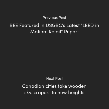
Previous Post
BEE Featured in USGBC's Latest "LEED in
Motion: Retail" Report
Next Post
Canadian cities take wooden
skyscrapers to new heights