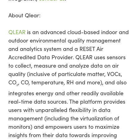
About Qlear:
QLEAR
is an advanced cloud-based indoor and
outdoor environmental quality management
and analytics system and a RESET Air
Accredited Data Provider. QLEAR uses sensors
to collect, measure and analyze data on air
quality (inclusive of particulate matter, VOCs,
CO
, CO, temperature, RH and more), and also
2
integrates energy and other readily available
real-time data sources. The platform provides
users with unparalleled flexibility in data
management (including the virtualization of
monitors) and empowers users to maximize
insights from their data towards improving