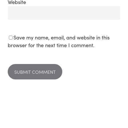
Website
Save my name, email, and website in this
browser for the next time I comment.