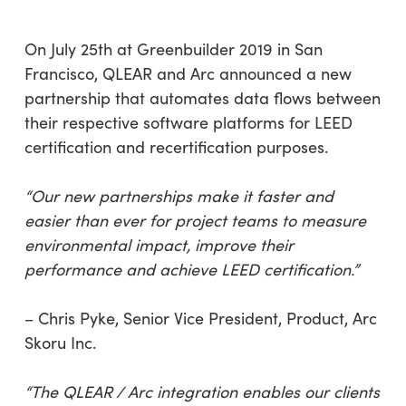
On July 25th at Greenbuilder 2019 in San
Francisco, QLEAR and Arc announced a new
partnership that automates data flows between
their respective software platforms for LEED
certification and recertification purposes.
“Our new partnerships make it faster and
easier than ever for project teams to measure
environmental impact, improve their
performance and achieve LEED certification.”
– Chris Pyke, Senior Vice President, Product, Arc
Skoru Inc.
“The QLEAR / Arc integration enables our clients