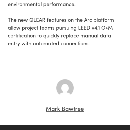
environmental performance.
The new QLEAR features on the Arc platform
allow project teams pursuing LEED v4.1 O+M
certification to quickly replace manual data
entry with automated connections.
Mark Bawtree