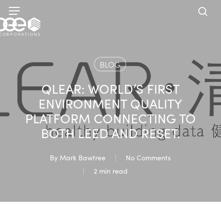
Skip
Menu
to
sea
main
content
BLOG
QLEAR: WORLD’S FIRST
ENVIRONMENT QUALITY
PLATFORM CONNECTING TO
BOTH LEED AND RESET.
By
Mark Bawtree
No Comments
2 min read