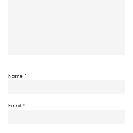
Name
*
Email
*