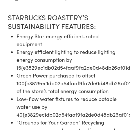
STARBUCKS ROASTERY’S
SUSTAINABILITY FEATURES:
Energy Star energy efficient-rated
equipment
Energy efficient lighting to reduce lighting
energy consumption by
15{e3829ec1db02d54faaf9fa2de0d48db26af01
Green Power purchased to offset
100{e3829ec1db02d54faaf9fa2de0d48db26af0
of the store’s total energy consumption
Low-flow water fixtures to reduce potable
water use by
40{e3829ec1db02d54faaf9fa2de0d48db26af01
“Grounds for Your Garden” Recycling