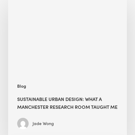
Urban
Design:
What
a
Manchester
Research
Room
Taught
Me
Blog
SUSTAINABLE URBAN DESIGN: WHAT A
MANCHESTER RESEARCH ROOM TAUGHT ME
Jade Wong