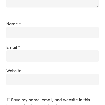
Name
*
Email
*
Website
Save my name, email, and website in this