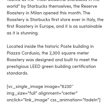
world” by Starbucks themselves, the Reserve
Roastery in Milan opened this month. The
Roastery is Starbucks first store ever in Italy, the
first Roastery in Europe, and it is as sustainable
as it is stunning.
Located inside the historic Poste building in
Piazza Cordusio, the 2,300 square meter
Roastery was designed and built to meet the
prestigious LEED green building certification
standards.
[vc_single_image image=”6230″
img_size=”full” alignment=”center”
onclick=”link_image” css_animation=”fadeIn”]