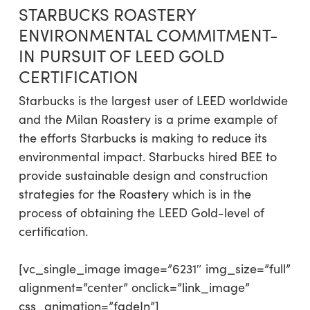
STARBUCKS ROASTERY
ENVIRONMENTAL COMMITMENT-
IN PURSUIT OF LEED GOLD
CERTIFICATION
Starbucks is the largest user of LEED worldwide
and the Milan Roastery is a prime example of
the efforts Starbucks is making to reduce its
environmental impact. Starbucks hired BEE to
provide sustainable design and construction
strategies for the Roastery which is in the
process of obtaining the LEED Gold-level of
certification.
[vc_single_image image=”6231″ img_size=”full”
alignment=”center” onclick=”link_image”
css_animation=”fadeIn”]