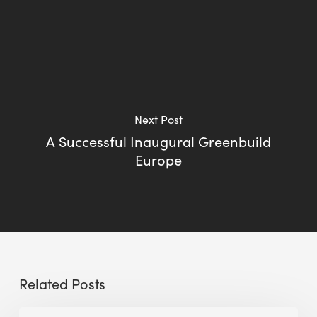
Next Post
A Successful Inaugural Greenbuild
Europe
Related Posts
Sustainable