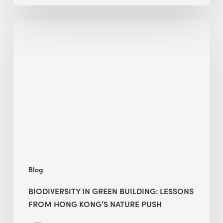
Biodiversity
in
green
building:
lessons
from
Hong
Kong’s
nature
push
Blog
BIODIVERSITY IN GREEN BUILDING: LESSONS
FROM HONG KONG’S NATURE PUSH