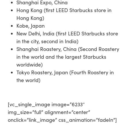
Shanghai Expo, China
Hong Kong (first LEED Starbucks store in
Hong Kong)
Kobe, Japan
New Delhi, India (first LEED Starbucks store
in the city, second in India)
Shanghai Roastery, China (Second Roastery
in the world and the largest Starbucks
worldwide)
Tokyo Roastery, Japan (Fourth Roastery in
the world)
[vc_single_image image=”6233″
img_size=”full” alignment=”center”
onclick=”link_image” css_animation=”fadeIn”]