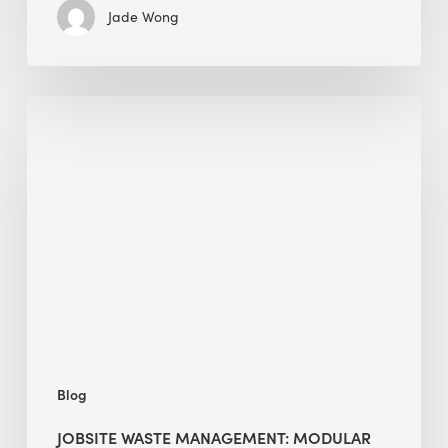
Jade Wong
Jobsite
Waste
Management:
Modular
Cuts
Debris
·
BEE
Blog
JOBSITE WASTE MANAGEMENT: MODULAR