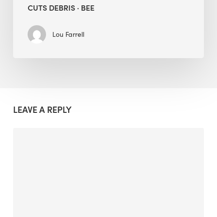
CUTS DEBRIS · BEE
Lou Farrell
LEAVE A REPLY