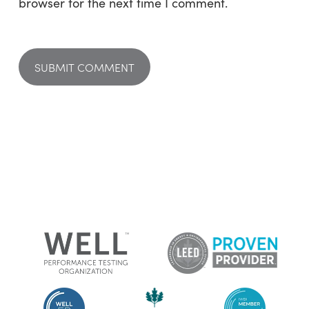
browser for the next time I comment.