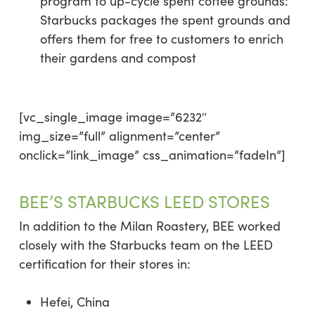
program to up-cycle spent coffee grounds:
Starbucks packages the spent grounds and
offers them for free to customers to enrich
their gardens and compost
[vc_single_image image=”6232″
img_size=”full” alignment=”center”
onclick=”link_image” css_animation=”fadeIn”]
BEE’S STARBUCKS LEED STORES
In addition to the Milan Roastery, BEE worked
closely with the Starbucks team on the LEED
certification for their stores in:
Hefei, China