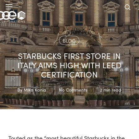
Skip
Menu
to
sea
main
content
BLOG
STARBUCKS FIRST STORE IN
ITALY AIMS HIGH WITH LEED
CERTIFICATION
By
Mika Kania
No Comments
2 min read
Touted as the “most beautiful Starbucks in the