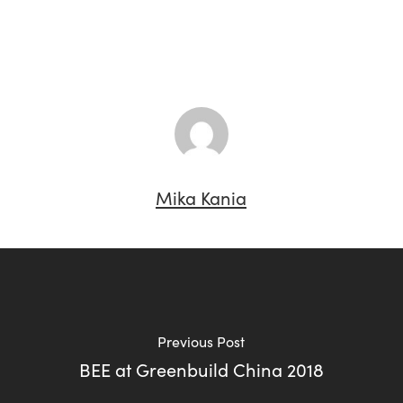
Mika Kania
Previous Post
BEE at Greenbuild China 2018